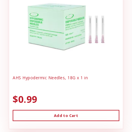
AHS Hypodermic Needles, 18G x 1 in
$0.99
Add to Cart