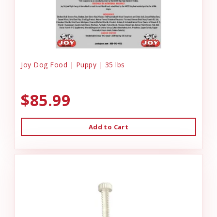
Joy Dog Food | Puppy | 35 lbs
$85.99
Add to Cart