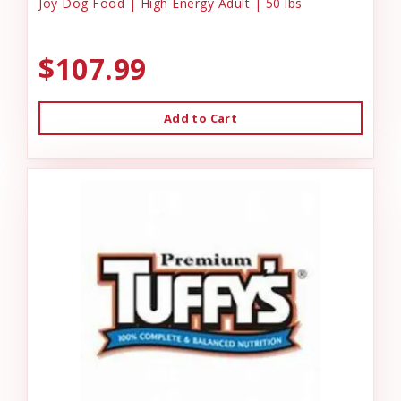
Joy Dog Food | High Energy Adult | 50 lbs
$107.99
Add to Cart