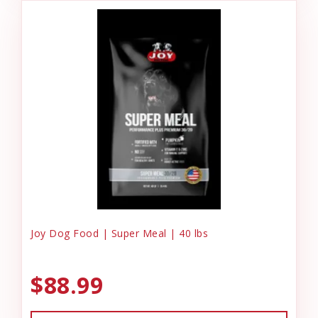
Joy Dog Food | Super Meal | 40 lbs
$88.99