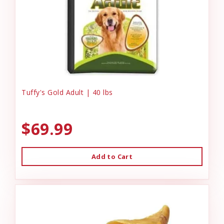
Tuffy's Gold Adult | 40 lbs
$69.99
Add to Cart