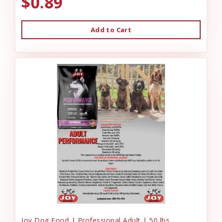
$0.89
Add to Cart
Joy Dog Food | Professional Adult | 50 lbs