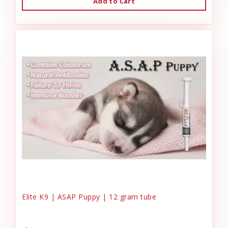
Add to Cart
Elite K9 | ASAP Puppy | 12 gram tube