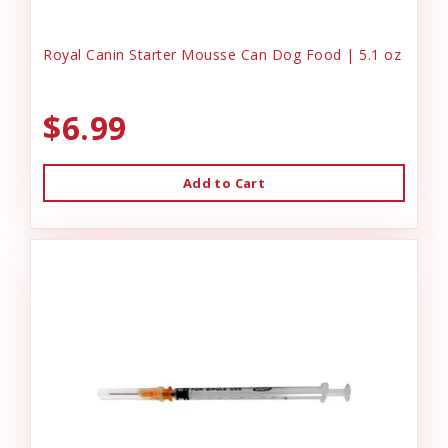
Royal Canin Starter Mousse Can Dog Food | 5.1 oz
$6.99
Add to Cart