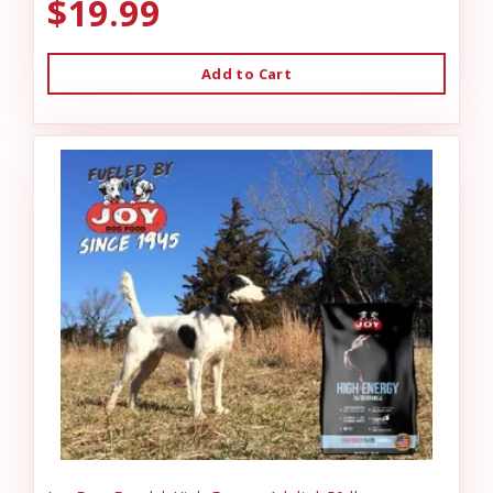
$19.99
Add to Cart