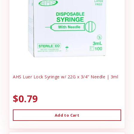
AHS Luer Lock Syringe w/ 22G x 3/4" Needle | 3ml
$0.79
Add to Cart