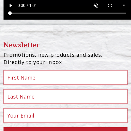
Newsletter
Promotions, new products and sales.
Directly to your inbox