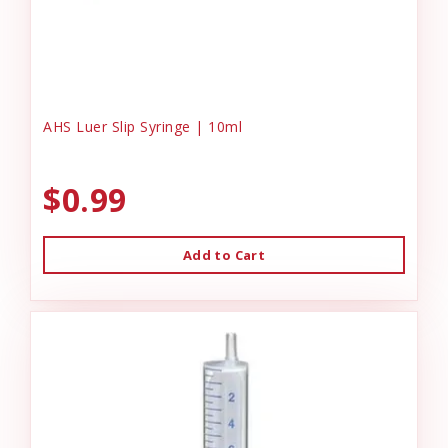
AHS Luer Slip Syringe | 10ml
$0.99
Add to Cart