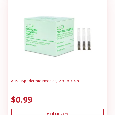
AHS Hypodermic Needles, 22G x 3/4in
$0.99
Add to Cart