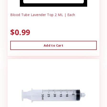
Blood Tube Lavender Top 2 ML | Each
$0.99
Add to Cart