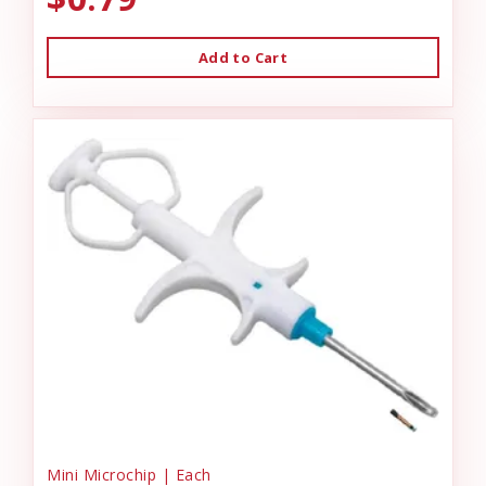
Add to Cart
Mini Microchip | Each