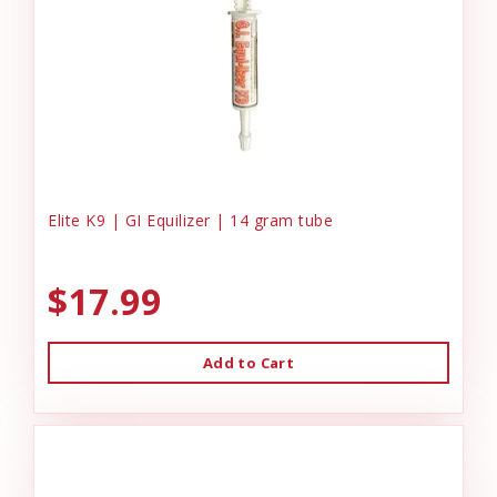
Elite K9 | GI Equilizer | 14 gram tube
$17.99
Add to Cart