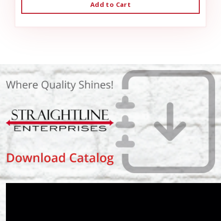
Add to Cart