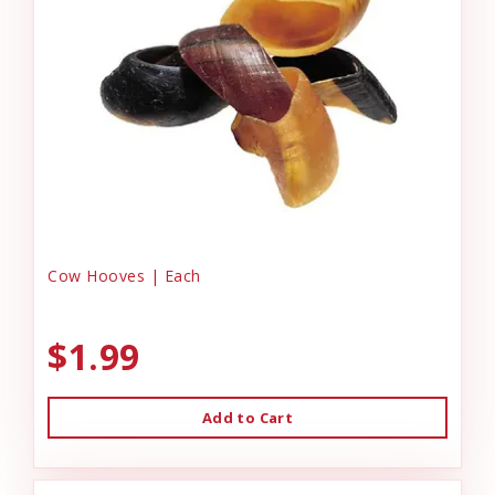
Cow Hooves | Each
$1.99
Add to Cart