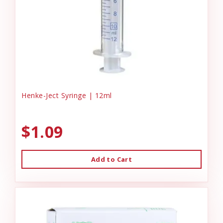
Henke-Ject Syringe | 12ml
$1.09
Add to Cart