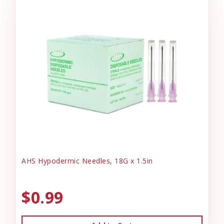
AHS Hypodermic Needles, 18G x 1.5in
$0.99