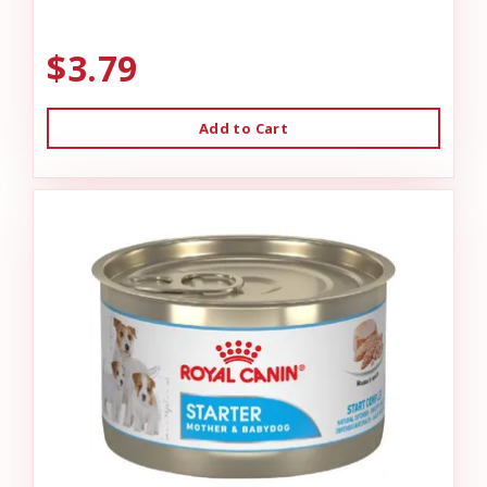
$3.79
Add to Cart