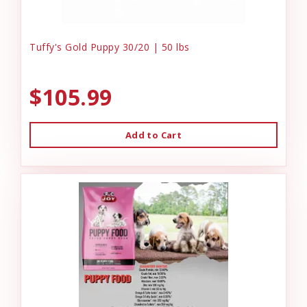
Tuffy's Gold Puppy 30/20 | 50 lbs
$105.99
Add to Cart