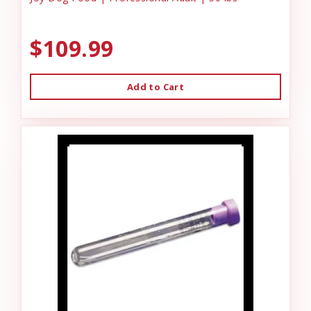
$109.99
Add to Cart