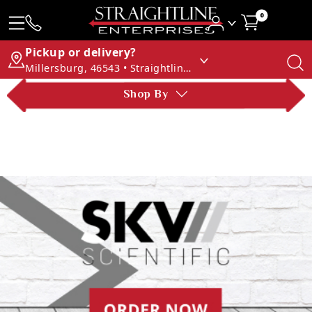
0
Pickup or delivery?
Millersburg, 46543 • Straightline Enterprises
Shop By