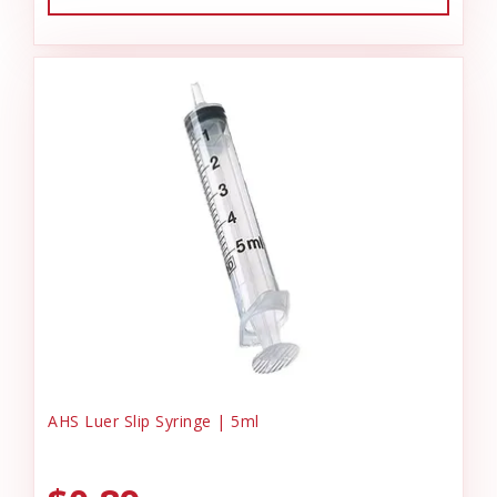
AHS Luer Slip Syringe | 5ml