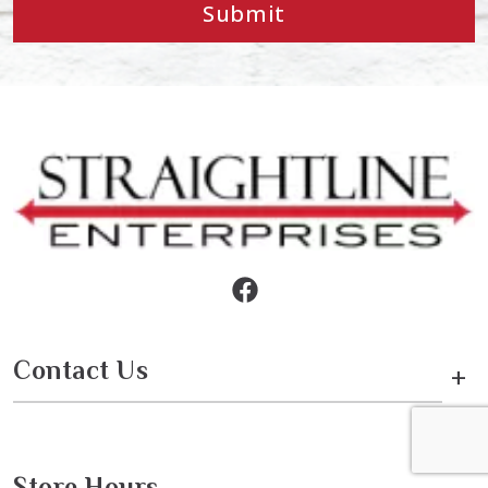
Submit
Contact Us
+
Store Hours