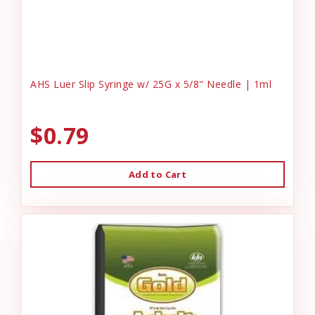
AHS Luer Slip Syringe w/ 25G x 5/8" Needle | 1ml
$0.79
Add to Cart