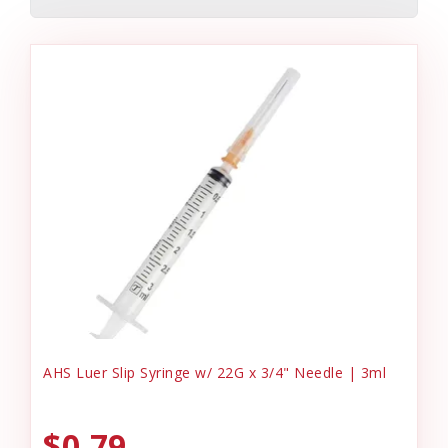
AHS Luer Slip Syringe w/ 22G x 3/4" Needle | 3ml
$0.79