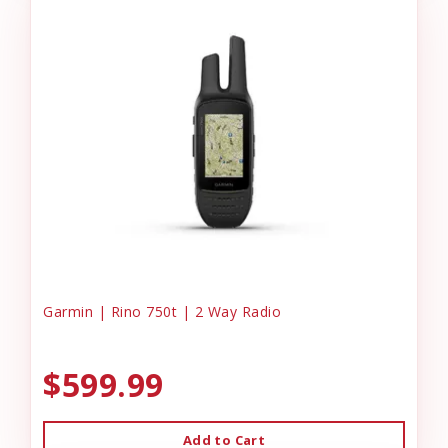
Garmin | Rino 750t | 2 Way Radio
$599.99
Add to Cart