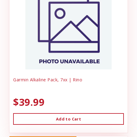
Garmin Alkaline Pack, 7xx | Rino
$39.99
Add to Cart