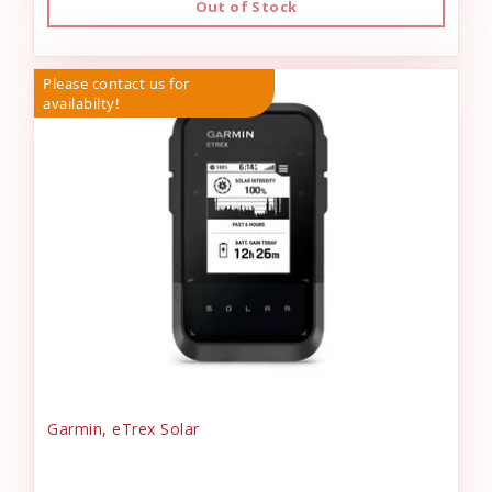
Out of Stock
Please contact us for
availabilty!
Garmin, eTrex Solar