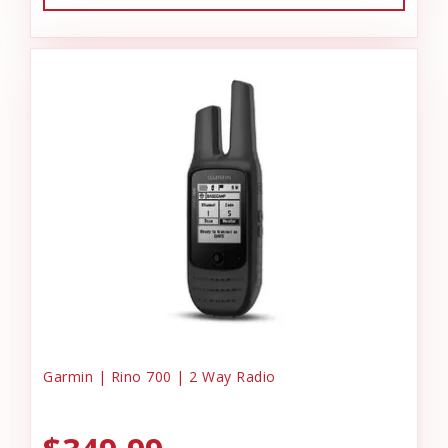
Garmin | Rino 700 | 2 Way Radio