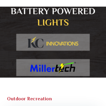
Outdoor Recreation