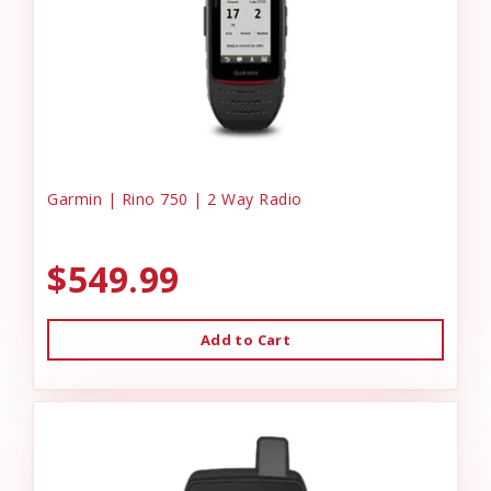
Garmin | Rino 750 | 2 Way Radio
$549.99
Add to Cart