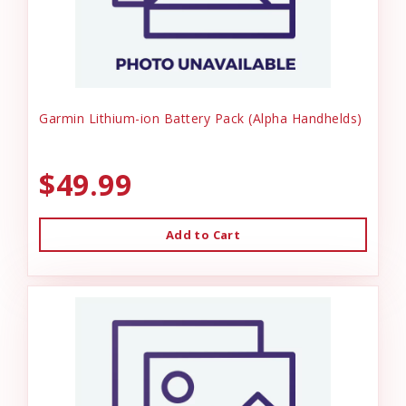
Garmin Lithium-ion Battery Pack (Alpha Handhelds)
$49.99
Add to Cart