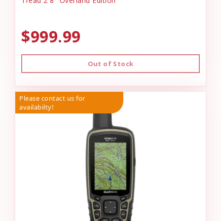
Tread 2 8" Overland Edition
$999.99
Out of Stock
Please contact us for
availabilty!