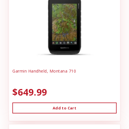
Garmin Handheld, Montana 710
$649.99
Add to Cart