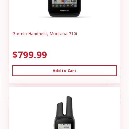
Garmin Handheld, Montana 710i
$799.99
Add to Cart