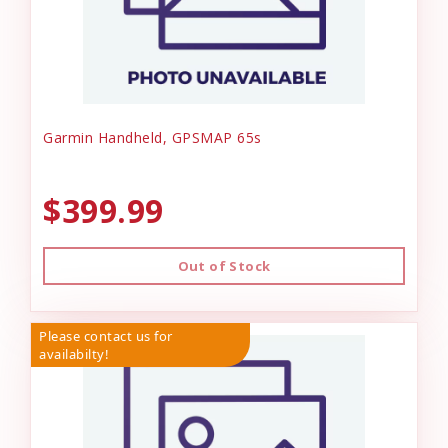
Garmin Handheld, GPSMAP 65s
$399.99
Out of Stock
Please contact us for
availabilty!