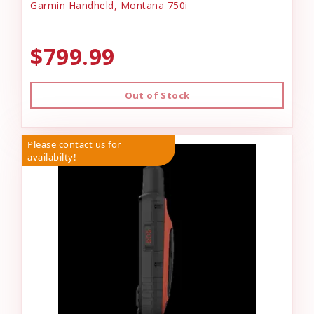
Garmin Handheld, Montana 750i
$799.99
Out of Stock
Please contact us for
availabilty!