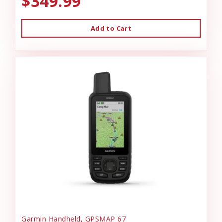
$349.99
Add to Cart
Garmin Handheld, GPSMAP 67