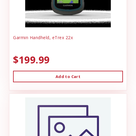
Garmin Handheld, eTrex 22x
$199.99
Add to Cart