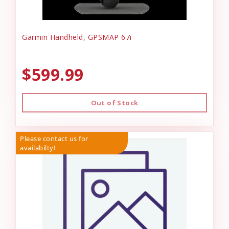
Garmin Handheld, GPSMAP 67i
$599.99
Out of Stock
Please contact us for
availabilty!