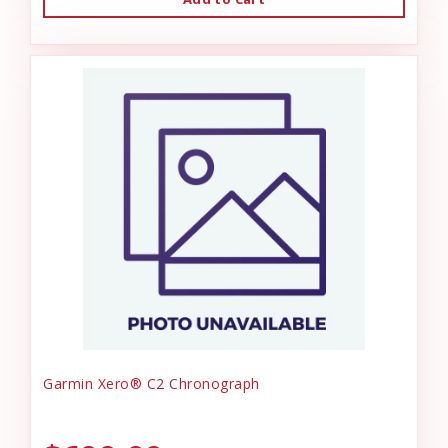
Garmin Xero® C2 Chronograph