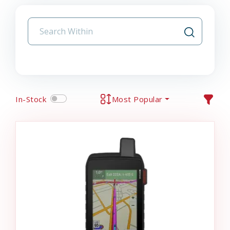
In-Stock
Most Popular