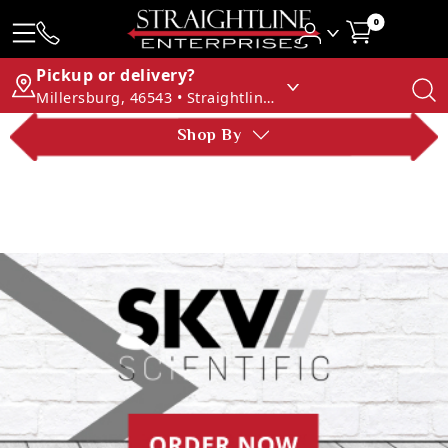
0
Pickup or delivery?
Millersburg, 46543 • Straightline Enterprises
Shop By