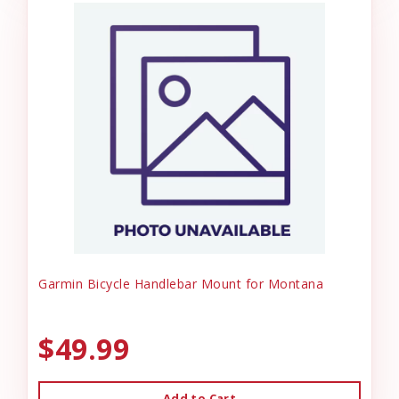
Garmin Bicycle Handlebar Mount for Montana
$49.99
Add to Cart