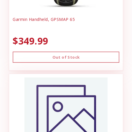
Garmin Handheld, GPSMAP 65
$349.99
Out of Stock