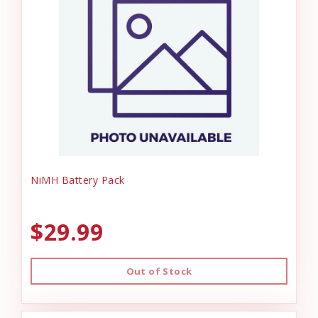
NiMH Battery Pack
$29.99
Out of Stock