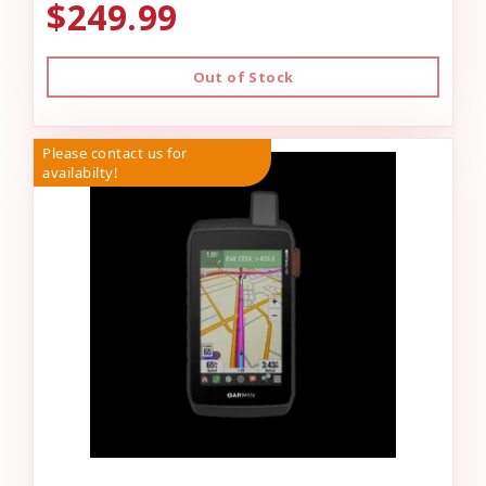
$249.99
Out of Stock
Please contact us for
availabilty!