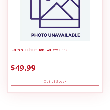
Garmin, Lithium-ion Battery Pack
$49.99
Out of Stock