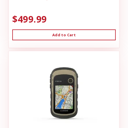
$499.99
Add to Cart