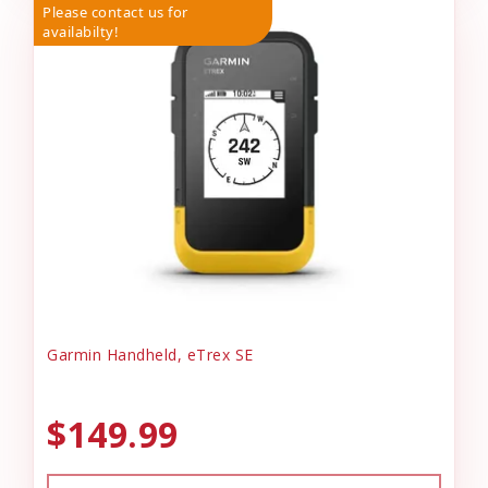
Please contact us for
availabilty!
Garmin Handheld, eTrex SE
$149.99