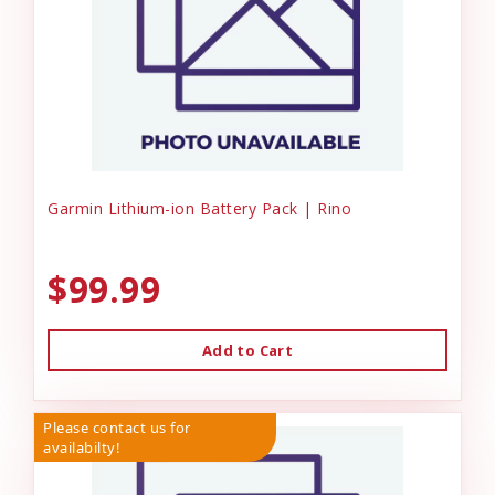
Garmin Lithium-ion Battery Pack | Rino
$99.99
Add to Cart
Please contact us for
availabilty!