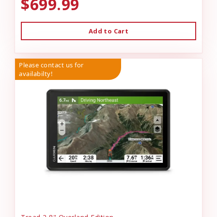
$699.99
Add to Cart
Please contact us for
availabilty!