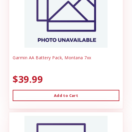
Garmin AA Battery Pack, Montana 7xx
$39.99
Add to Cart