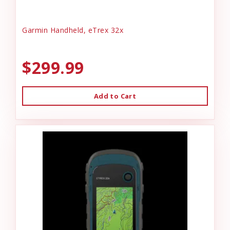
Garmin Handheld, eTrex 32x
$299.99
Add to Cart