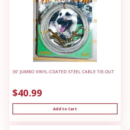
30' JUMBO VINYL-COATED STEEL CABLE TIE-OUT
$40.99
Add to Cart