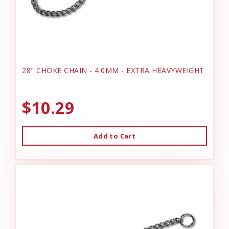
28" CHOKE CHAIN - 4.0MM - EXTRA HEAVYWEIGHT
$10.29
Add to Cart