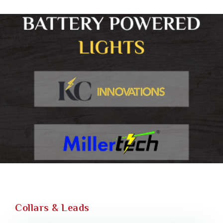
Collars & Leads