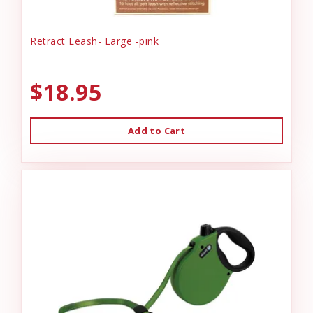
Retract Leash- Large -pink
$18.95
Add to Cart