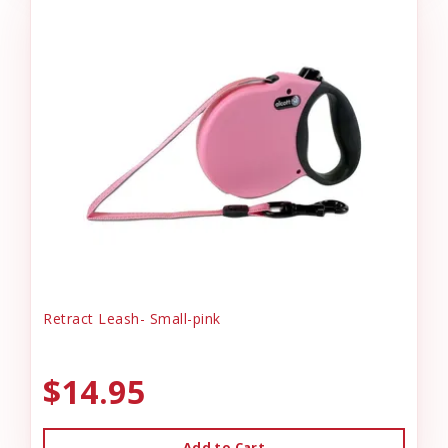
Retract Leash- Small-pink
$14.95
Add to Cart