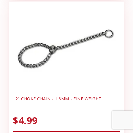
12" CHOKE CHAIN - 1.6MM - FINE WEIGHT
$4.99