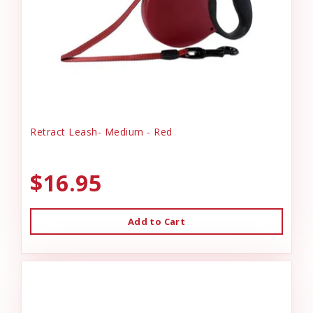
Retract Leash- Medium - Red
$16.95
Add to Cart