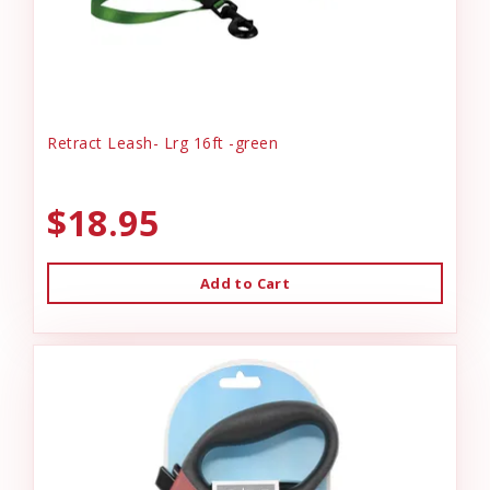
Retract Leash- Lrg 16ft -green
$18.95
Add to Cart