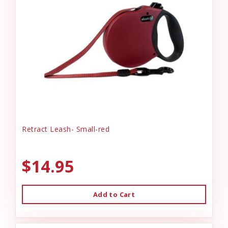
Retract Leash- Small-red
$14.95
Add to Cart