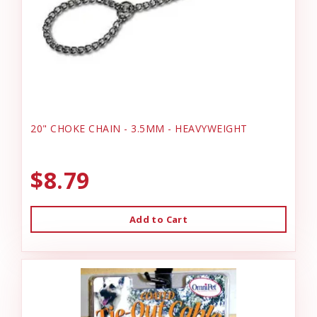
20" CHOKE CHAIN - 3.5MM - HEAVYWEIGHT
$8.79
Add to Cart