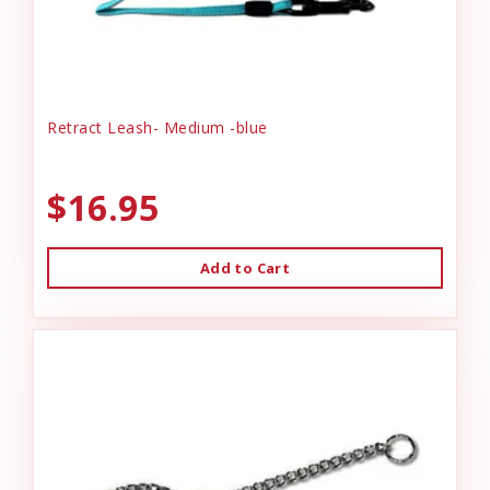
Retract Leash- Medium -blue
$16.95
Add to Cart