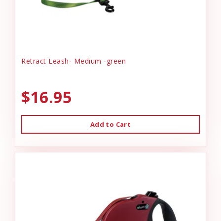
Retract Leash- Medium -green
$16.95
Add to Cart