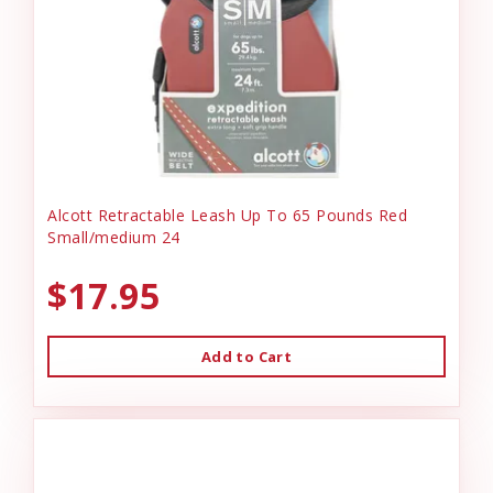
Alcott Retractable Leash Up To 65 Pounds Red
Small/medium 24
$17.95
Add to Cart