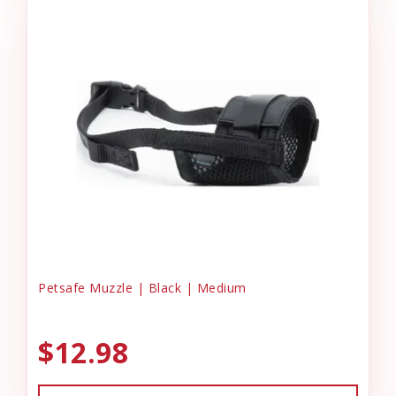
Petsafe Muzzle | Black | Medium
$12.98