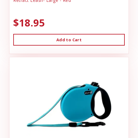
Retract Leash- Large - Red
$18.95
Add to Cart