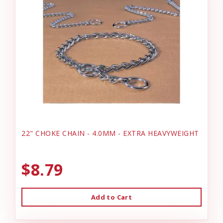
22" CHOKE CHAIN - 4.0MM - EXTRA HEAVYWEIGHT
$8.79
Add to Cart