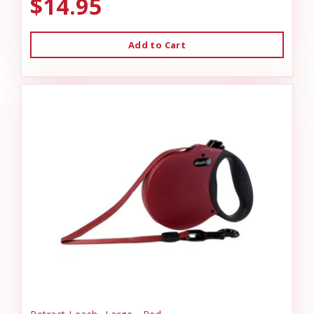
$14.95
Add to Cart