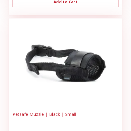
Add to Cart
Petsafe Muzzle | Black | Small