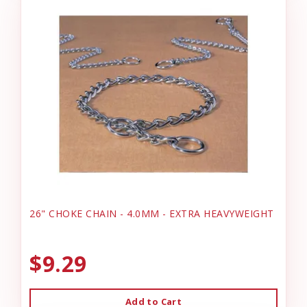
26" CHOKE CHAIN - 4.0MM - EXTRA HEAVYWEIGHT
$9.29
Add to Cart