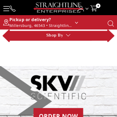
0
Pickup or delivery?
Millersburg, 46543 • Straightline Enterprises
Shop By