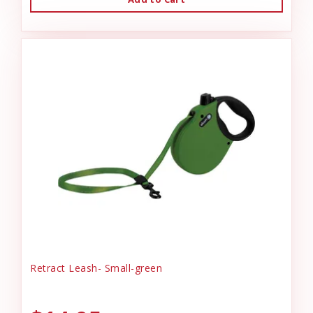
Retract Leash- Small-green