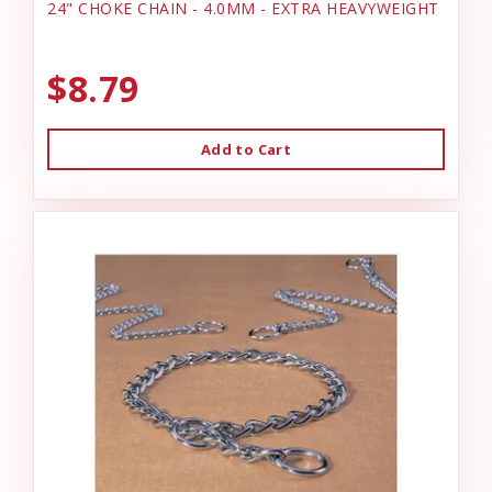
24" CHOKE CHAIN - 4.0MM - EXTRA HEAVYWEIGHT
$8.79
Add to Cart