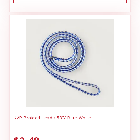
KVP Braided Lead / 53"/ Blue-White