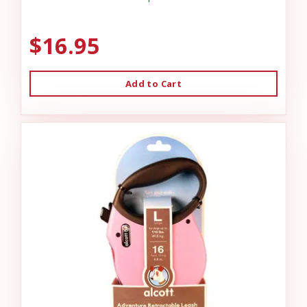
$16.95
Add to Cart