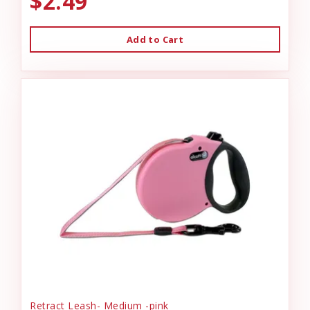
$2.49
Add to Cart
Retract Leash- Medium -pink