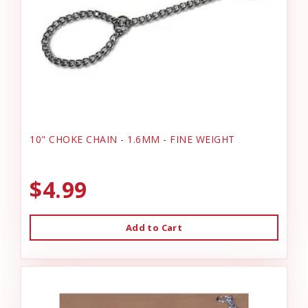
10" CHOKE CHAIN - 1.6MM - FINE WEIGHT
$4.99
Add to Cart