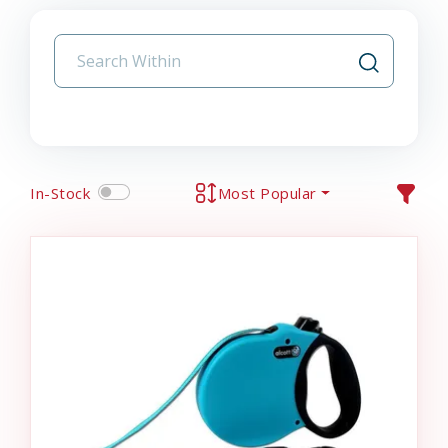
In-Stock
Most Popular