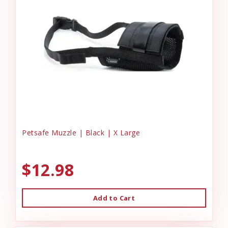
Petsafe Muzzle | Black | X Large
$12.98
Add to Cart