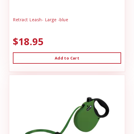
Retract Leash- Large -blue
$18.95
Add to Cart