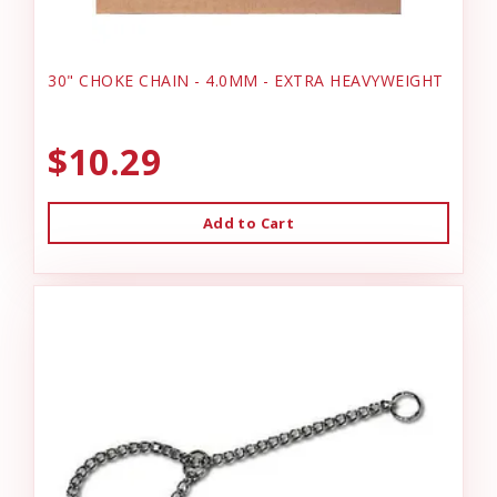
30" CHOKE CHAIN - 4.0MM - EXTRA HEAVYWEIGHT
$10.29
Add to Cart