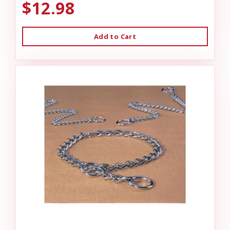
$12.98
Add to Cart