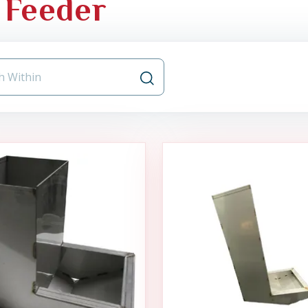
 Feeder