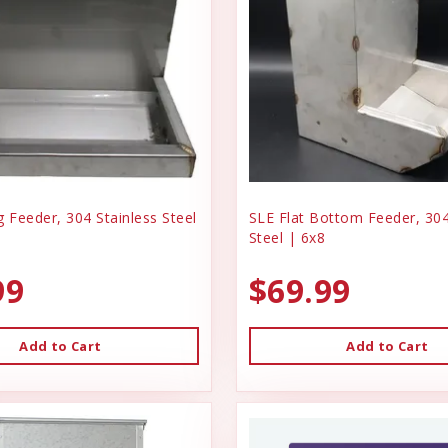
 Feeder, 304 Stainless Steel
SLE Flat Bottom Feeder, 304
Steel | 6x8
99
$69.99
Add to Cart
Add to Cart