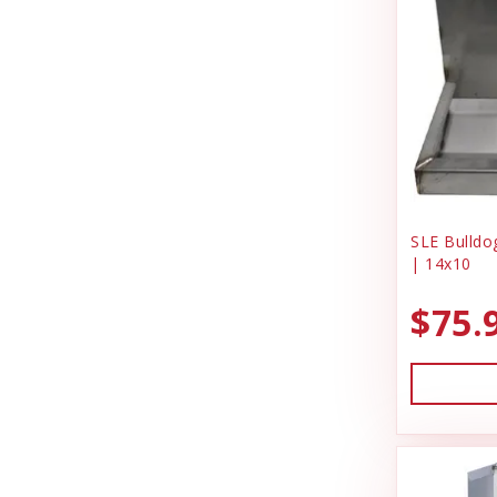
SLE Bulldog
| 14x10
$75.