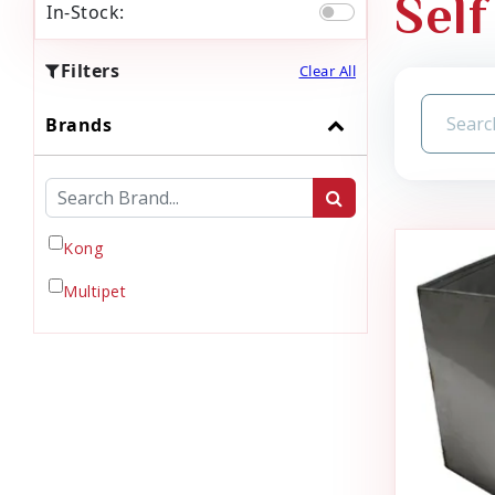
Self
In-Stock:
Filters
Clear All
Brands
Kong
Multipet