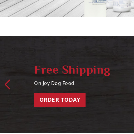
Free Shipping
On Joy Dog Food
ORDER TODAY