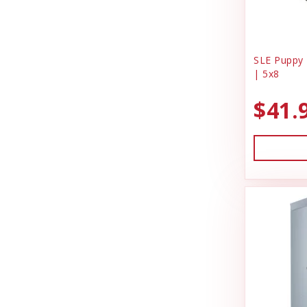
SLE Puppy 
| 5x8
$41.