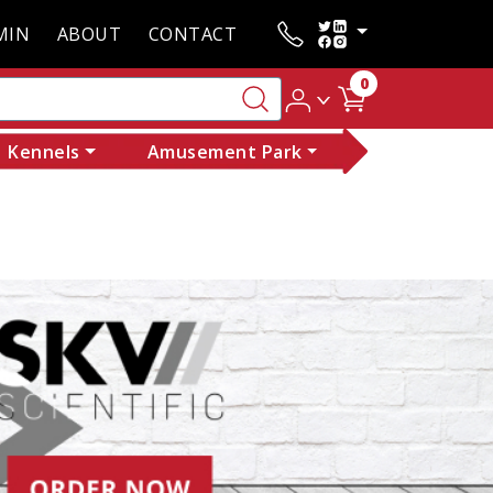
MIN
ABOUT
CONTACT
0
Kennels
Amusement Park