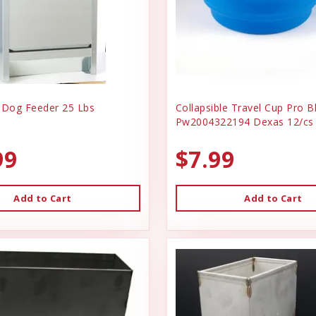
 Dog Feeder 25 Lbs
Collapsible Travel Cup Pro B
Pw2004322194 Dexas 12/cs
99
$7.99
Add to Cart
Add to Cart