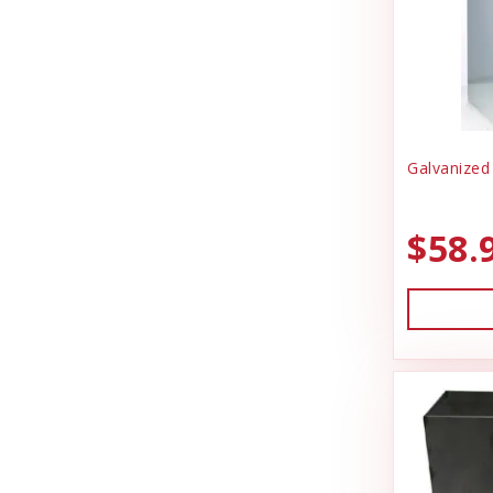
Galvanized
$58.