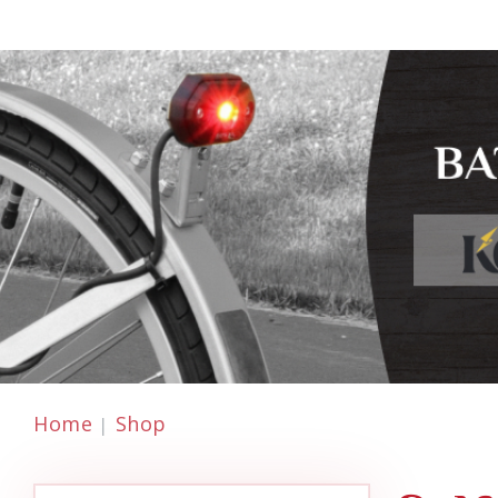
Home
Shop