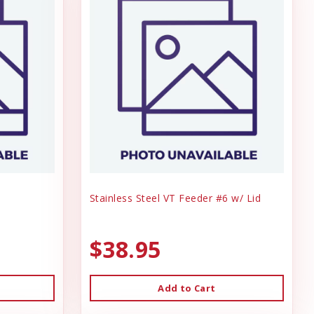
Stainless Steel VT Feeder #6 w/ Lid
$38.95
Add to Cart