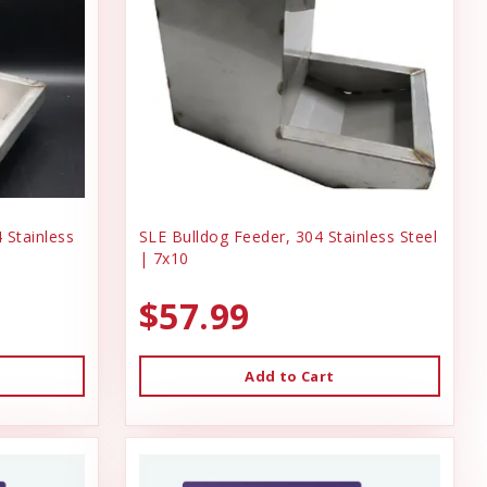
 Stainless
SLE Bulldog Feeder, 304 Stainless Steel
| 7x10
$57.99
Add to Cart