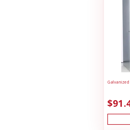
Galvanized
$91.