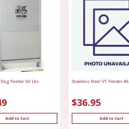
 Dog Feeder 50 Lbs
Stainless Steel VT Feeder #6
49
$36.95
Add to Cart
Add to Cart