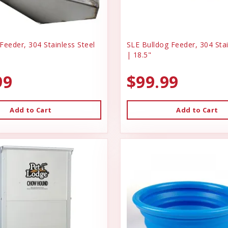
Feeder, 304 Stainless Steel
SLE Bulldog Feeder, 304 Stai
| 18.5"
99
$99.99
Add to Cart
Add to Cart