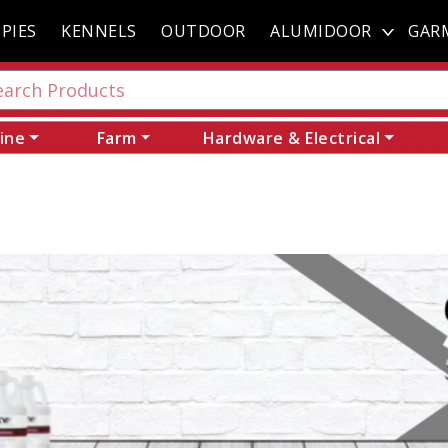
PIES
KENNELS
OUTDOOR
ALUMIDOOR
GAR
ine
Farm
Hardware & Electrical