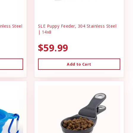
nless Steel
SLE Puppy Feeder, 304 Stainless Steel
| 14x8
$59.99
Add to Cart