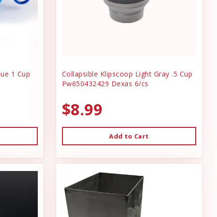
lue 1 Cup
Collapsible Klipscoop Light Gray .5 Cup
Pw650432429 Dexas 6/cs
$8.99
Add to Cart