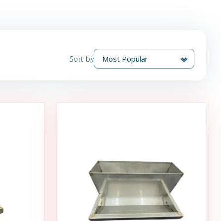
Sort by