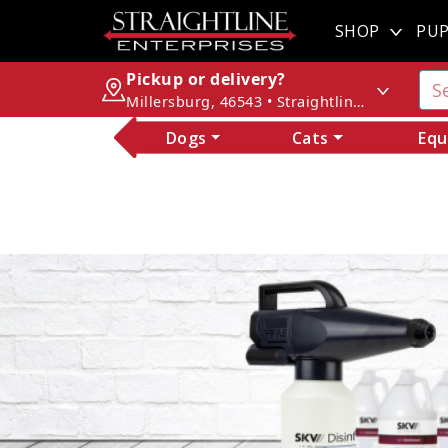
SHOP
PUP
Pickup or delivery?
Millersburg, 46543 • Straightline Enterprises
Dogs
Cats
Equ