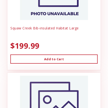
Squaw Creek Bib-insulated Habitat Large
$199.99
Add to Cart