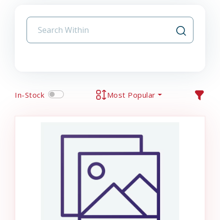
In-Stock
Most Popular