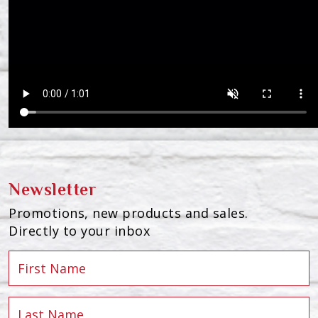
Newsletter
Promotions, new products and sales.
Directly to your inbox