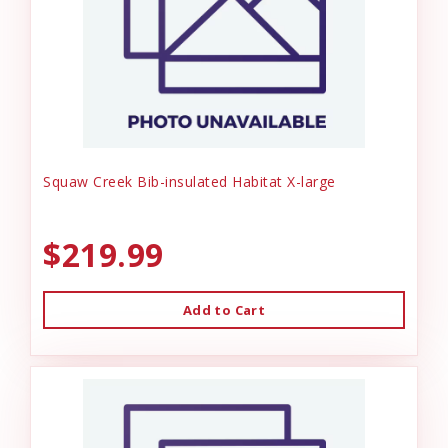
Squaw Creek Bib-insulated Habitat X-large
$219.99
Add to Cart