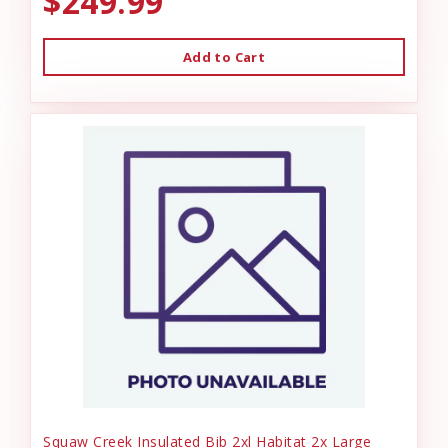
$249.99
Add to Cart
Squaw Creek Insulated Bib 2xl Habitat 2x Large