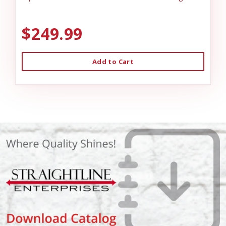
$249.99
Add to Cart