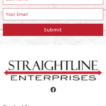
Submit