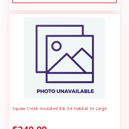
Squaw Creek Insulated Bib 3xl Habitat 3x Large