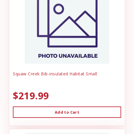
Squaw Creek Bib-insulated Habitat Small
$219.99
Add to Cart