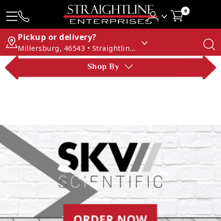
0
Pickup or delivery?
Millersburg, 46543 • Straightline Enterprises
Shop By