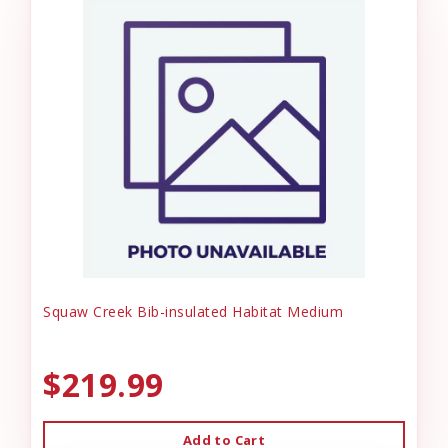
Squaw Creek Bib-insulated Habitat Medium
$219.99
Add to Cart