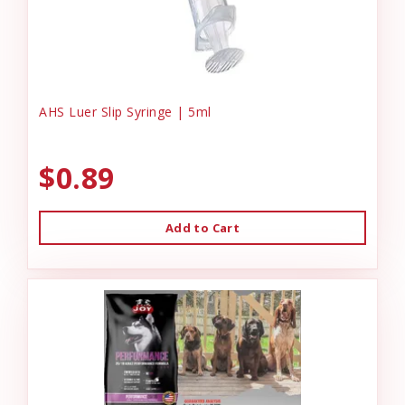
AHS Luer Slip Syringe | 5ml
$0.89
Add to Cart