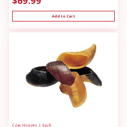
$69.99
Add to Cart
Cow Hooves | Each