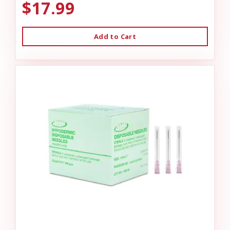
$17.99
Add to Cart