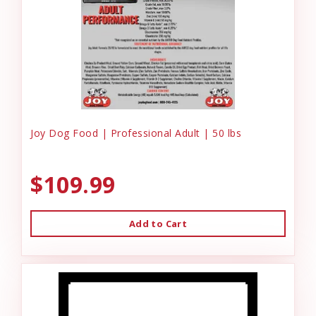
Joy Dog Food | Professional Adult | 50 lbs
$109.99
Add to Cart