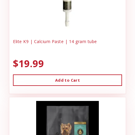
Elite K9 | Calcium Paste | 14 gram tube
$19.99
Add to Cart