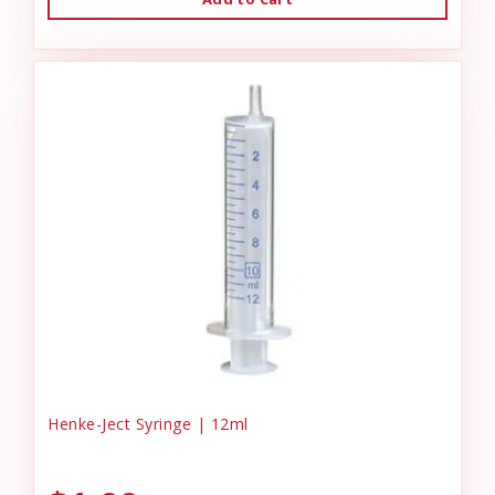
Henke-Ject Syringe | 12ml