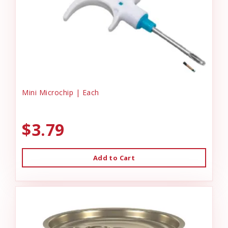
Mini Microchip | Each
$3.79
Add to Cart