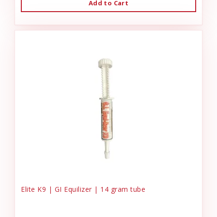
Add to Cart
Elite K9 | GI Equilizer | 14 gram tube