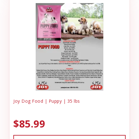
Joy Dog Food | Puppy | 35 lbs
$85.99