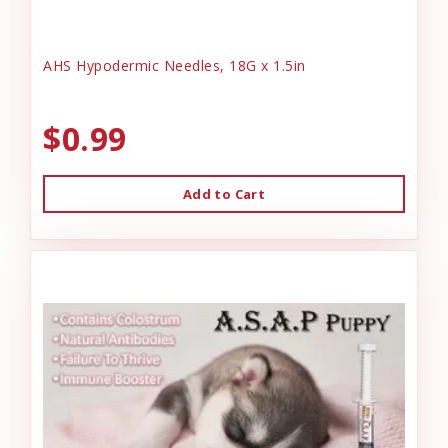
AHS Hypodermic Needles, 18G x 1.5in
$0.99
Add to Cart