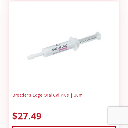
Breeder's Edge Oral Cal Plus | 30ml
$27.49