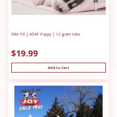
Elite K9 | ASAP Puppy | 12 gram tube
$19.99
Add to Cart