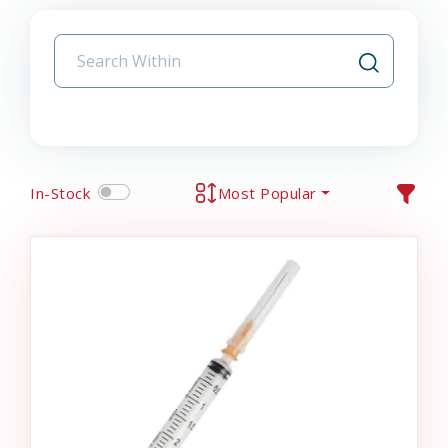
In-Stock
Most Popular