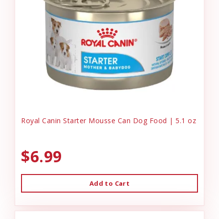
Royal Canin Starter Mousse Can Dog Food | 5.1 oz
$6.99
Add to Cart