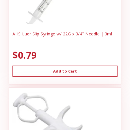
AHS Luer Slip Syringe w/ 22G x 3/4" Needle | 3ml
$0.79
Add to Cart