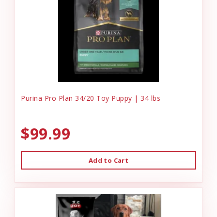
Purina Pro Plan 34/20 Toy Puppy | 34 lbs
$99.99
Add to Cart