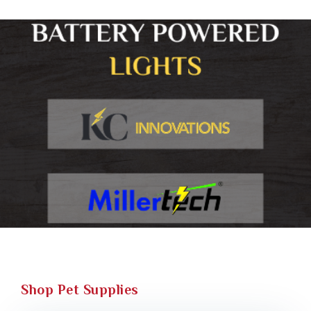
Shop Pet Supplies