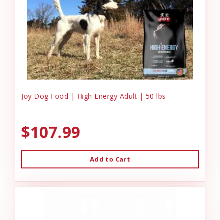
Joy Dog Food | High Energy Adult | 50 lbs
$107.99
Add to Cart