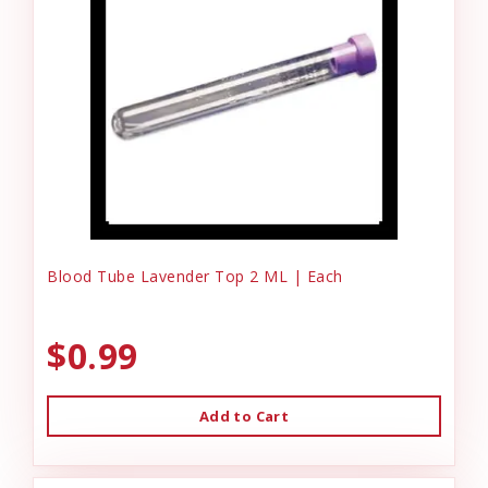
Blood Tube Lavender Top 2 ML | Each
$0.99
Add to Cart