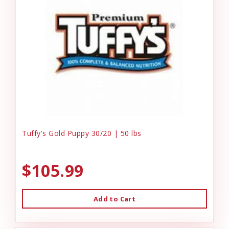
Tuffy's Gold Puppy 30/20 | 50 lbs
$105.99
Add to Cart