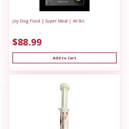
Joy Dog Food | Super Meal | 40 lbs
$88.99
Add to Cart