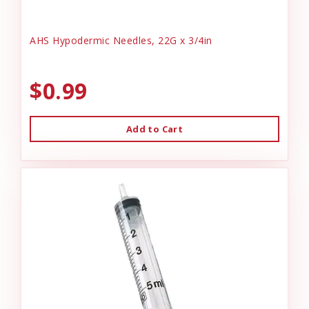
AHS Hypodermic Needles, 22G x 3/4in
$0.99
Add to Cart