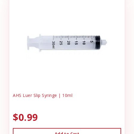
AHS Luer Slip Syringe | 10ml
$0.99
Add to Cart