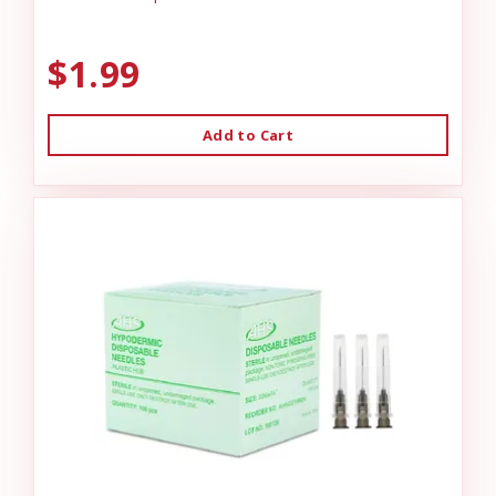
$1.99
Add to Cart