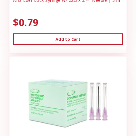
AHS Luer Lock Syringe w/ 22G x 3/4" Needle | 3ml
$0.79
Add to Cart