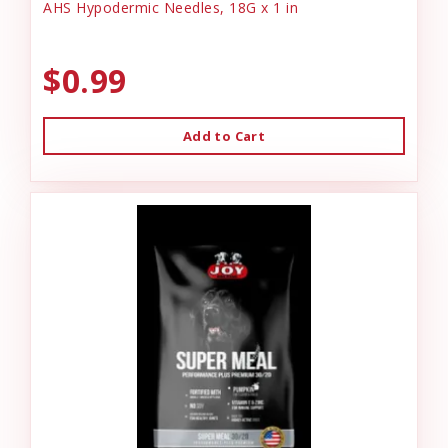
AHS Hypodermic Needles, 18G x 1 in
$0.99
Add to Cart