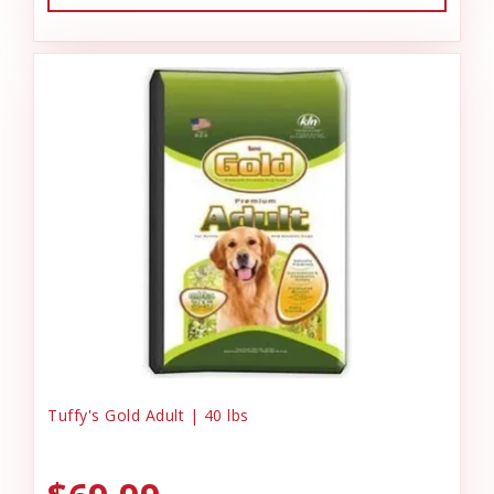
Tuffy's Gold Adult | 40 lbs