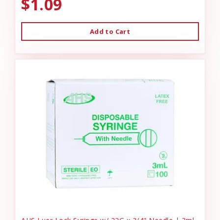
$1.09
Add to Cart