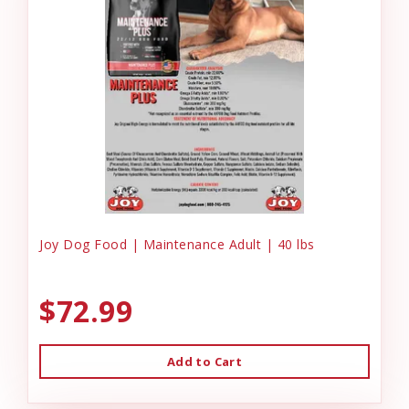
Joy Dog Food | Maintenance Adult | 40 lbs
$72.99
Add to Cart