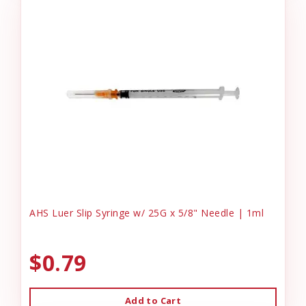
AHS Luer Slip Syringe w/ 25G x 5/8" Needle | 1ml
$0.79
Add to Cart