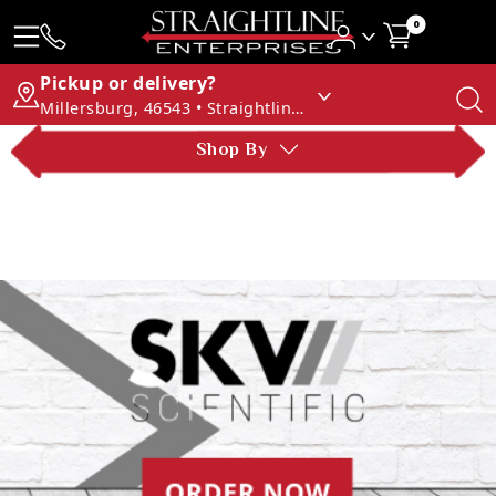
0
Pickup or delivery?
Millersburg, 46543 • Straightline Enterprises
Shop By