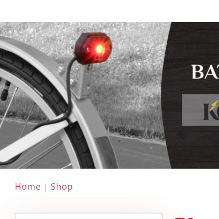
Home
Shop