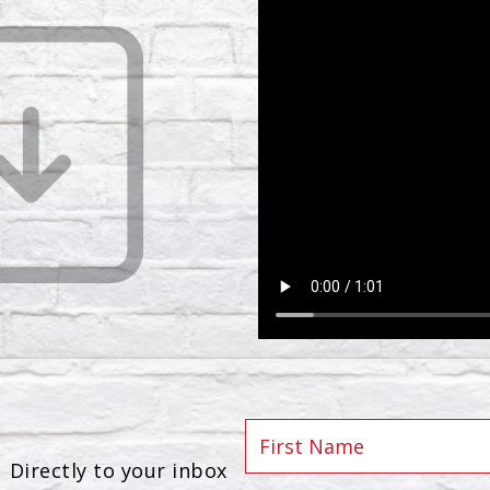
Directly to your inbox