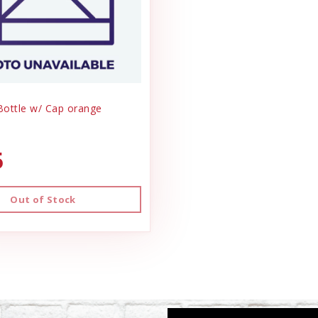
 Bottle w/ Cap orange
5
Out of Stock