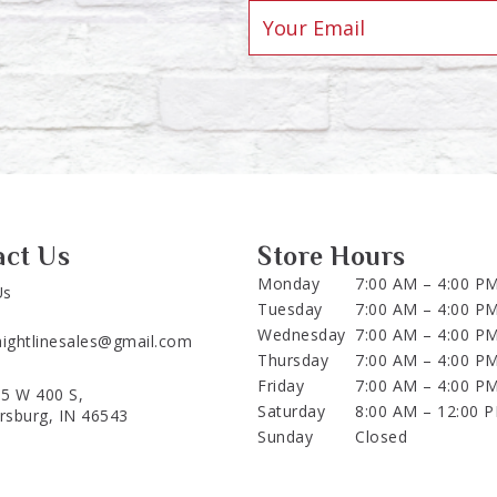
act Us
Store Hours
Monday
7:00 AM – 4:00 P
Us
Tuesday
7:00 AM – 4:00 P
Wednesday
7:00 AM – 4:00 P
aightlinesales@gmail.com
Thursday
7:00 AM – 4:00 P
Friday
7:00 AM – 4:00 P
5 W 400 S,
Saturday
8:00 AM – 12:00 
ersburg, IN 46543
Sunday
Closed