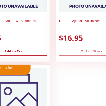
le Bottle w/ Spoon 30ml
Die Cut Aprons-50 Inches
5
$16.95
Add to Cart
Out of Stock
ct us for