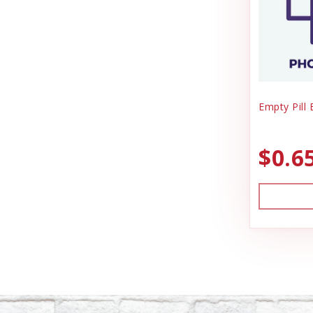
Empty Pill
$0.6