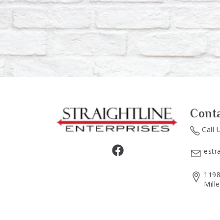
Cont
Call 
estr
1198
Mill