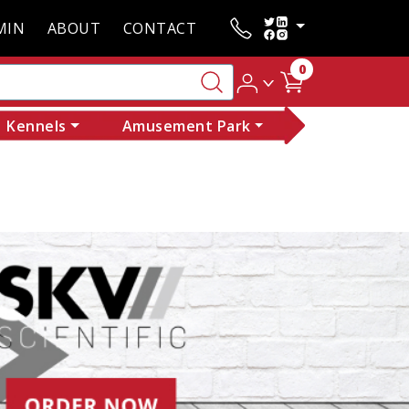
MIN
ABOUT
CONTACT
0
Kennels
Amusement Park