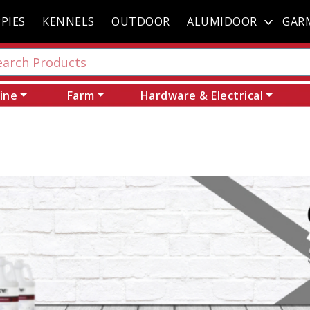
PIES
KENNELS
OUTDOOR
ALUMIDOOR
GAR
ine
Farm
Hardware & Electrical