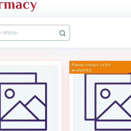
rmacy
Please contact us for
availabilty!