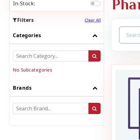
Pha
In-Stock:
Filters
Clear All
Categories
No Subcategories
Brands