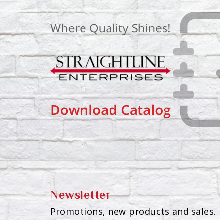
Newsletter
Promotions, new products and sales. 