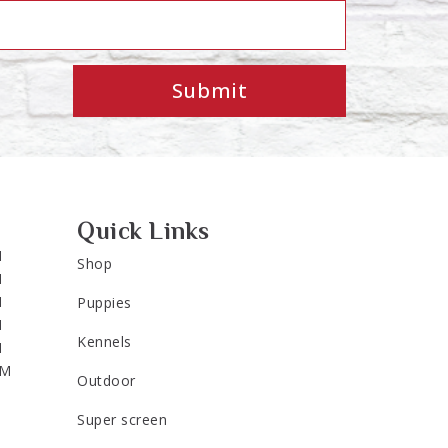
Submit
Quick Links
M
Shop
M
M
Puppies
M
Kennels
M
PM
Outdoor
Super screen