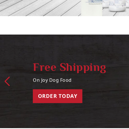
Free Shipping
On Joy Dog Food
ORDER TODAY