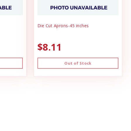
Die Cut Aprons-45 inches
$8.11
Out of Stock