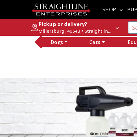
SHOP
PUP
Pickup or delivery?
Millersburg, 46543 • Straightline Enterprises
Dogs
Cats
Equ