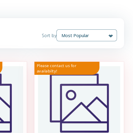
Sort by
Please contact us for
availabilty!