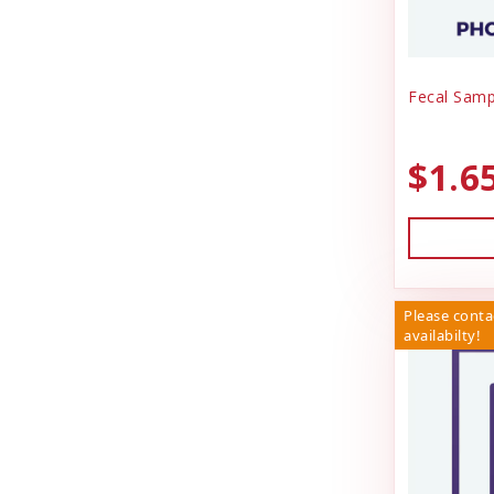
Fecal Samp
$1.6
Please conta
availabilty!