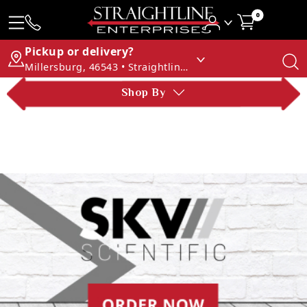
0
Pickup or delivery?
Millersburg, 46543 • Straightline Enterprises
Shop By