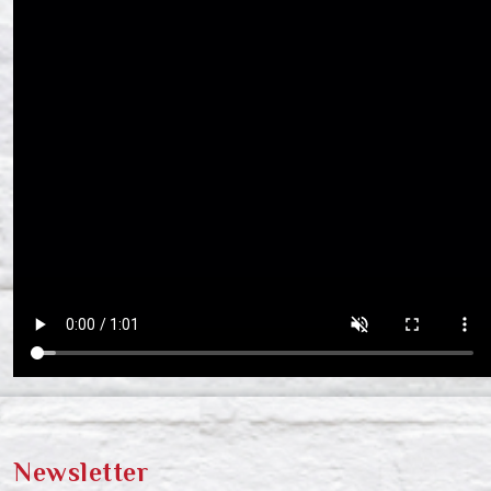
Newsletter