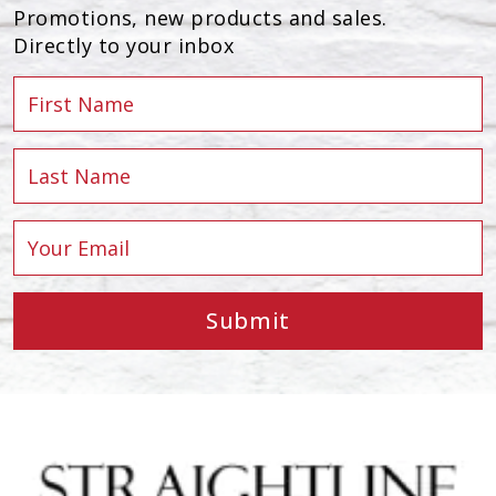
Promotions, new products and sales.
Directly to your inbox
Submit