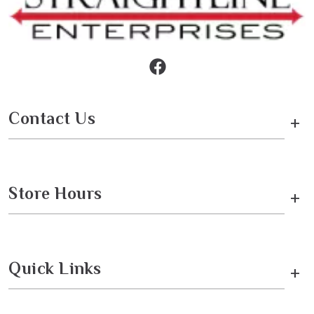
Contact Us
+
Store Hours
+
Quick Links
+