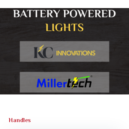
Handles