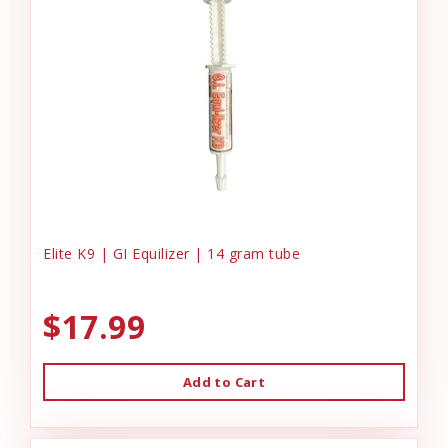
Elite K9 | GI Equilizer | 14 gram tube
$17.99
Add to Cart