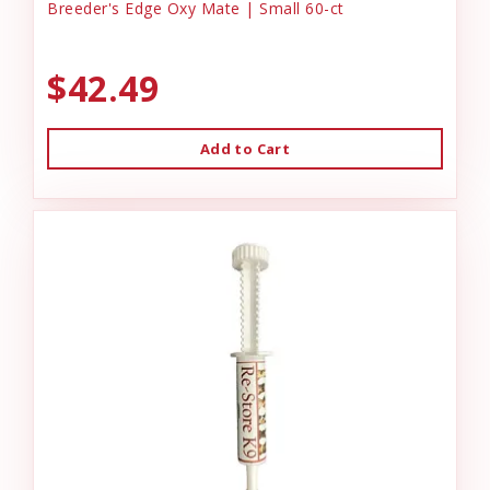
Breeder's Edge Oxy Mate | Small 60-ct
$42.49
Add to Cart