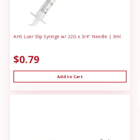
AHS Luer Slip Syringe w/ 22G x 3/4" Needle | 3ml
$0.79
Add to Cart