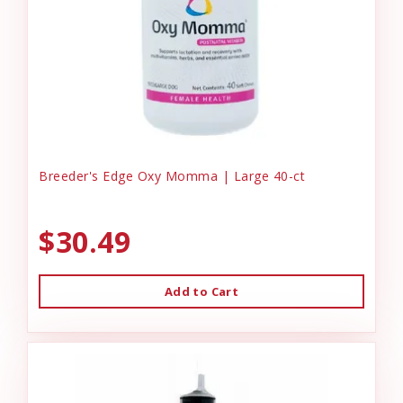
Breeder's Edge Oxy Momma | Large 40-ct
$30.49
Add to Cart