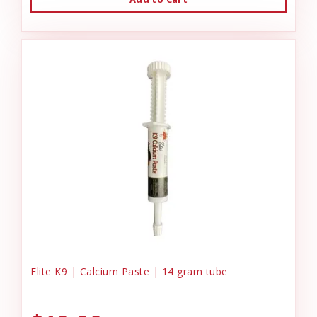
Elite K9 | Calcium Paste | 14 gram tube