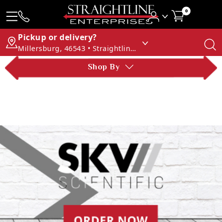
0
Pickup or delivery?
Millersburg, 46543 • Straightline Enterprises
Shop By