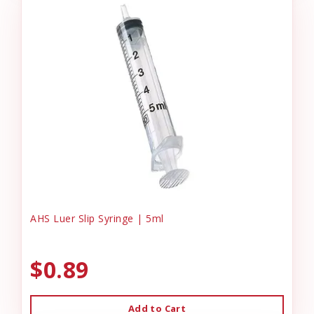
AHS Luer Slip Syringe | 5ml
$0.89
Add to Cart