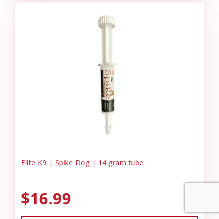
Elite K9 | Spike Dog | 14 gram tube
$16.99