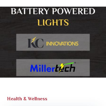
Health & Wellness