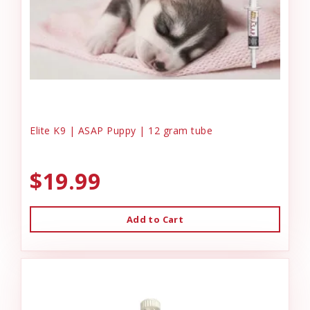
Elite K9 | ASAP Puppy | 12 gram tube
$19.99
Add to Cart