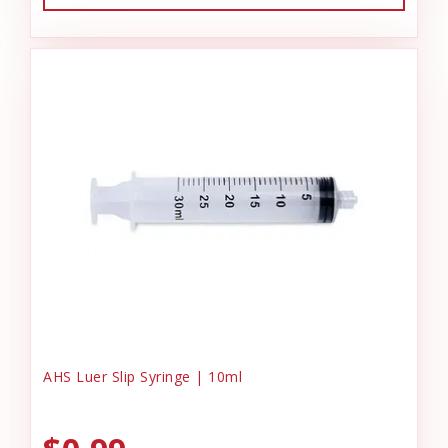
AHS Luer Slip Syringe | 10ml