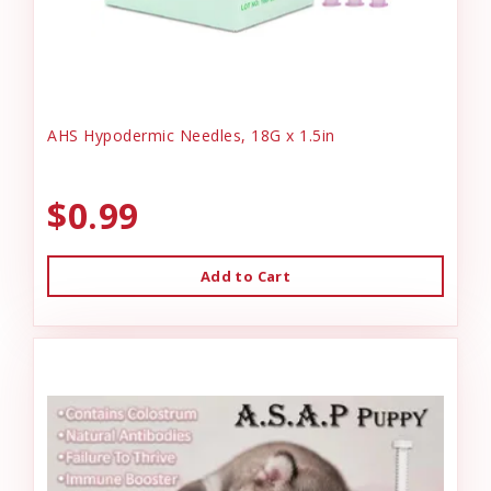
AHS Hypodermic Needles, 18G x 1.5in
$0.99
Add to Cart