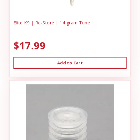
Elite K9 | Re-Store | 14 gram Tube
$17.99
Add to Cart