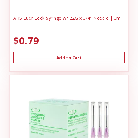
AHS Luer Lock Syringe w/ 22G x 3/4" Needle | 3ml
$0.79
Add to Cart