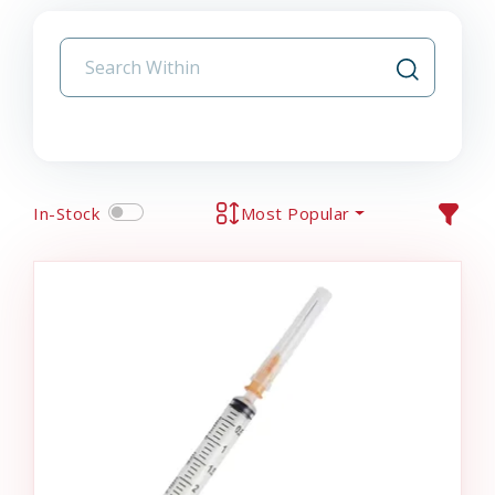
In-Stock
Most Popular