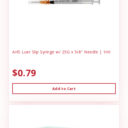
AHS Luer Slip Syringe w/ 25G x 5/8" Needle | 1ml
$0.79
Add to Cart