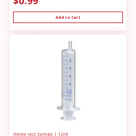
$0.99
Add to Cart
Henke-Ject Syringe | 12ml