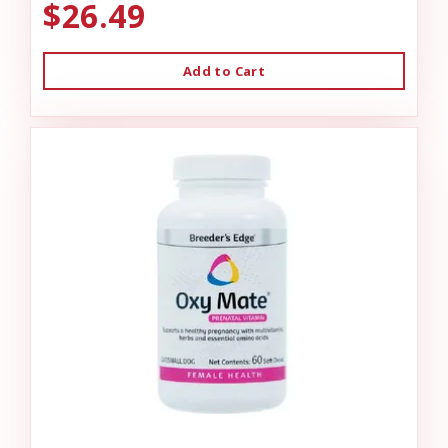
$26.49
Add to Cart