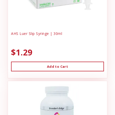
AHS Luer Slip Syringe | 30ml
$1.29
Add to Cart