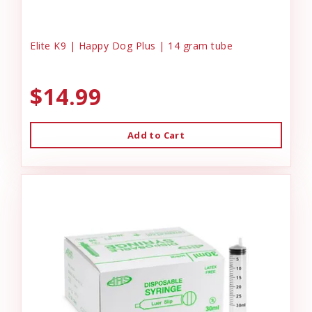
Elite K9 | Happy Dog Plus | 14 gram tube
$14.99
Add to Cart