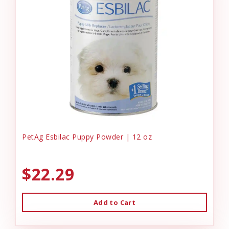
PetAg Esbilac Puppy Powder | 12 oz
$22.29
Add to Cart