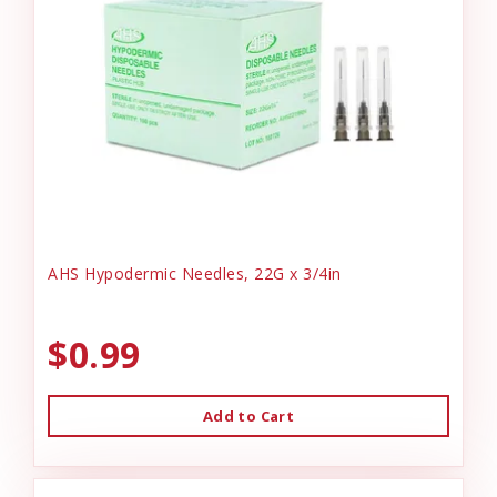
AHS Hypodermic Needles, 22G x 3/4in
$0.99
Add to Cart