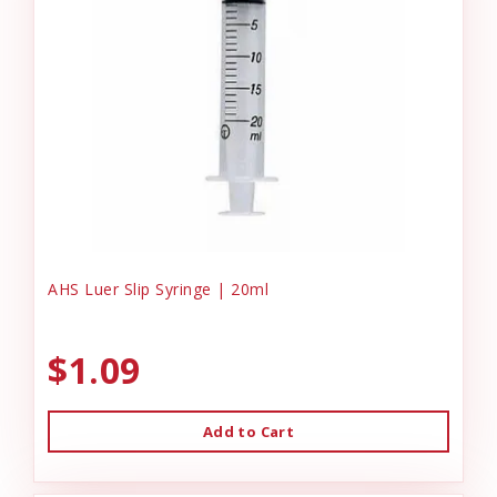
AHS Luer Slip Syringe | 20ml
$1.09
Add to Cart