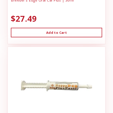
Breeder's Edge Oral Cal Plus | 30ml
$27.49
Add to Cart