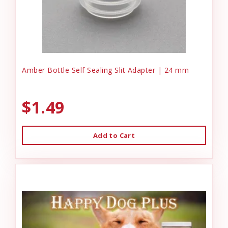
Amber Bottle Self Sealing Slit Adapter | 24 mm
$1.49
Add to Cart