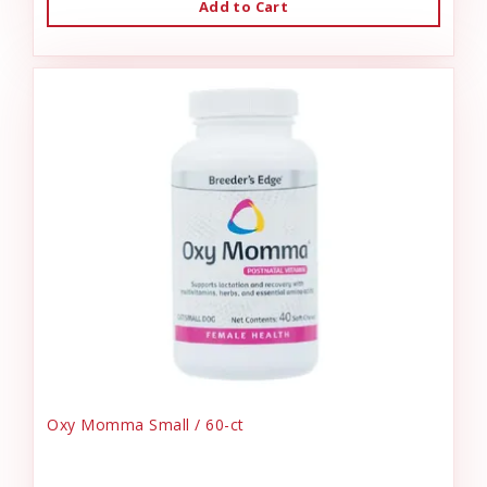
Add to Cart
Oxy Momma Small / 60-ct