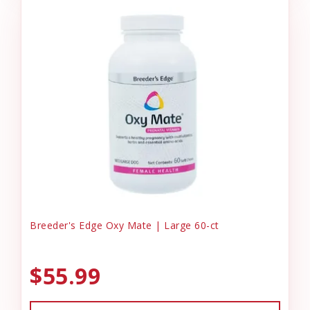
Breeder's Edge Oxy Mate | Large 60-ct
$55.99