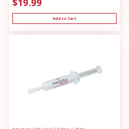
$19.99
Add to Cart