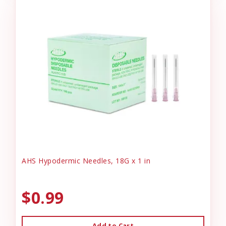
AHS Hypodermic Needles, 18G x 1 in
$0.99
Add to Cart