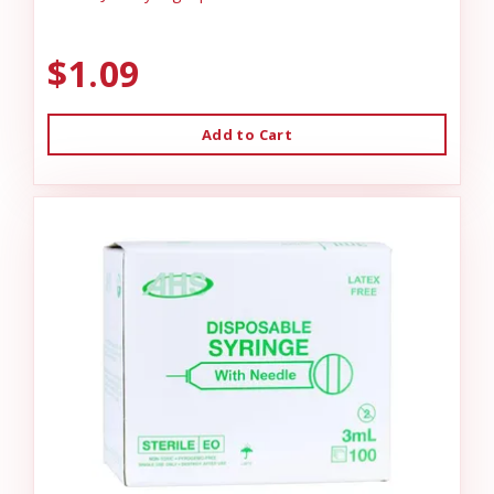
$1.09
Add to Cart