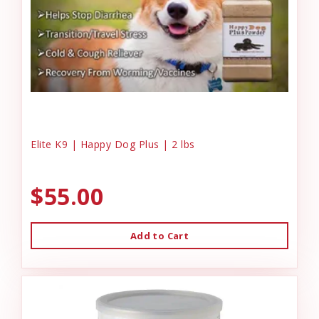
Elite K9 | Happy Dog Plus | 2 lbs
$55.00
Add to Cart