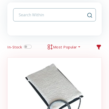
In-Stock
Most Popular