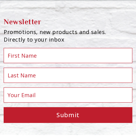
Newsletter
Promotions, new products and sales.
Directly to your inbox
Submit