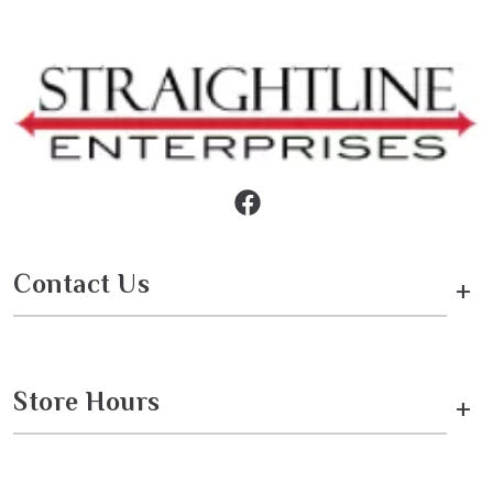
Contact Us
+
Store Hours
+