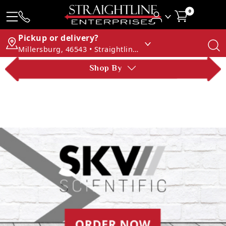
0
Pickup or delivery?
Millersburg, 46543 • Straightline Enterprises
Shop By