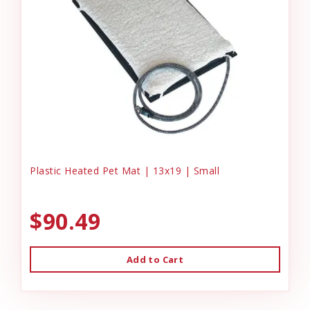
Plastic Heated Pet Mat | 13x19 | Small
$90.49
Add to Cart