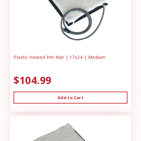
Plastic Heated Pet Mat | 17x24 | Medium
$104.99
Add to Cart