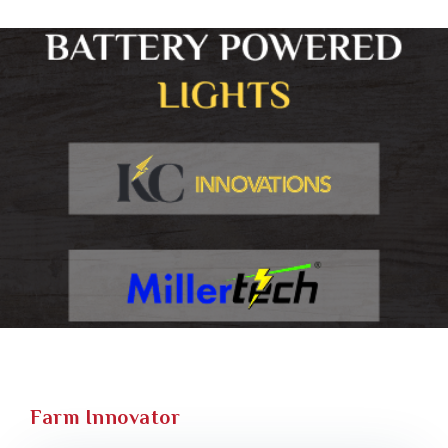
Farm Innovator