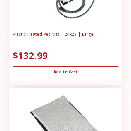
Plastic Heated Pet Mat | 24x29 | Large
$132.99
Add to Cart