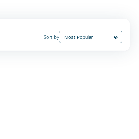
Sort by