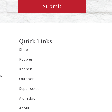
Submit
Quick Links
M
Shop
M
M
Puppies
M
Kennels
M
PM
Outdoor
Super screen
Alumidoor
About