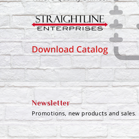
Newsletter
Promotions, new products and sales. 