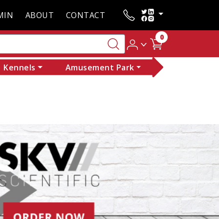
MIN
ABOUT
CONTACT
0
Kennels
Amusement Park