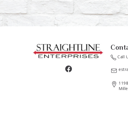
Cont
Call 
estr
1198
Mill