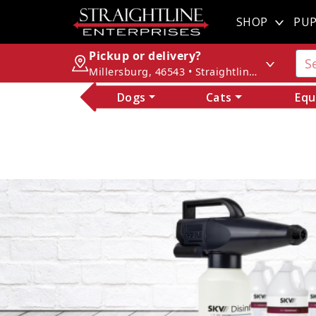
SHOP
PUP
Pickup or delivery?
Millersburg, 46543 • Straightline Enterprises
Dogs
Cats
Equ