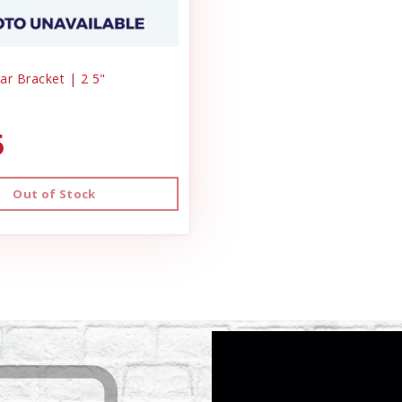
ar Bracket | 2 5"
5
Out of Stock