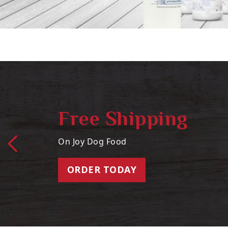
Free Shipping
On Joy Dog Food
ORDER TODAY