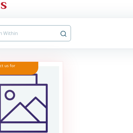
ts
ct us for