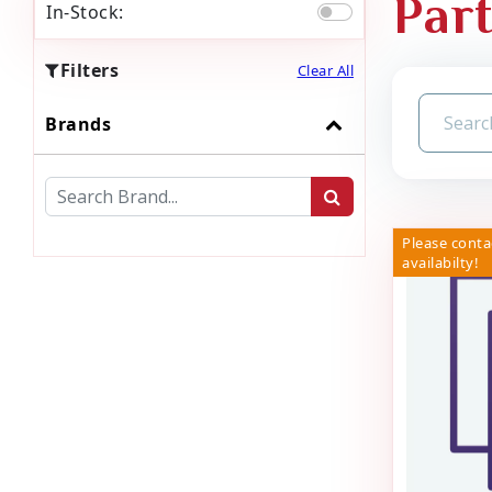
Par
In-Stock:
Filters
Clear All
Brands
Please conta
availabilty!