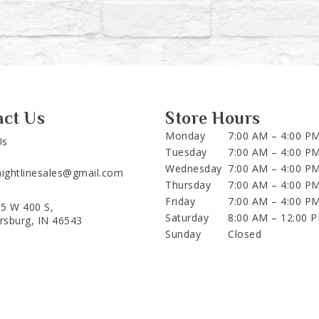
act Us
Store Hours
Monday
7:00 AM – 4:00 P
Us
Tuesday
7:00 AM – 4:00 P
Wednesday
7:00 AM – 4:00 P
aightlinesales@gmail.com
Thursday
7:00 AM – 4:00 P
Friday
7:00 AM – 4:00 P
5 W 400 S,
Saturday
8:00 AM – 12:00 
ersburg, IN 46543
Sunday
Closed