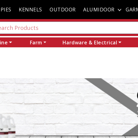
PIES
KENNELS
OUTDOOR
ALUMIDOOR
GAR
ine
Farm
Hardware & Electrical