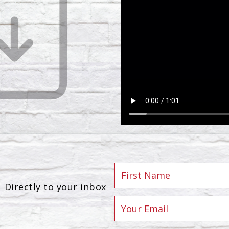
Directly to your inbox