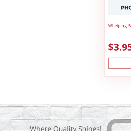
Whelping B
$3.9