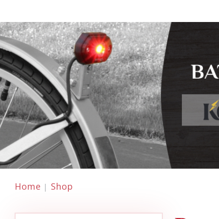
Home
Shop