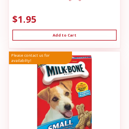
$1.95
Add to Cart
Please contact us for
availabilty!