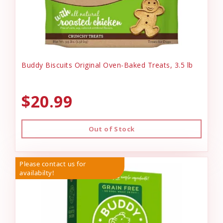
Buddy Biscuits Original Oven-Baked Treats, 3.5 lb
$20.99
Out of Stock
Please contact us for
availabilty!