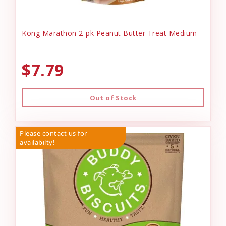
Kong Marathon 2-pk Peanut Butter Treat Medium
$7.79
Out of Stock
Please contact us for
availabilty!