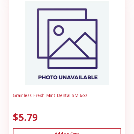
Grainless Fresh Mint Dental SM 6oz
$5.79
Add to Cart