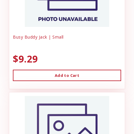
Busy Buddy Jack | Small
$9.29
Add to Cart