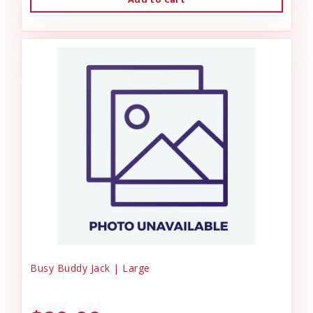
Busy Buddy Jack | Large