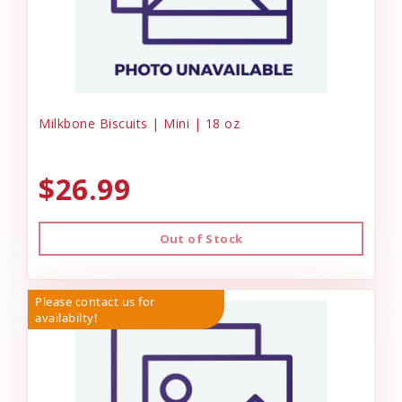
Milkbone Biscuits | Mini | 18 oz
$26.99
Out of Stock
Please contact us for
availabilty!