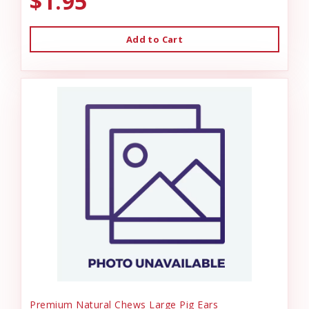
$1.95
Add to Cart
Premium Natural Chews Large Pig Ears