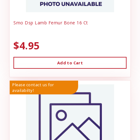
Smo Dsp Lamb Femur Bone 16 Ct
$4.95
Add to Cart
Please contact us for
availabilty!