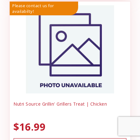
Please contact us for
availabilty!
Nutri Source Grillin' Grillers Treat | Chicken
$16.99