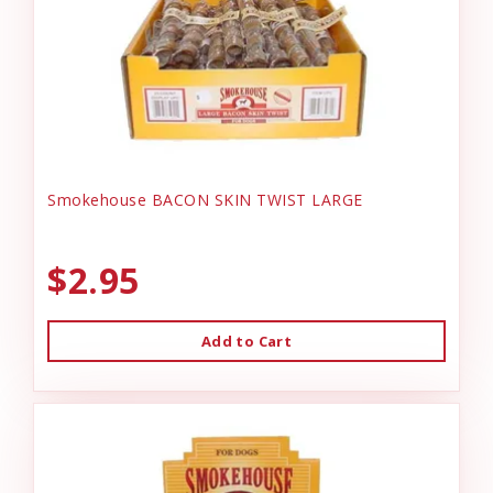
Smokehouse BACON SKIN TWIST LARGE
$2.95
Add to Cart