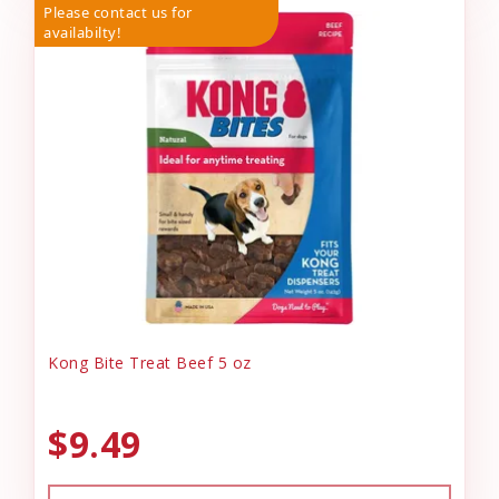
Please contact us for
availabilty!
Kong Bite Treat Beef 5 oz
$9.49