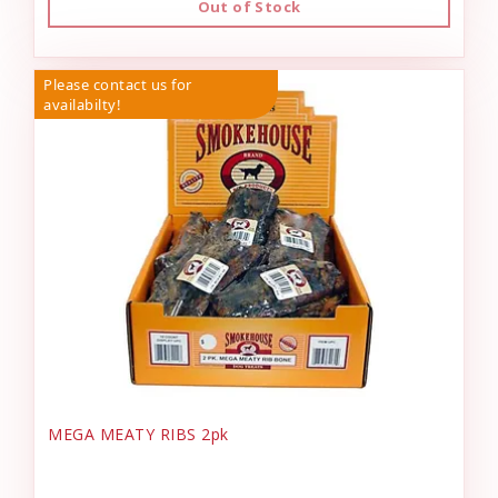
Out of Stock
Please contact us for
availabilty!
MEGA MEATY RIBS 2pk