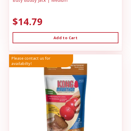
Busy Buddy Jack | Medium
$14.79
Add to Cart
Please contact us for
availabilty!