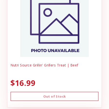
Nutri Source Grillin' Grillers Treat | Beef
$16.99
Out of Stock