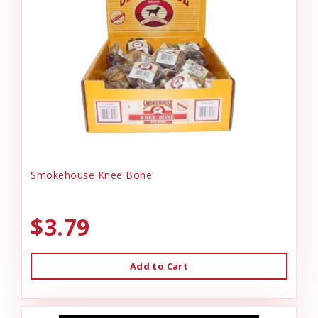
Smokehouse Knee Bone
$3.79
Add to Cart