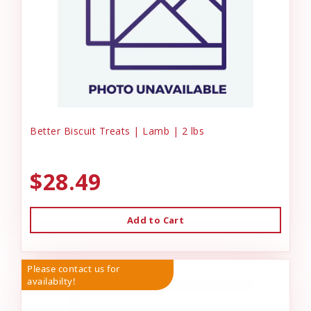
Better Biscuit Treats | Lamb | 2 lbs
$28.49
Add to Cart
Please contact us for
availabilty!