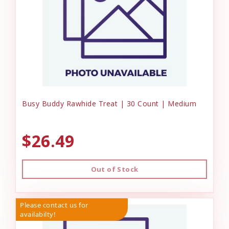
Busy Buddy Rawhide Treat | 30 Count | Medium
$26.49
Out of Stock
Please contact us for
availabilty!