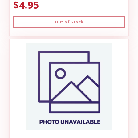
$4.95
Out of Stock