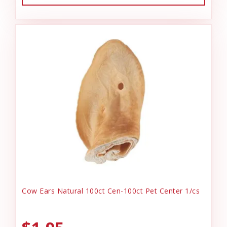
Cow Ears Natural 100ct Cen-100ct Pet Center 1/cs