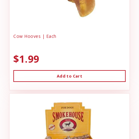
Cow Hooves | Each
$1.99
Add to Cart