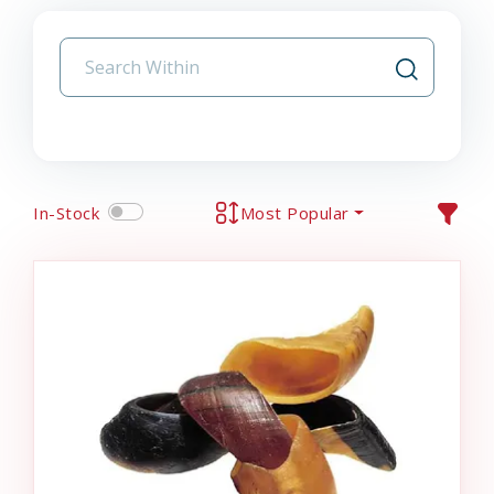
In-Stock
Most Popular