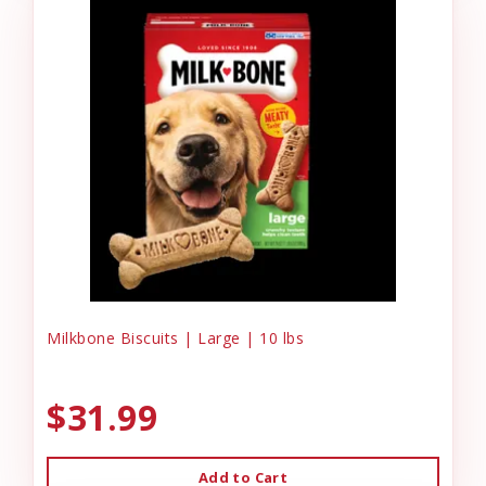
Milkbone Biscuits | Large | 10 lbs
$31.99
Add to Cart