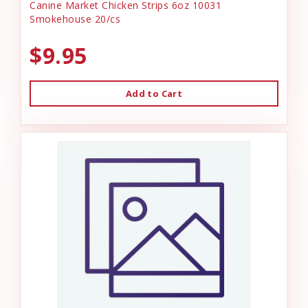
Canine Market Chicken Strips 6oz 10031
Smokehouse 20/cs
$9.95
Add to Cart