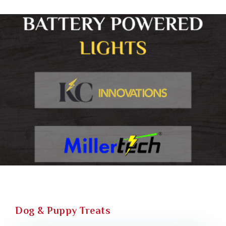
Dog & Puppy Treats