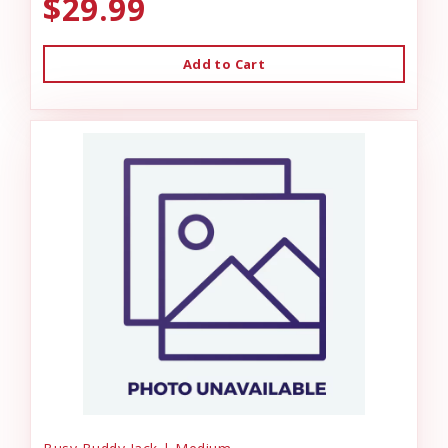
$29.99
Add to Cart