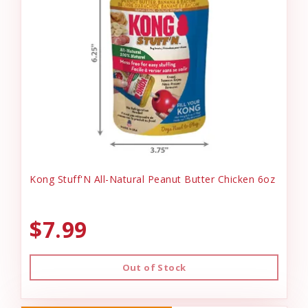
Kong Stuff'N All-Natural Peanut Butter Chicken 6oz
$7.99
Out of Stock