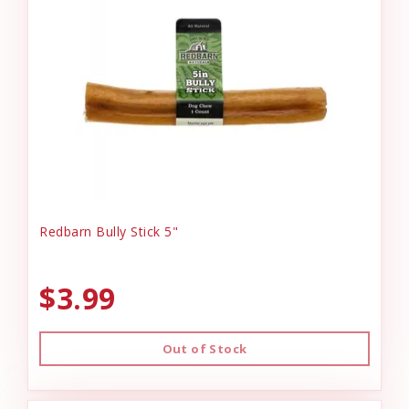
Redbarn Bully Stick 5"
$3.99
Out of Stock