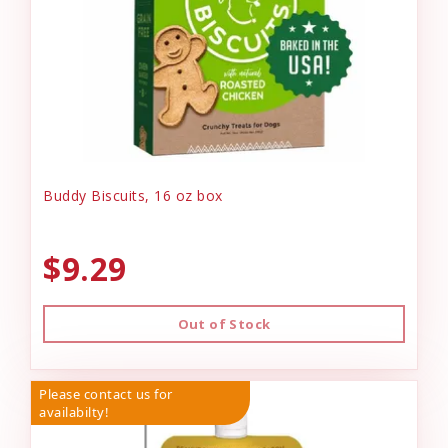
Buddy Biscuits, 16 oz box
$9.29
Out of Stock
Please contact us for
availabilty!