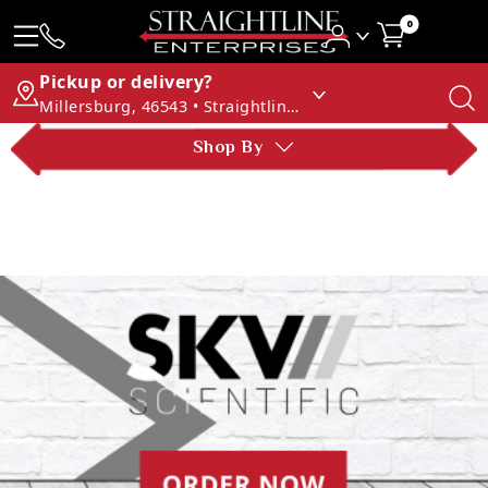
0
Pickup or delivery?
Millersburg, 46543 • Straightline Enterprises
Shop By