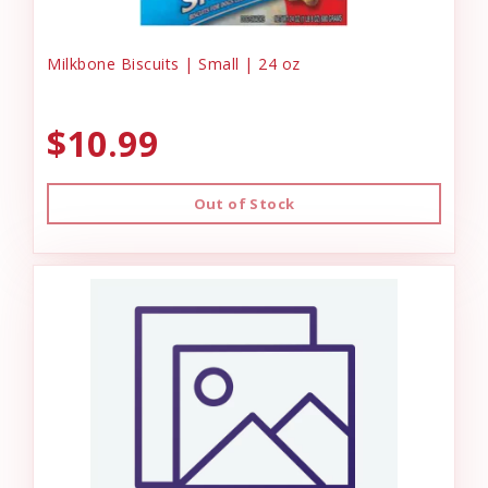
Milkbone Biscuits | Small | 24 oz
$10.99
Out of Stock