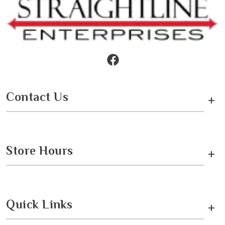
Contact Us
+
Store Hours
+
Quick Links
+