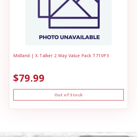
Midland | X-Talker 2 Way Value Pack T71VP3
$79.99
Out of Stock