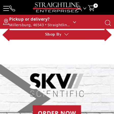
0
Pickup or delivery?
Millersburg, 46543 • Straightline Enterprises
Shop By