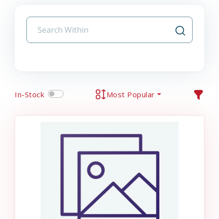
In-Stock
Most Popular