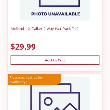
Midland | X-Talker 2 Way Pair Pack T10
$29.99
Add to Cart
Please contact us for
availabilty!