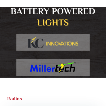
Radios