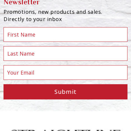
Newsletter
Promotions, new products and sales.
Directly to your inbox
Submit