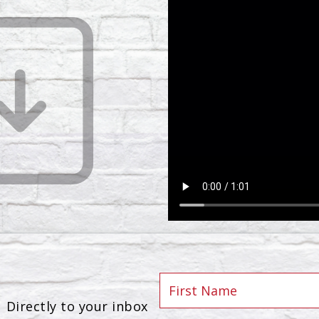
Directly to your inbox