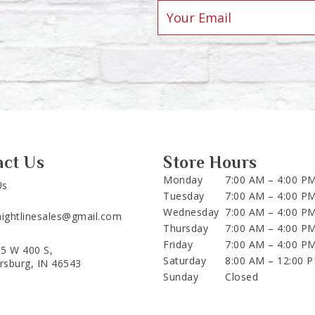
act Us
Store Hours
Monday
7:00 AM – 4:00 P
Us
Tuesday
7:00 AM – 4:00 P
Wednesday
7:00 AM – 4:00 P
aightlinesales@gmail.com
Thursday
7:00 AM – 4:00 P
Friday
7:00 AM – 4:00 P
5 W 400 S,
Saturday
8:00 AM – 12:00 
ersburg, IN 46543
Sunday
Closed