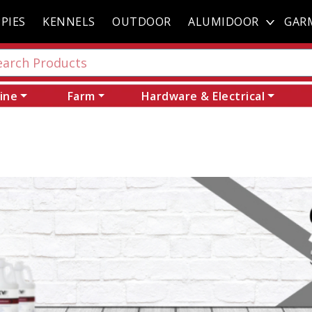
PIES
KENNELS
OUTDOOR
ALUMIDOOR
GAR
ine
Farm
Hardware & Electrical