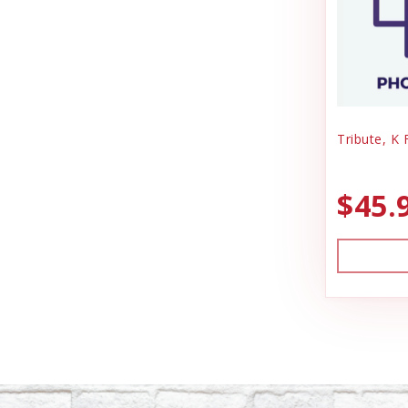
Tribute, K 
$45.