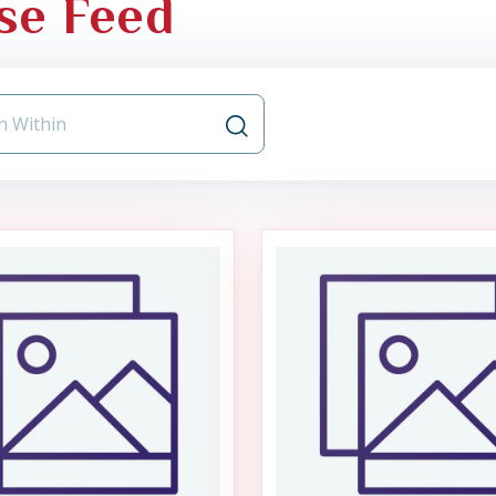
se Feed