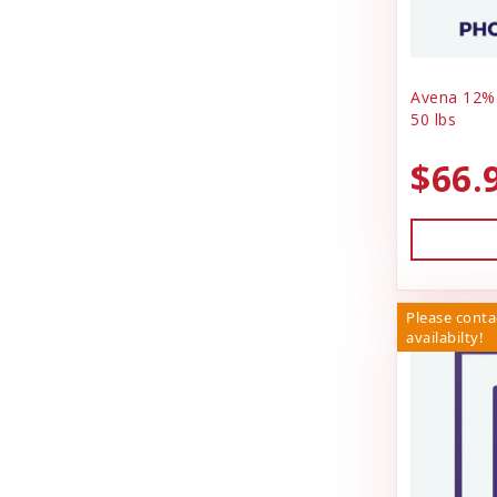
Avena 12%
50 lbs
$66.
Please conta
availabilty!