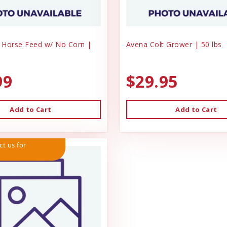
 Horse Feed w/ No Corn |
Avena Colt Grower | 50 lbs
99
$29.95
Add to Cart
Add to Cart
ct us for