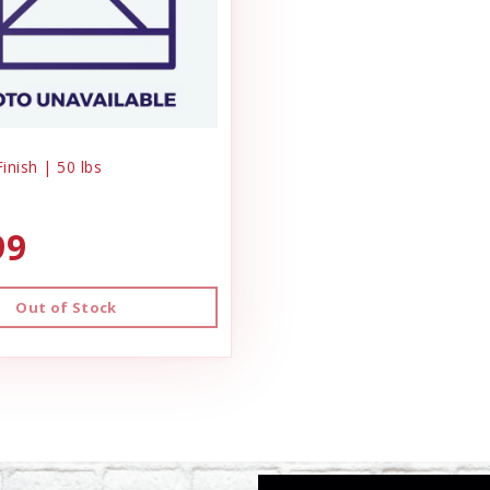
Finish | 50 lbs
99
Out of Stock