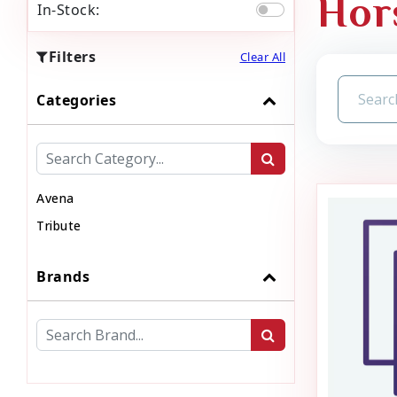
Hor
In-Stock:
Filters
Clear All
Categories
Avena
Tribute
Brands