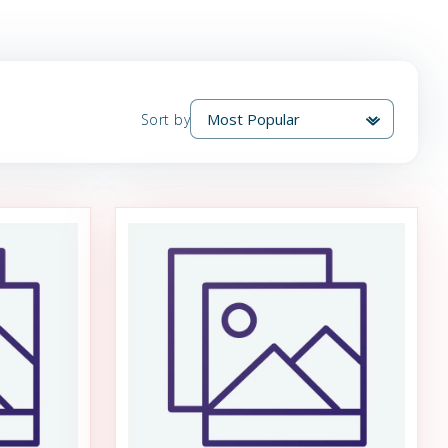
Sort by