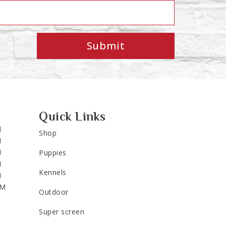
Submit
Quick Links
M
Shop
M
M
Puppies
M
Kennels
M
PM
Outdoor
Super screen