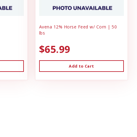
Avena 12% Horse Feed w/ Corn | 50
lbs
$65.99
Add to Cart