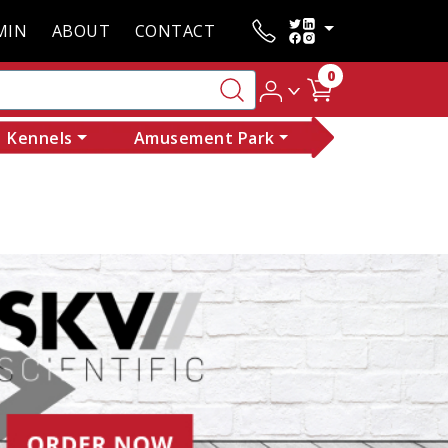
MIN
ABOUT
CONTACT
0
Kennels
Amusement Park