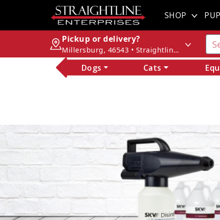
SHOP
PUP
Pickup or delivery?
Millersburg, 46543 • Straightline Enterprises
Dogs
Cats
Equ