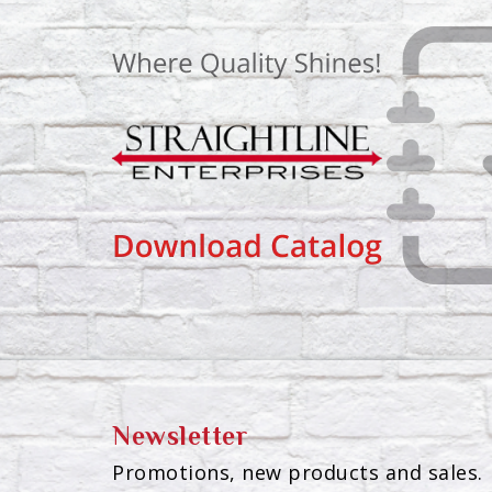
Newsletter
Promotions, new products and sales. 