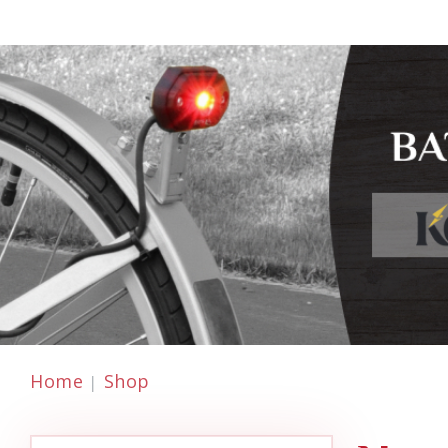
Home
Shop