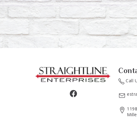
Cont
Call 
estr
1198
Mill