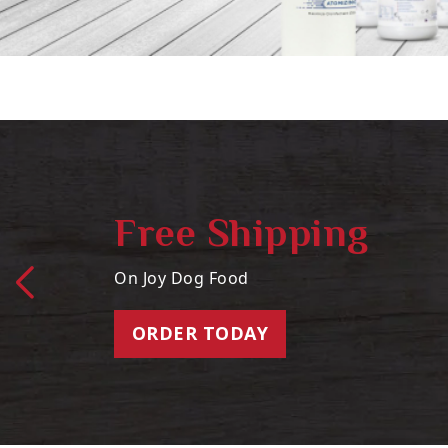
Free Shipping
On Joy Dog Food
ORDER TODAY