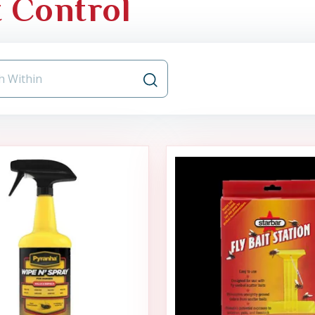
t Control