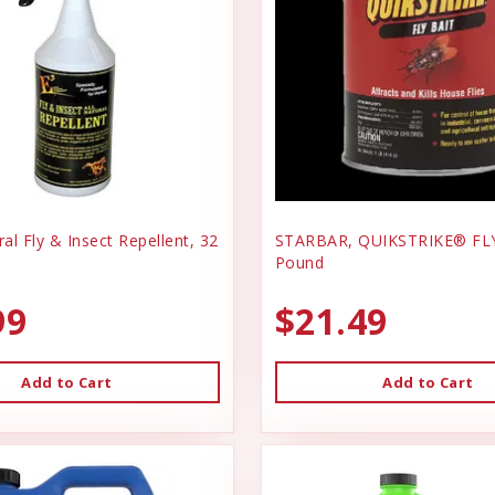
ral Fly & Insect Repellent, 32
STARBAR, QUIKSTRIKE® FLY
Pound
99
$21.49
Add to Cart
Add to Cart