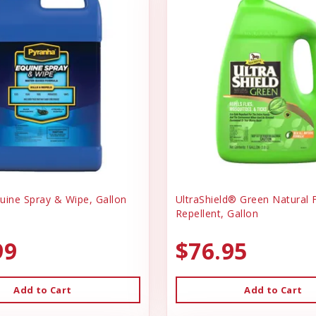
uine Spray & Wipe, Gallon
UltraShield® Green Natural F
Repellent, Gallon
99
$76.95
Add to Cart
Add to Cart