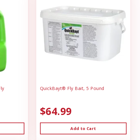
ly
QuickBayt® Fly Bait, 5 Pound
$64.99
Add to Cart