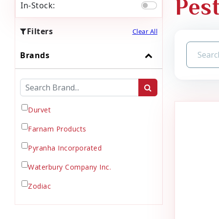
Pes
In-Stock:
Filters
Clear All
Brands
Durvet
Farnam Products
Pyranha Incorporated
Waterbury Company Inc.
Zodiac