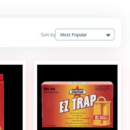
Sort by