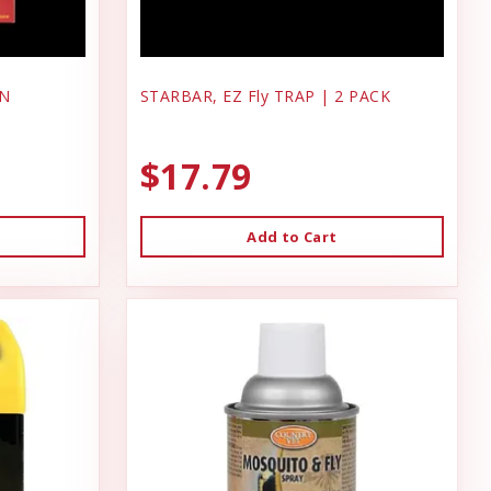
ON
STARBAR, EZ Fly TRAP | 2 PACK
$17.79
Add to Cart