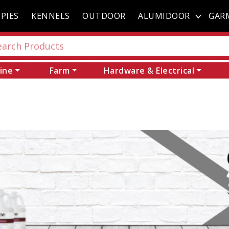
PIES
KENNELS
OUTDOOR
ALUMIDOOR
GAR
ine
Farm
Hardware & Electrical