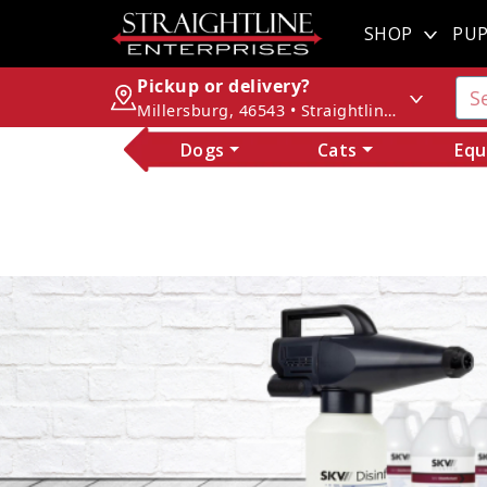
SHOP
PUP
Pickup or delivery?
Millersburg, 46543 • Straightline Enterprises
Dogs
Cats
Equ