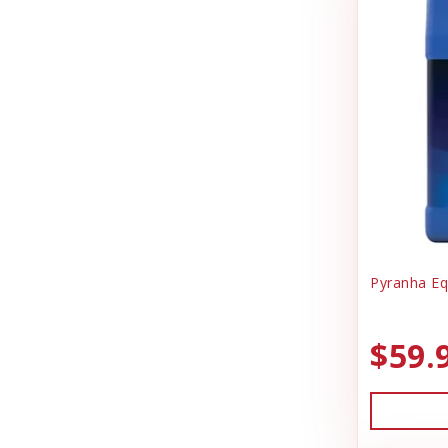
Pyranha Eq
$59.