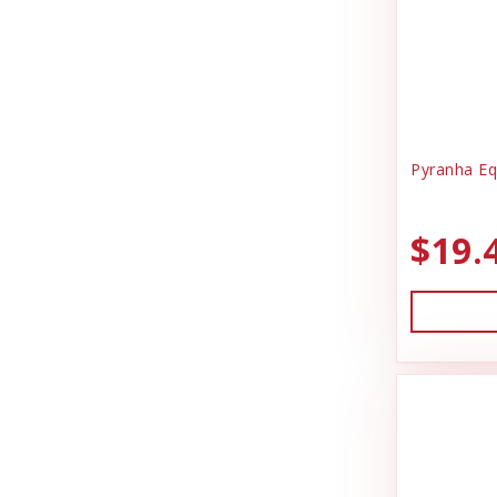
Pyranha Eq
$19.