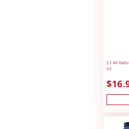
E3 All Natu
oz
$16.