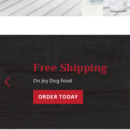
Free Shipping
On Joy Dog Food
ORDER TODAY