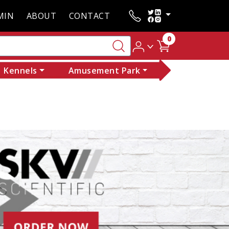
MIN
ABOUT
CONTACT
0
Kennels
Amusement Park