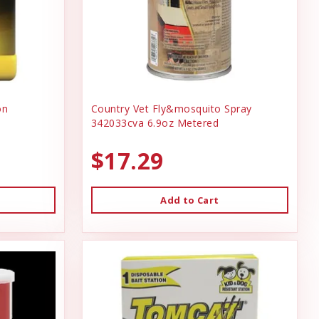
on
Country Vet Fly&mosquito Spray
342033cva 6.9oz Metered
$17.29
Add to Cart