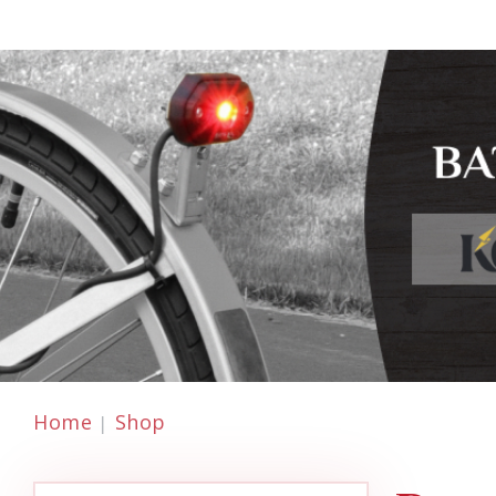
Home
Shop