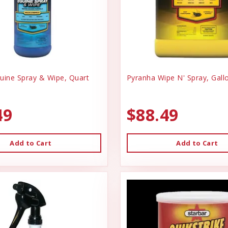
uine Spray & Wipe, Quart
Pyranha Wipe N' Spray, Gall
49
$88.49
Add to Cart
Add to Cart