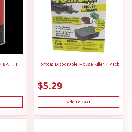
 BAIT, 1
Tomcat Disposable Mouse Killer 1 Pack
$5.29
Add to Cart