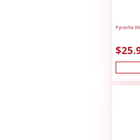
Pyranha Wi
$25.