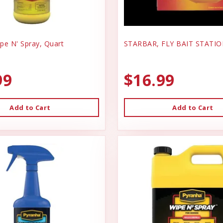
pe N' Spray, Quart
STARBAR, FLY BAIT STATI
99
$16.99
Add to Cart
Add to Cart