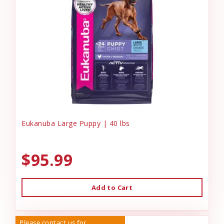
Eukanuba Large Puppy | 40 lbs
$95.99
Add to Cart
Please contact us for