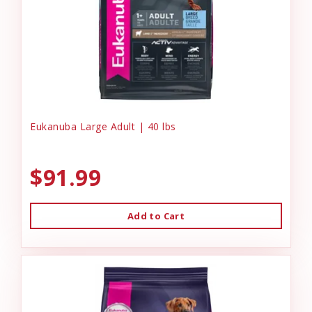
Eukanuba Large Adult | 40 lbs
$91.99
Add to Cart