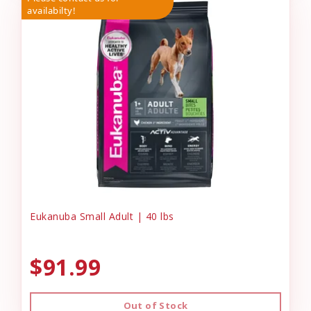
availabilty!
Eukanuba Small Adult | 40 lbs
$91.99
Out of Stock