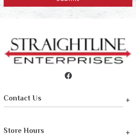
Contact Us
+
Store Hours
+