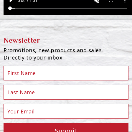
Newsletter
Promotions, new products and sales.
Directly to your inbox
Submit