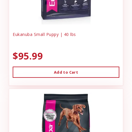
Eukanuba Small Puppy | 40 lbs
$95.99
Add to Cart