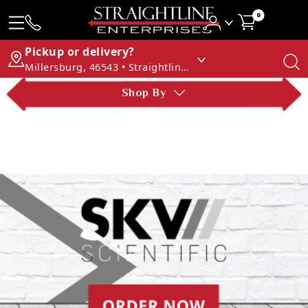
0
Pickup or delivery?
Millersburg, 46543 • Straightline Enterprises
Shop By