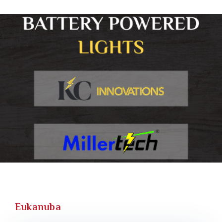
Eukanuba