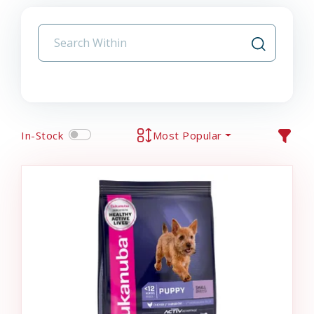
In-Stock
Most Popular