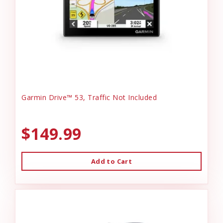
Garmin Drive™ 53, Traffic Not Included
$149.99
Add to Cart