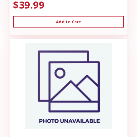
$39.99
Add to Cart