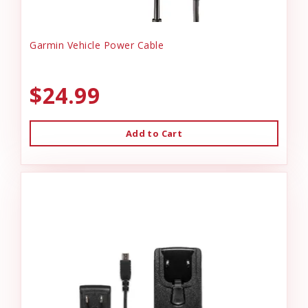
Garmin Vehicle Power Cable
$24.99
Add to Cart