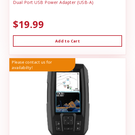
Dual Port USB Power Adapter (USB-A)
$19.99
Add to Cart
Please contact us for
availabilty!