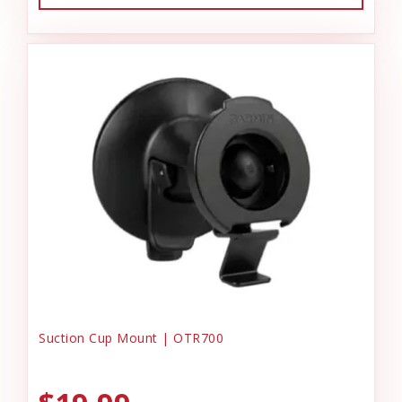
Suction Cup Mount | OTR700