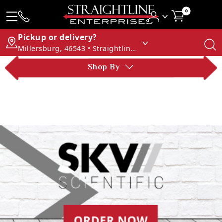
0
Pickup or delivery?
Millersburg, 46543 • Straightline Enterprises
Shop By