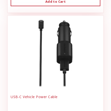
Add to Cart
USB-C Vehicle Power Cable