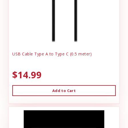
USB Cable Type A to Type C (0.5 meter)
$14.99
Add to Cart