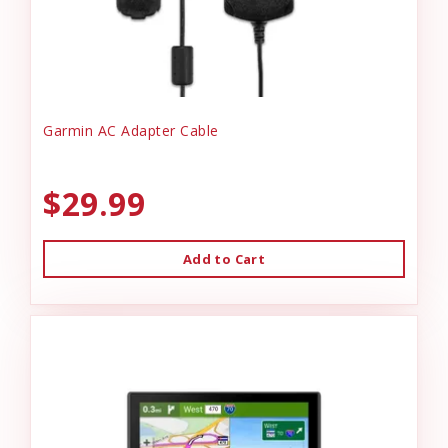
Garmin AC Adapter Cable
$29.99
Add to Cart