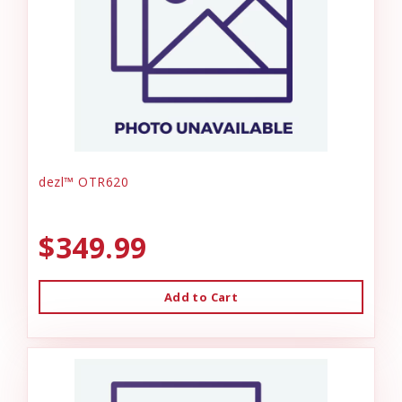
dezl™ OTR620
$349.99
Add to Cart