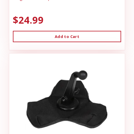
$24.99
Add to Cart