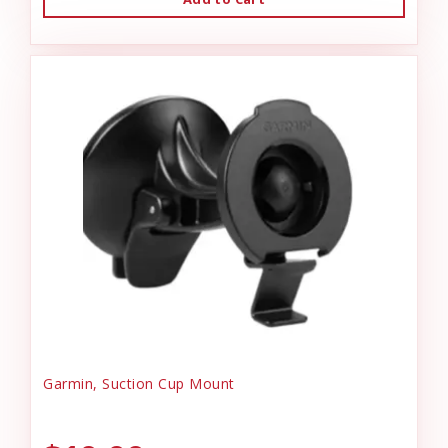
Garmin, Suction Cup Mount