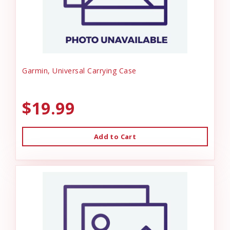
Garmin, Universal Carrying Case
$19.99
Add to Cart