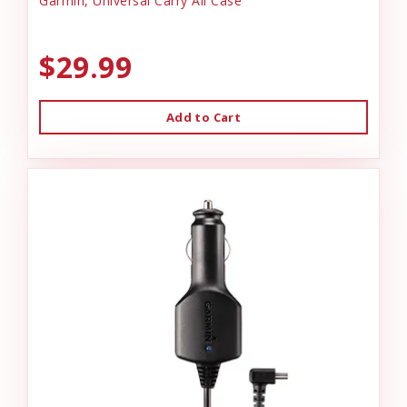
Garmin, Universal Carry All Case
$29.99
Add to Cart