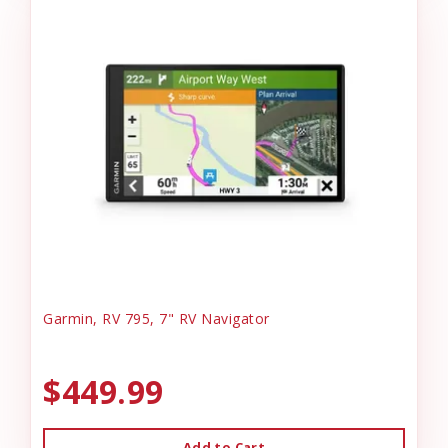
Garmin, RV 795, 7" RV Navigator
$449.99
Add to Cart