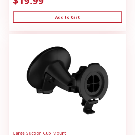
$19.99
Add to Cart
Large Suction Cup Mount