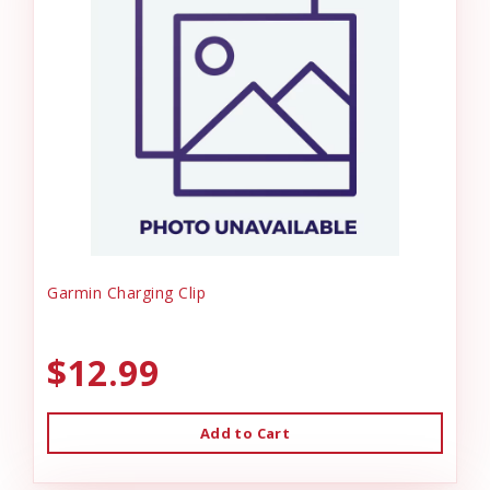
Garmin Charging Clip
$12.99
Add to Cart