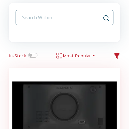
In-Stock
Most Popular