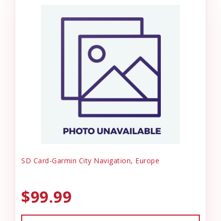
SD Card-Garmin City Navigation, Europe
$99.99