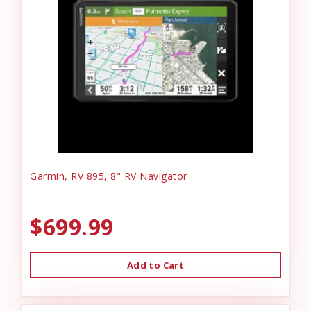
Garmin, RV 895, 8" RV Navigator
$699.99
Add to Cart