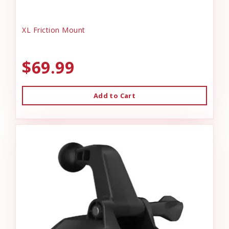
XL Friction Mount
$69.99
Add to Cart