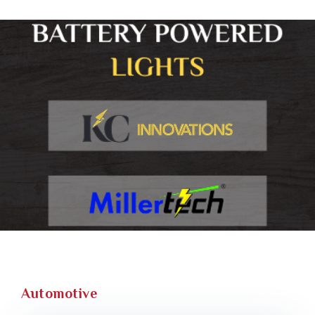
Automotive