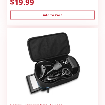
$19.99
Add to Cart