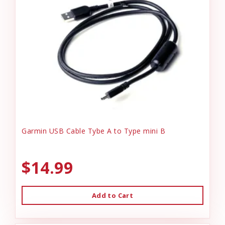
Garmin USB Cable Tybe A to Type mini B
$14.99
Add to Cart