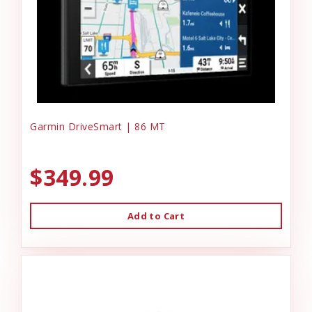
Garmin DriveSmart | 86 MT
$349.99
Add to Cart