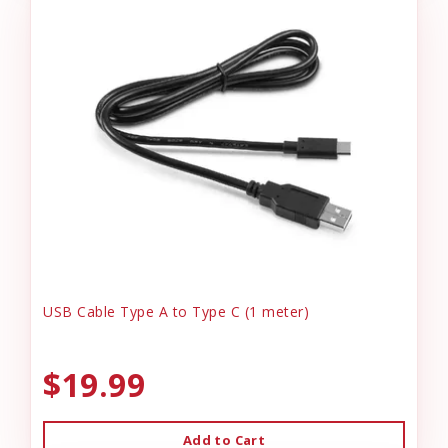
USB Cable Type A to Type C (1 meter)
$19.99
Add to Cart