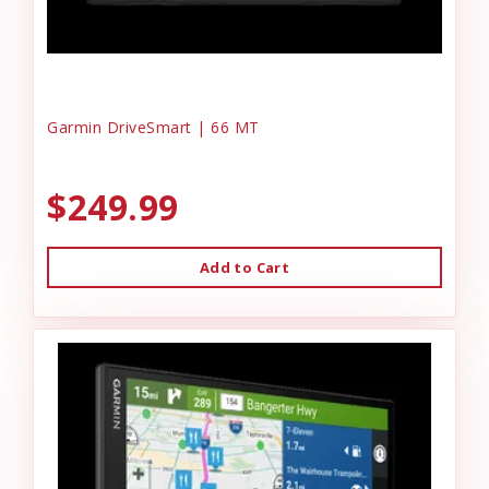
Garmin DriveSmart | 66 MT
$249.99
Add to Cart