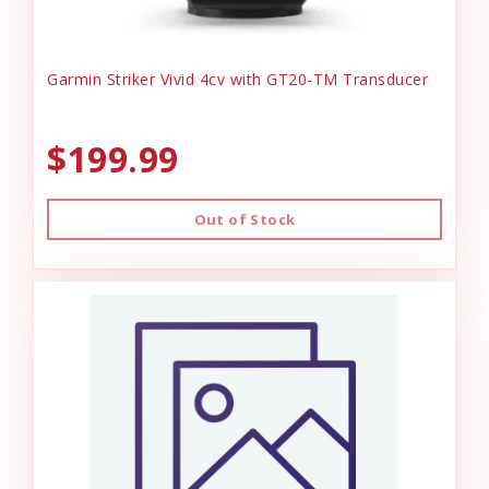
Garmin Striker Vivid 4cv with GT20-TM Transducer
$199.99
Out of Stock