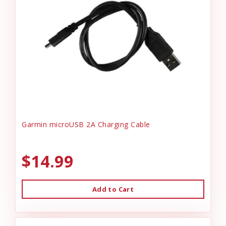
Garmin microUSB 2A Charging Cable
$14.99
Add to Cart