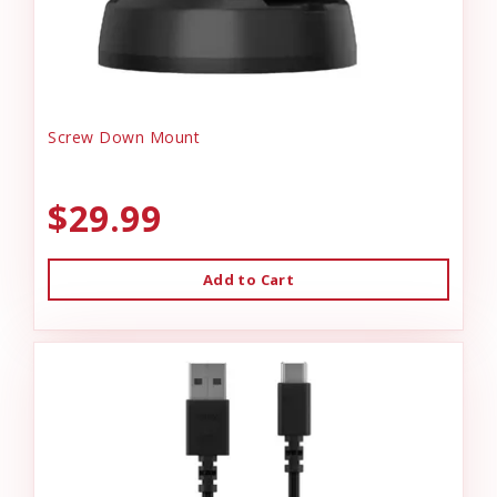
Screw Down Mount
$29.99
Add to Cart