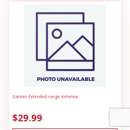
Garmin Extended-range Antenna
$29.99