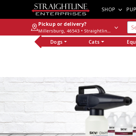
SHOP
PUP
Pickup or delivery?
Millersburg, 46543 • Straightline Enterprises
Dogs
Cats
Equ