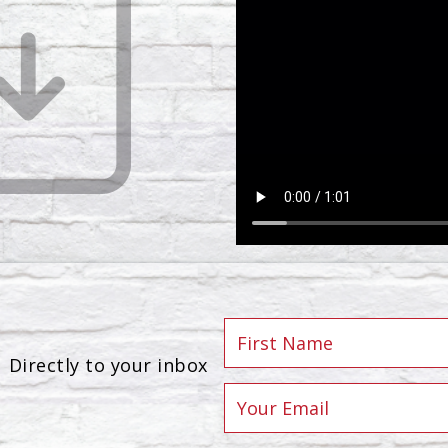
Directly to your inbox