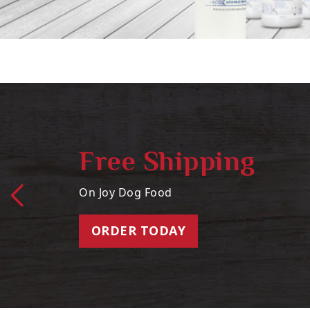
Free Shipping
On Joy Dog Food
ORDER TODAY