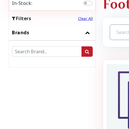
Foot
In-Stock:
Filters
Clear All
Brands