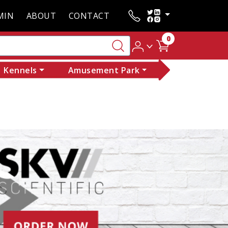
MIN
ABOUT
CONTACT
0
Kennels
Amusement Park