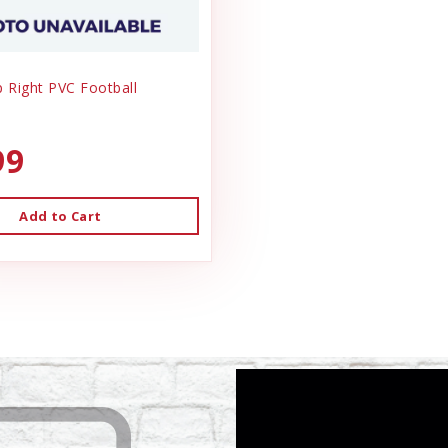
ip Right PVC Football
99
Add to Cart