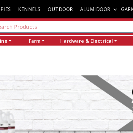
PIES
KENNELS
OUTDOOR
ALUMIDOOR
GAR
ine
Farm
Hardware & Electrical