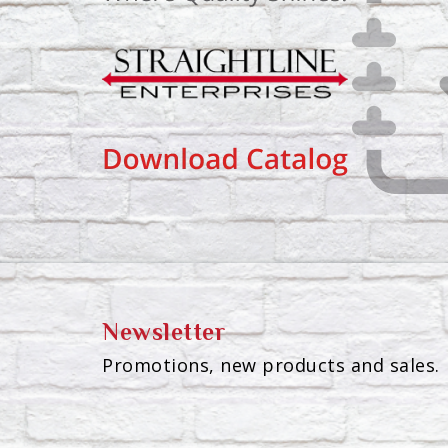
Newsletter
Promotions, new products and sales. 