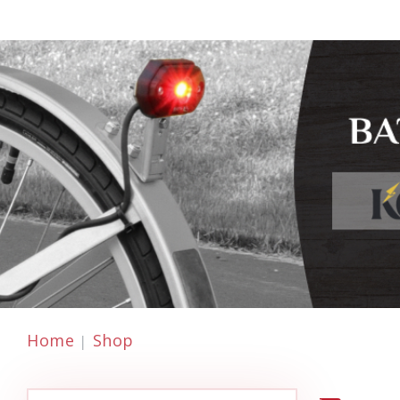
Home
Shop