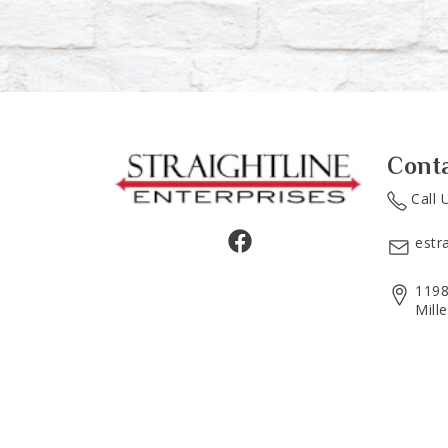
Cont
Call 
estr
1198
Mill