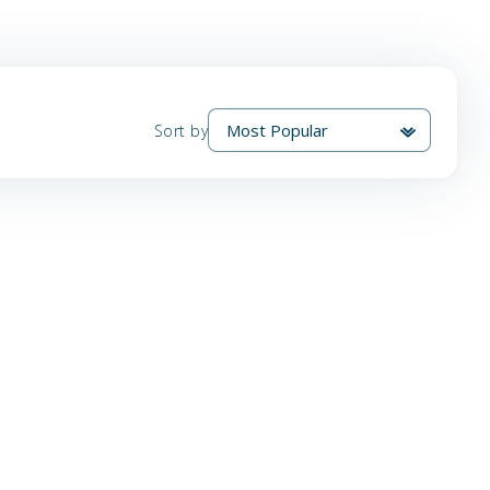
Sort by