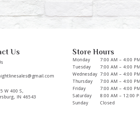
act Us
Store Hours
Monday
7:00 AM – 4:00 P
Us
Tuesday
7:00 AM – 4:00 P
Wednesday
7:00 AM – 4:00 P
aightlinesales@gmail.com
Thursday
7:00 AM – 4:00 P
Friday
7:00 AM – 4:00 P
5 W 400 S,
Saturday
8:00 AM – 12:00 
ersburg, IN 46543
Sunday
Closed