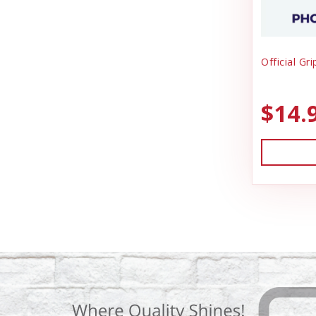
Official Gr
$14.