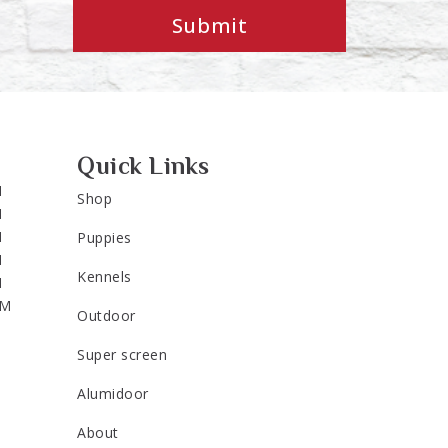
Submit
Quick Links
M
Shop
M
M
Puppies
M
Kennels
M
PM
Outdoor
Super screen
Alumidoor
About