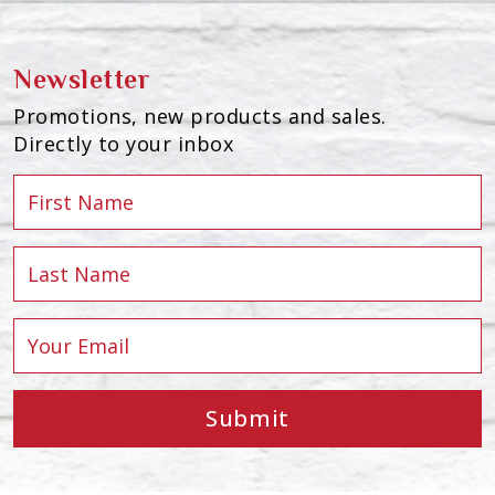
Newsletter
Promotions, new products and sales.
Directly to your inbox
Submit