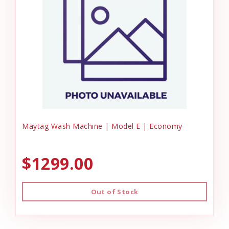
Maytag Wash Machine | Model E | Economy
$1299.00
Out of Stock