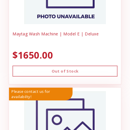
Maytag Wash Machine | Model E | Deluxe
$1650.00
Out of Stock
Please contact us for
availabilty!