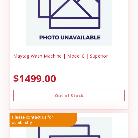
Maytag Wash Machine | Model E | Superior
$1499.00
Out of Stock
Please contact us for
availabilty!