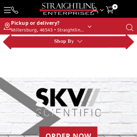
0
Pickup or delivery?
Millersburg, 46543 • Straightline Enterprises
Shop By