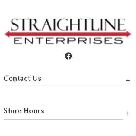
Contact Us
+
Store Hours
+