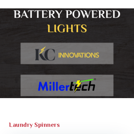
Laundry Spinners