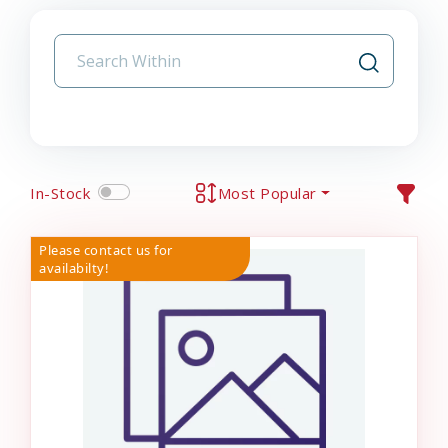
In-Stock
Most Popular
Please contact us for
availabilty!