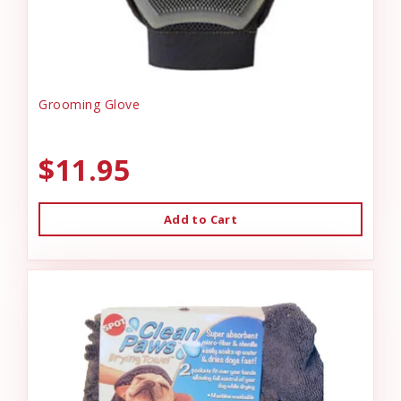
Grooming Glove
$11.95
Add to Cart