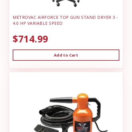
METROVAC AIRFORCE TOP GUN STAND DRYER 3 -
4.0 HP VARIABLE SPEED
$714.99
Add to Cart