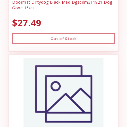
Doormat Dirtydog Black Med Dgsddm311921 Dog
Gone 15/cs
$27.49
Out of Stock