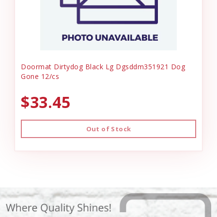
Doormat Dirtydog Black Lg Dgsddm351921 Dog
Gone 12/cs
$33.45
Out of Stock