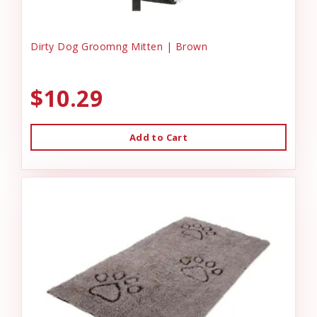
Dirty Dog Groomng Mitten | Brown
$10.29
Add to Cart