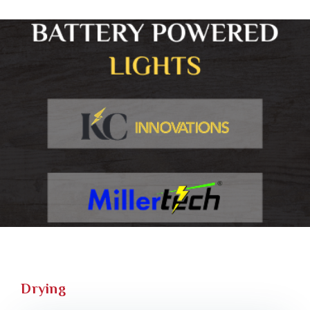
Drying