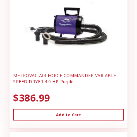
METROVAC AIR FORCE COMMANDER VARIABLE
SPEED DRYER 4.0 HP-Purple
$386.99
Add to Cart