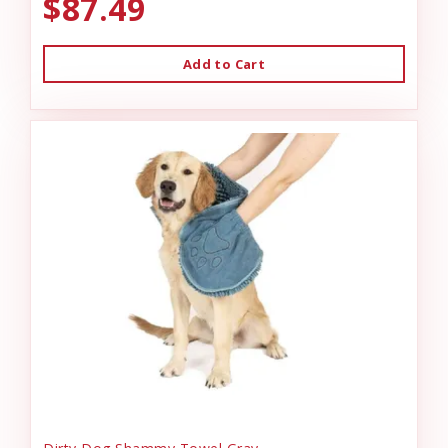
$87.49
Add to Cart