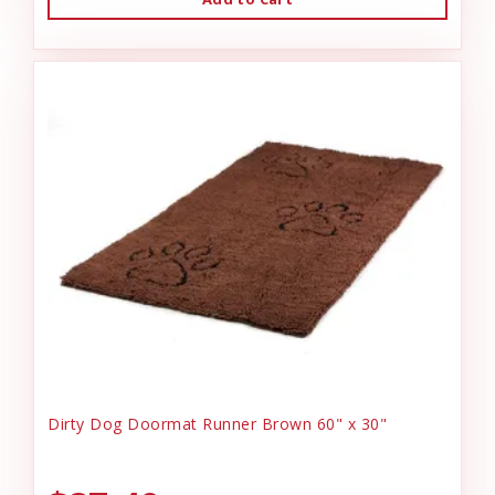
Dirty Dog Doormat Runner Brown 60" x 30"