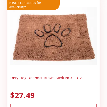
Please contact us for
availabilty!
Dirty Dog Doormat Brown Medium 31" x 20"
$27.49