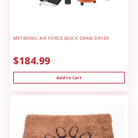
METROVAC AIR FORCE QUICK DRAW DRYER
$184.99
Add to Cart