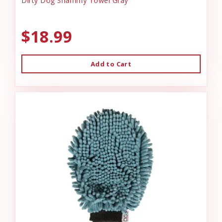
Dirty Dog Shammy Towel Gray
$18.99
Add to Cart