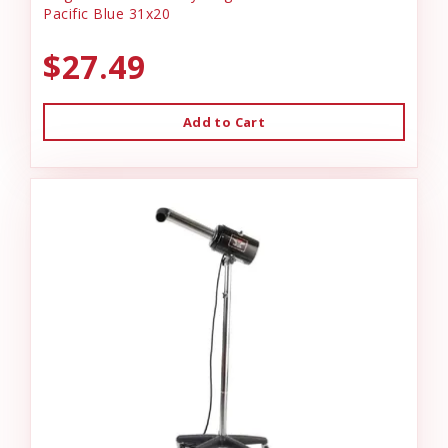
Pacific Blue 31x20
$27.49
Add to Cart