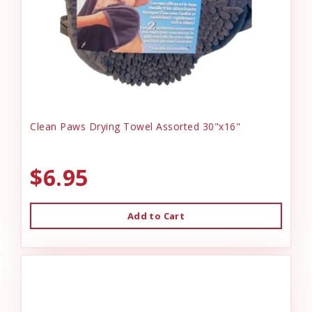
Clean Paws Drying Towel Assorted 30"x16"
$6.95
Add to Cart