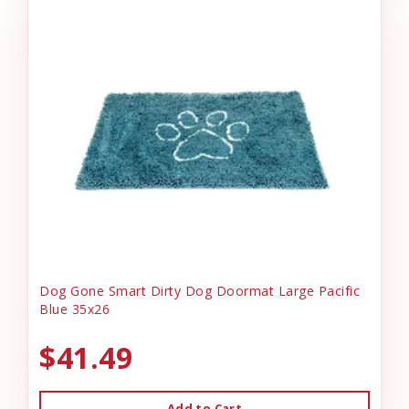
Dog Gone Smart Dirty Dog Doormat Large Pacific
Blue 35x26
$41.49
Add to Cart