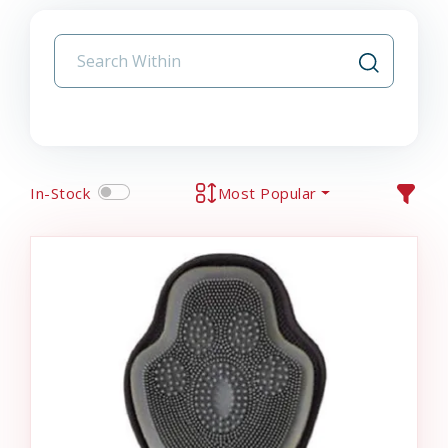
In-Stock
Most Popular