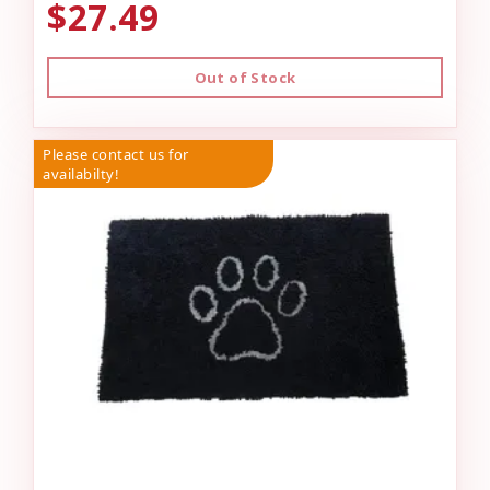
$27.49
Out of Stock
Please contact us for
availabilty!