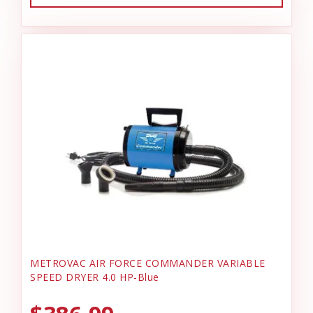
METROVAC AIR FORCE COMMANDER VARIABLE
SPEED DRYER 4.0 HP-Blue