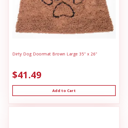
Dirty Dog Doormat Brown Large 35" x 26"
$41.49
Add to Cart