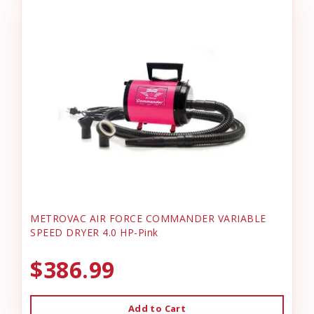
METROVAC AIR FORCE COMMANDER VARIABLE
SPEED DRYER 4.0 HP-Pink
$386.99
Add to Cart