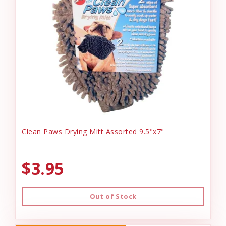
Clean Paws Drying Mitt Assorted 9.5"x7"
$3.95
Out of Stock