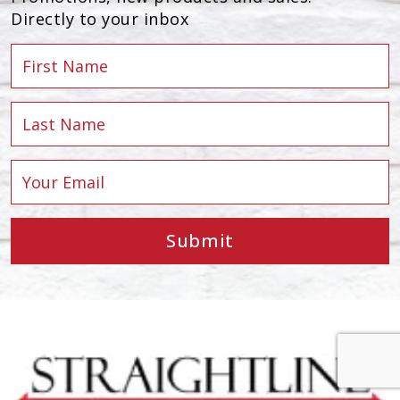
Directly to your inbox
Submit