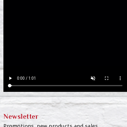
Newsletter
Promotions, new products and sales.