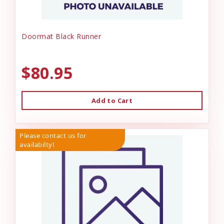
Doormat Black Runner
$80.95
Add to Cart
Please contact us for
availabilty!