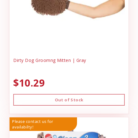
Dirty Dog Groomng Mitten | Gray
$10.29
Out of Stock
Please contact us for
availabilty!