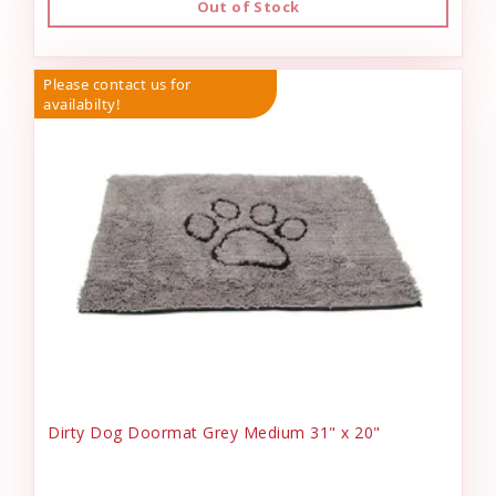
Out of Stock
Please contact us for
availabilty!
Dirty Dog Doormat Grey Medium 31" x 20"