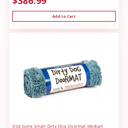
$386.99
Add to Cart
Dog Gone Smart Dirty Dog Doormat Medium