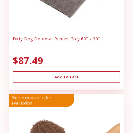
Dirty Dog Doormat Runner Grey 60" x 30"
$87.49
Add to Cart
Please contact us for
availabilty!