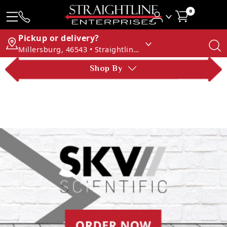
0
Pickup or delivery?
Millersburg, 46543 • Straightline Enterprises
Shop By