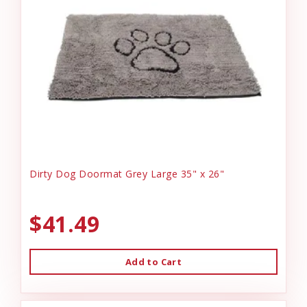
Dirty Dog Doormat Grey Large 35" x 26"
$41.49
Add to Cart