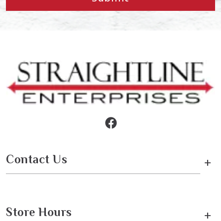
Contact Us
+
Store Hours
+