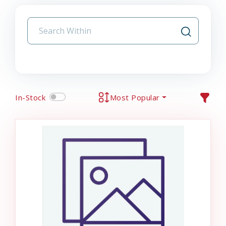
In-Stock
Most Popular