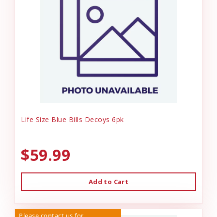
Life Size Blue Bills Decoys 6pk
$59.99
Add to Cart
Please contact us for