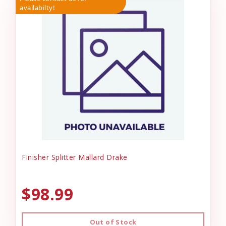
availabilty!
Finisher Splitter Mallard Drake
$98.99
Out of Stock