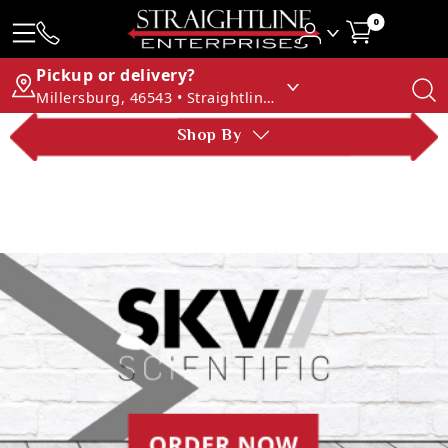
0
Pickup or delivery?
Millersburg, 46543 • Straightline Enterprises
Shop By