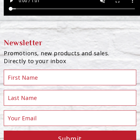
Newsletter
Promotions, new products and sales.
Directly to your inbox
Submit