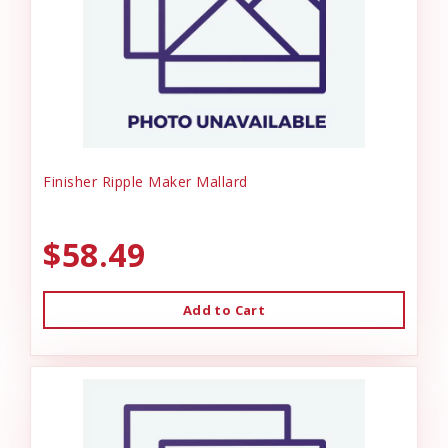
Finisher Ripple Maker Mallard
$58.49
Add to Cart