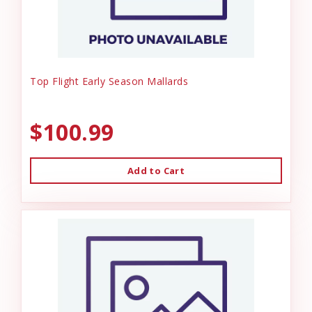
Top Flight Early Season Mallards
$100.99
Add to Cart