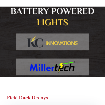
Field Duck Decoys