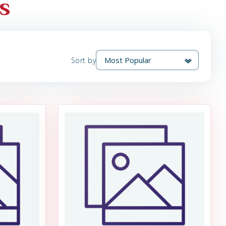
s
Sort by