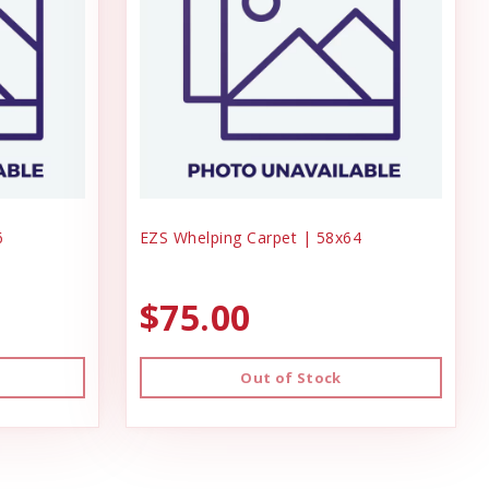
6
EZS Whelping Carpet | 58x64
$75.00
Out of Stock