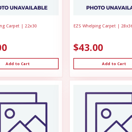
ng Carpet | 22x30
EZS Whelping Carpet | 28x3
00
$43.00
Add to Cart
Add to Cart