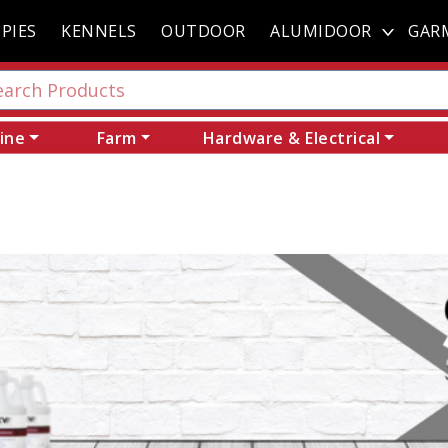
PIES
KENNELS
OUTDOOR
ALUMIDOOR
GAR
ine
Farm
Hardware & Electrical