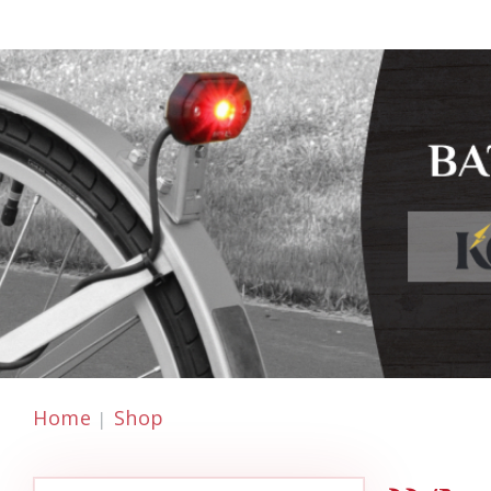
Home
Shop