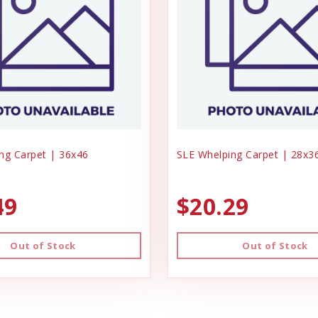
ng Carpet | 36x46
SLE Whelping Carpet | 28x3
49
$20.29
Out of Stock
Out of Stock