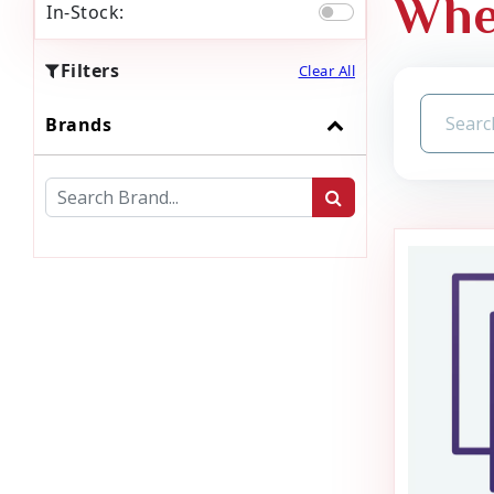
Whe
In-Stock:
Filters
Clear All
Brands