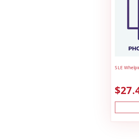
SLE Whelpi
$27.