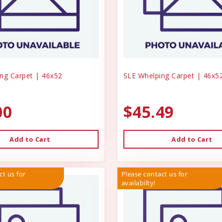
ng Carpet | 46x52
SLE Whelping Carpet | 46x5
00
$45.49
Add to Cart
Add to Cart
ct us for
Please contact us for
availabilty!