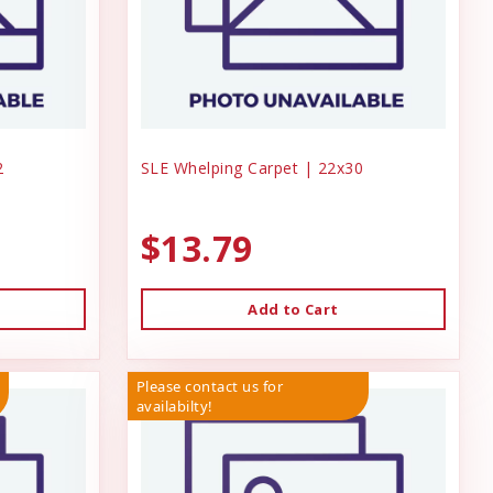
2
SLE Whelping Carpet | 22x30
$13.79
Add to Cart
Please contact us for
availabilty!