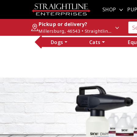
SHOP
PUP
Pickup or delivery?
Millersburg, 46543 • Straightline Enterprises
Dogs
Cats
Equ