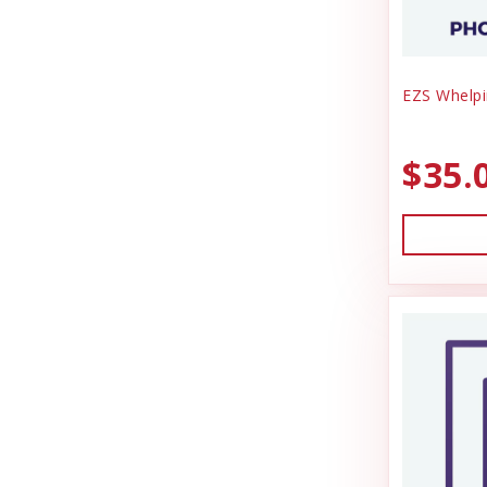
EZS Whelpi
$35.