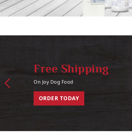
Free Shipping
On Joy Dog Food
ORDER TODAY