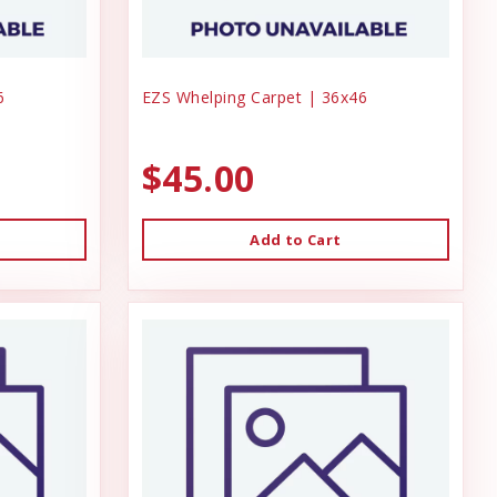
6
EZS Whelping Carpet | 36x46
$45.00
Add to Cart