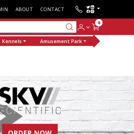
MIN
ABOUT
CONTACT
0
Kennels
Amusement Park