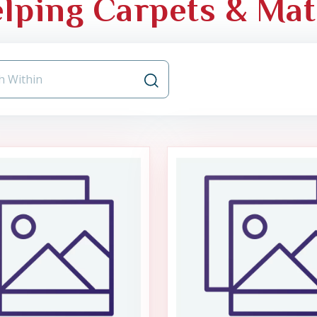
lping Carpets & Mat