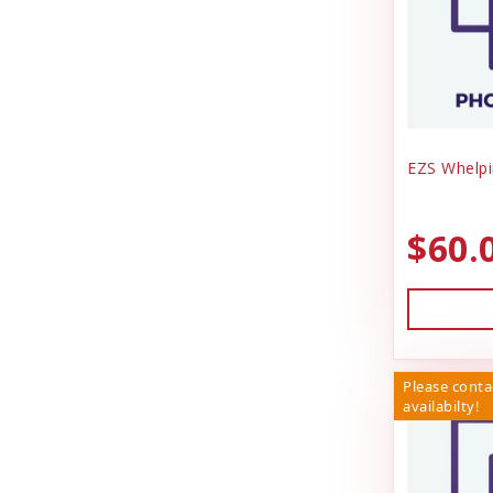
EZS Whelpi
$60.
Please conta
availabilty!