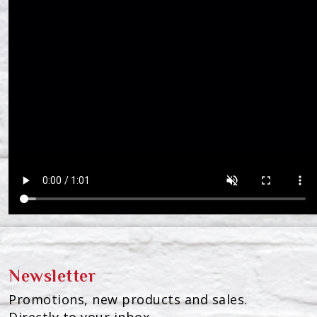
Newsletter
Promotions, new products and sales.
Directly to your inbox