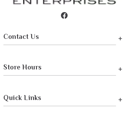
Contact Us
+
Store Hours
+
Quick Links
+