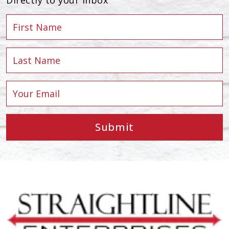
Submit