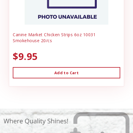
Canine Market Chicken Strips 6oz 10031
Smokehouse 20/cs
$9.95
Add to Cart