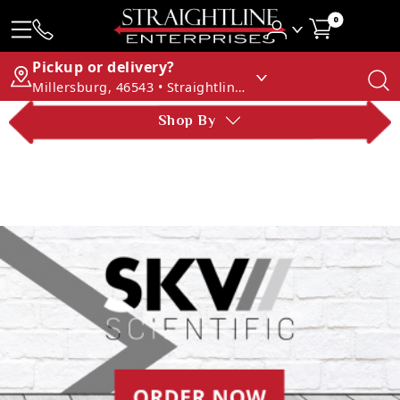
0
Pickup or delivery?
Millersburg, 46543 • Straightline Enterprises
Shop By