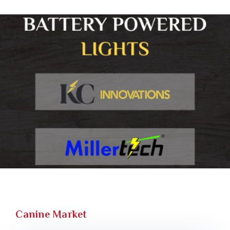
Canine Market