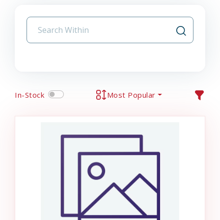
In-Stock
Most Popular