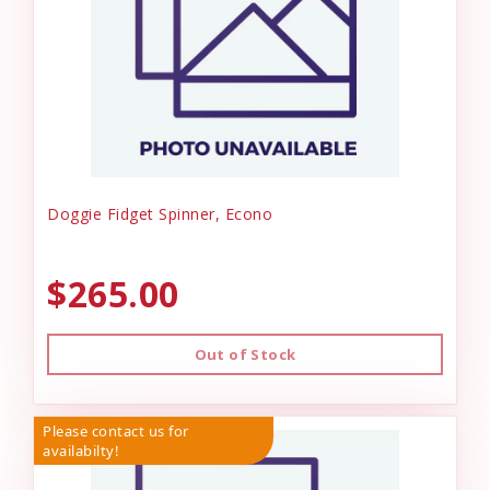
Doggie Fidget Spinner, Econo
$265.00
Out of Stock
Please contact us for
availabilty!