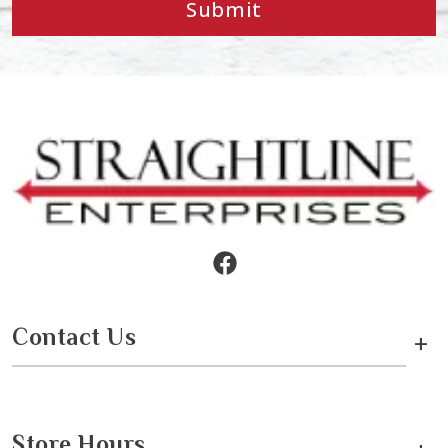
Submit
Contact Us
+
Store Hours