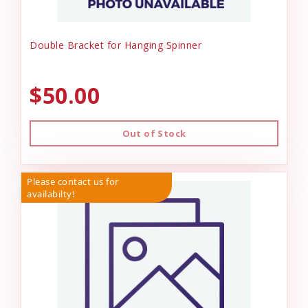
Double Bracket for Hanging Spinner
$50.00
Out of Stock
Please contact us for
availabilty!