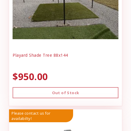
Playard Shade Tree 88x144
$950.00
Out of Stock
Please contact us for
availabilty!