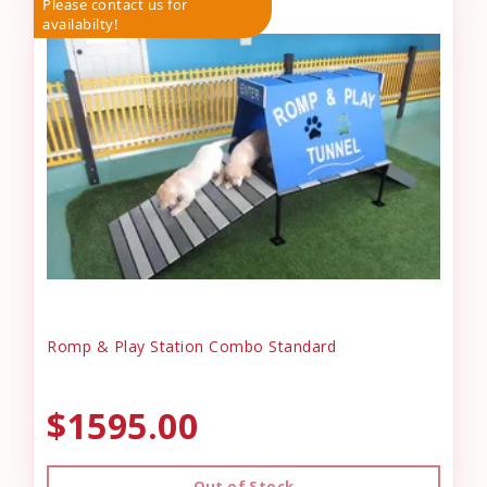
Please contact us for
availabilty!
Romp & Play Station Combo Standard
$1595.00
Out of Stock