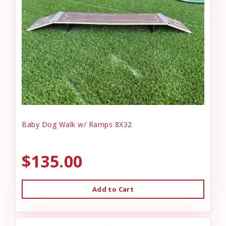
Baby Dog Walk w/ Ramps 8X32
$135.00
Add to Cart