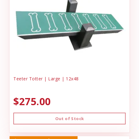
Teeter Totter | Large | 12x48
$275.00
Out of Stock