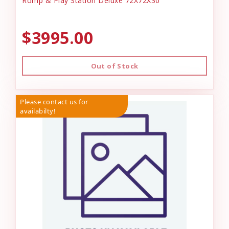
Romp & Play Station Deluxe 72X72X30
$3995.00
Out of Stock
Please contact us for
availabilty!