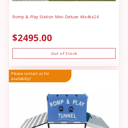
Romp & Play Station Mini-Deluxe 46x46x24
$2495.00
Out of Stock
Please contact us for
availabilty!