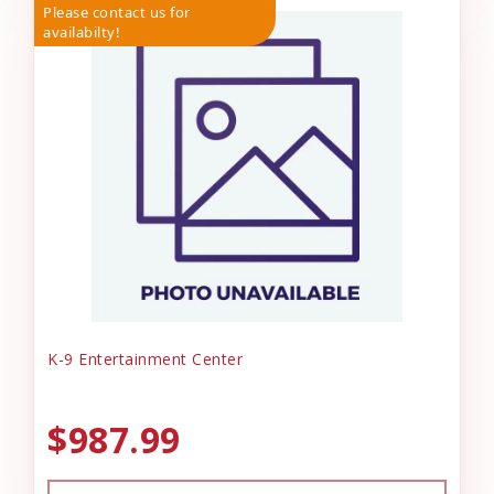
Please contact us for
availabilty!
K-9 Entertainment Center
$987.99