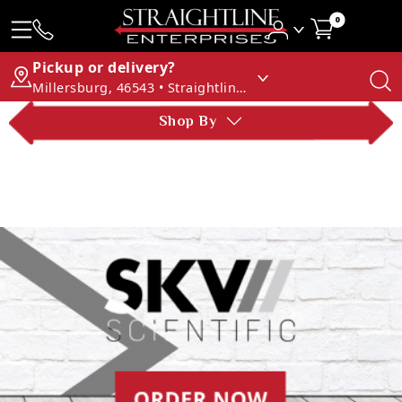
0
Pickup or delivery?
Millersburg, 46543 • Straightline Enterprises
Shop By