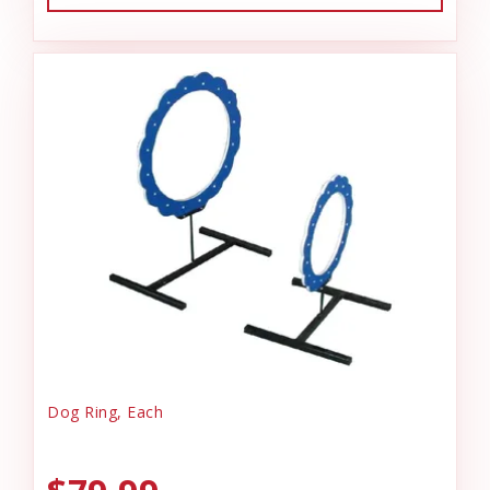
Dog Ring, Each