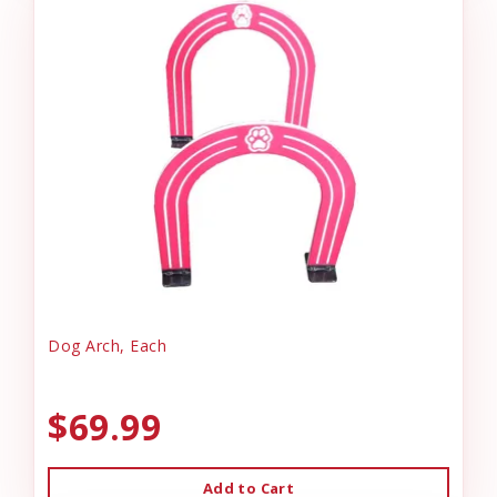
Dog Arch, Each
$69.99
Add to Cart