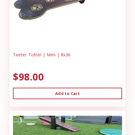
Teeter Totter | Mini | 8x36
$98.00
Add to Cart