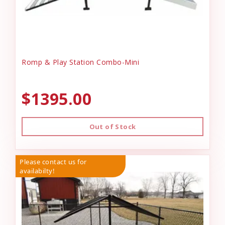
Romp & Play Station Combo-Mini
$1395.00
Out of Stock
Please contact us for
availabilty!