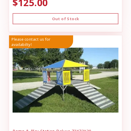
$125.00
Out of Stock
Please contact us for
availabilty!