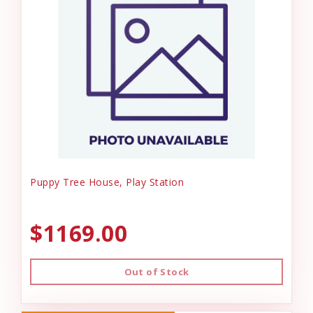
Puppy Tree House, Play Station
$1169.00
Out of Stock