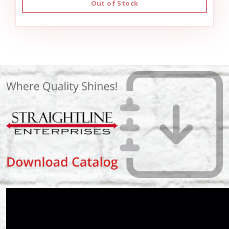
Out of Stock