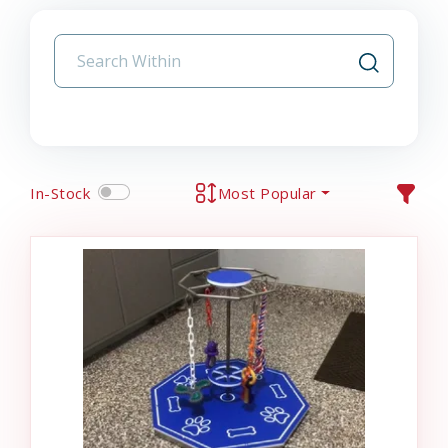
In-Stock
Most Popular