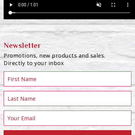
Newsletter
Promotions, new products and sales.
Directly to your inbox