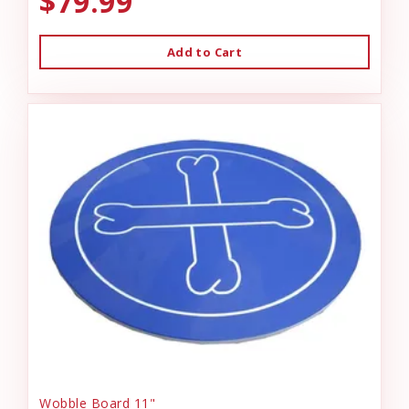
$79.99
Add to Cart
Wobble Board 11"