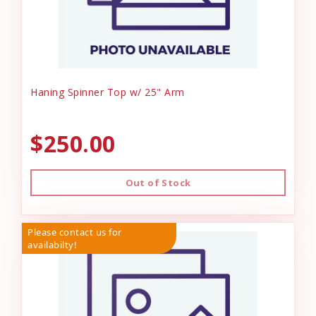
Haning Spinner Top w/ 25" Arm
$250.00
Out of Stock
Please contact us for
availabilty!