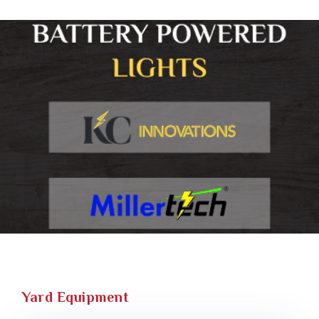
Yard Equipment