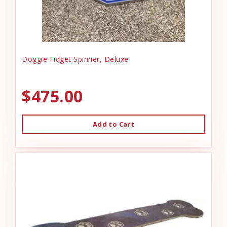
Doggie Fidget Spinner, Deluxe
$475.00
Add to Cart