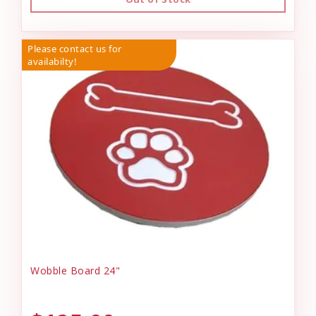
Please contact us for
availabilty!
Wobble Board 24"