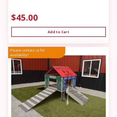
$45.00
Add to Cart
Please contact us for
availabilty!