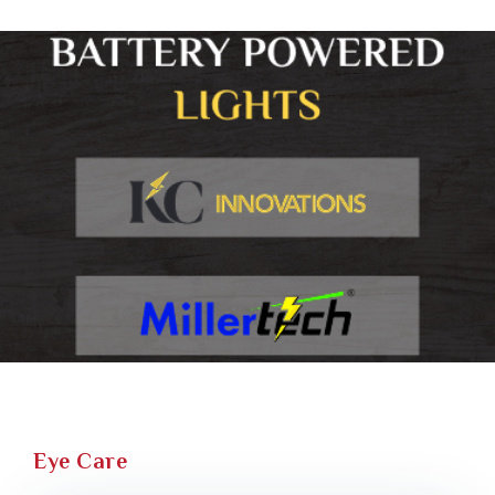
Eye Care