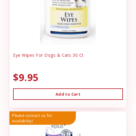
Eye Wipes For Dogs & Cats 30 Ct
$9.95
Add to Cart
Please contact us for
availabilty!