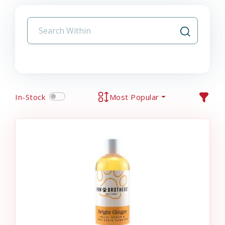
In-Stock
Most Popular