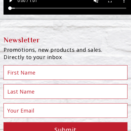
Newsletter
Promotions, new products and sales.
Directly to your inbox
Submit