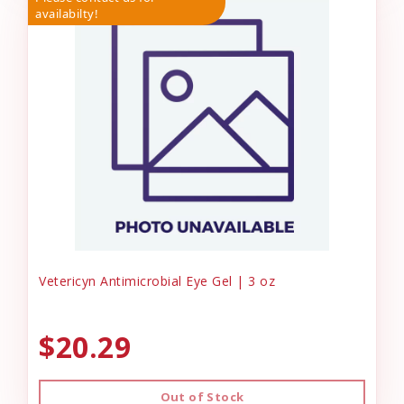
availabilty!
Vetericyn Antimicrobial Eye Gel | 3 oz
$20.29
Out of Stock