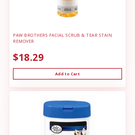
PAW BROTHERS FACIAL SCRUB & TEAR STAIN
REMOVER
$18.29
Add to Cart