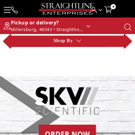
0
Pickup or delivery?
Millersburg, 46543 • Straightline Enterprises
Shop By