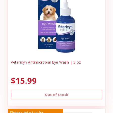
Vetericyn Antimicrobial Eye Wash | 3 oz
$15.99
Out of Stock
Please contact us for