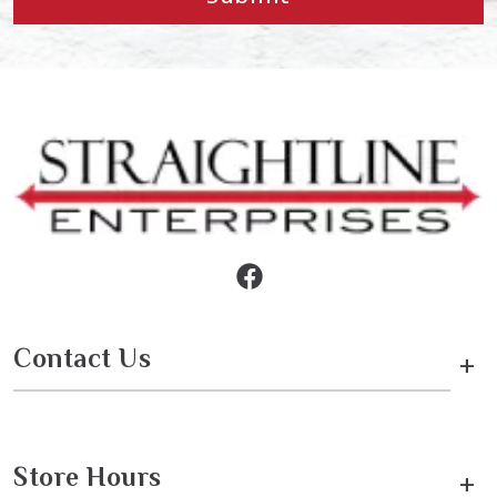
Contact Us
+
Store Hours
+