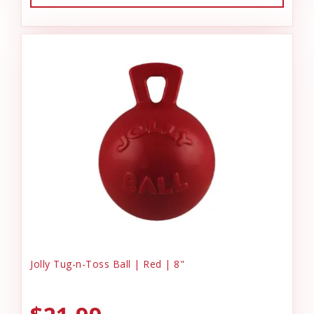
Jolly Tug-n-Toss Ball | Red | 8"