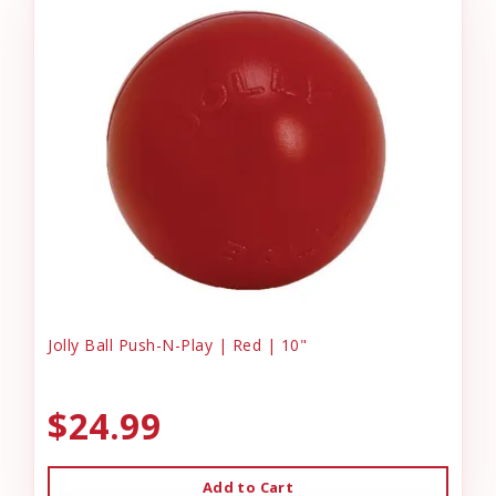
Jolly Ball Push-N-Play | Red | 10"
$24.99
Add to Cart