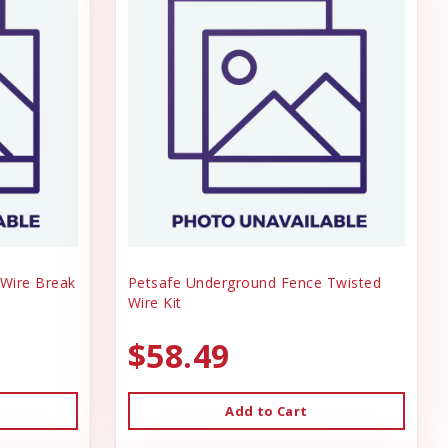
Wire Break
Petsafe Underground Fence Twisted
Wire Kit
$58.49
Add to Cart