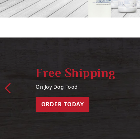
Free Shipping
On Joy Dog Food
ORDER TODAY