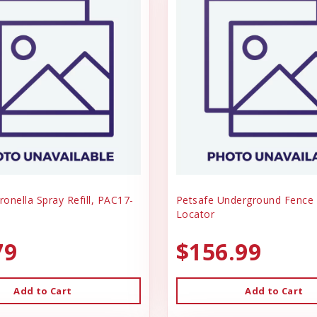
ronella Spray Refill, PAC17-
Petsafe Underground Fence 
Locator
79
$156.99
Add to Cart
Add to Cart