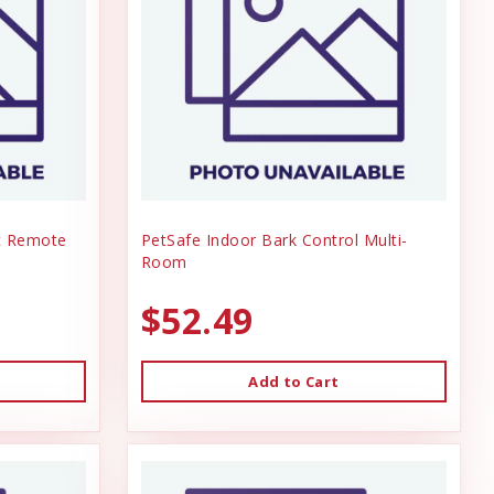
ic Remote
PetSafe Indoor Bark Control Multi-
Room
$52.49
Add to Cart