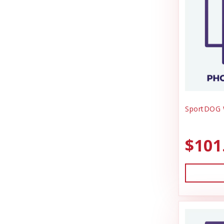
SportDOG W
$101