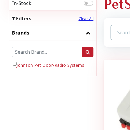
Pet
In-Stock:
Filters
Clear All
Brands
Johnson Pet Door/Radio Systems