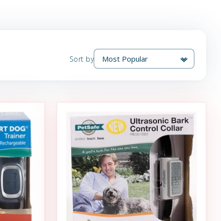
Sort by