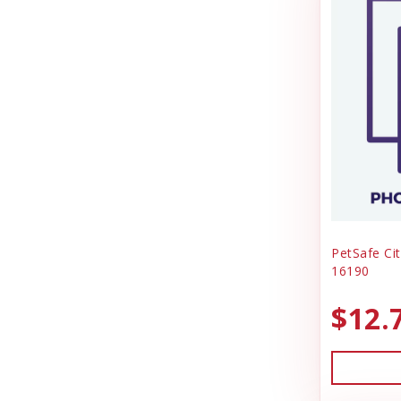
PetSafe Cit
16190
$12.