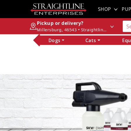
SHOP
PUP
Pickup or delivery?
Millersburg, 46543 • Straightline Enterprises
Dogs
Cats
Equ