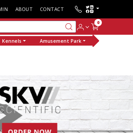
MIN
ABOUT
CONTACT
0
Kennels
Amusement Park