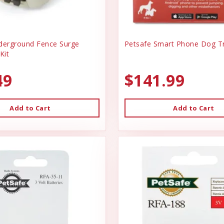
derground Fence Surge
Petsafe Smart Phone Dog Tr
Kit
49
$141.99
Add to Cart
Add to Cart