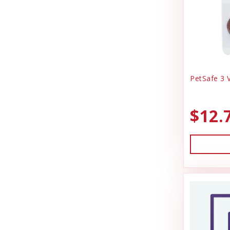
PetSafe 3 V
$12.