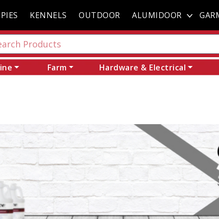
PIES
KENNELS
OUTDOOR
ALUMIDOOR
GAR
ine
Farm
Hardware & Electrical