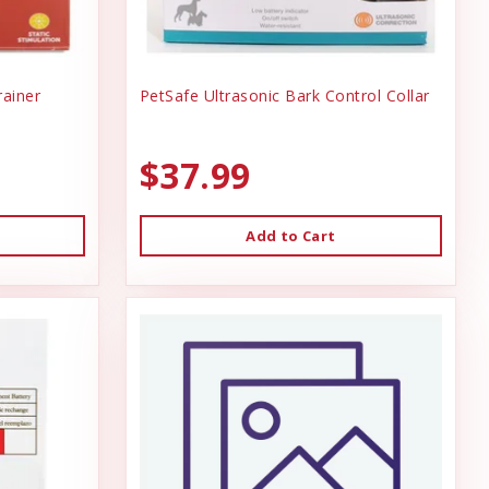
ainer
PetSafe Ultrasonic Bark Control Collar
$37.99
Add to Cart