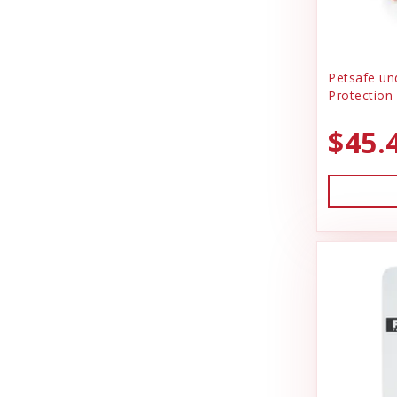
Petsafe un
Protection 
$45.