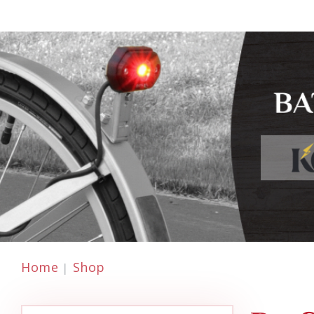
Home
Shop