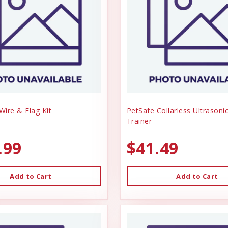
ire & Flag Kit
PetSafe Collarless Ultrason
Trainer
.99
$41.49
Add to Cart
Add to Cart