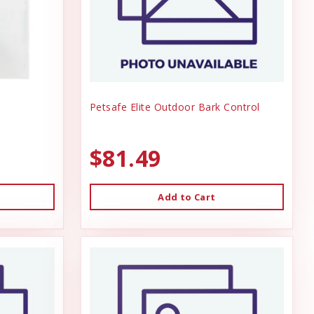
Petsafe Elite Outdoor Bark Control
$81.49
Add to Cart