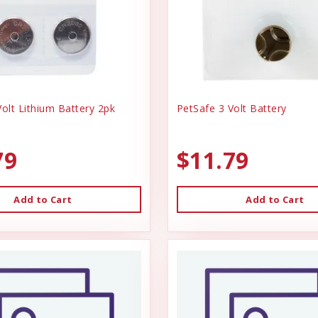
olt Lithium Battery 2pk
PetSafe 3 Volt Battery
79
$11.79
Add to Cart
Add to Cart