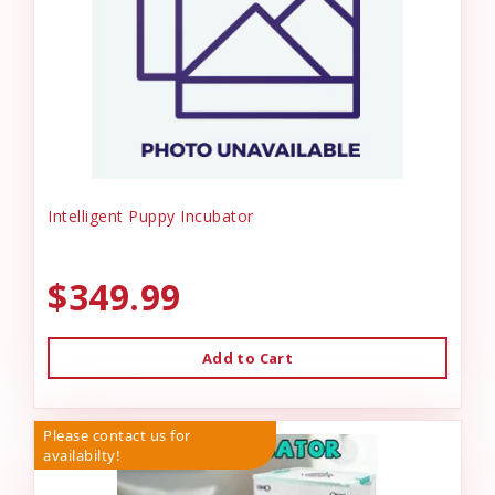
Intelligent Puppy Incubator
$349.99
Add to Cart
Please contact us for
availabilty!