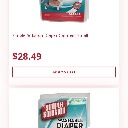
Simple Solution Diaper Garment Small
$28.49
Add to Cart