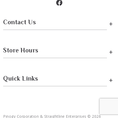
Contact Us
+
Store Hours
+
Quick Links
+
Pinogy Corporation & Straightline Enterprises © 2026