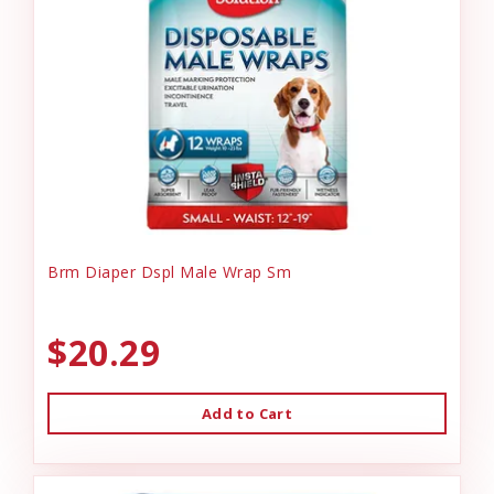
Brm Diaper Dspl Male Wrap Sm
$20.29
Add to Cart