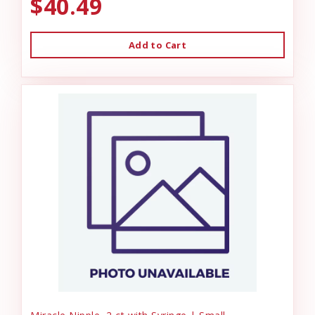
$40.49
Add to Cart