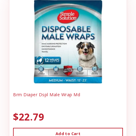
Brm Diaper Dspl Male Wrap Md
$22.79
Add to Cart