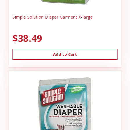
Simple Solution Diaper Garment X-large
$38.49
Add to Cart