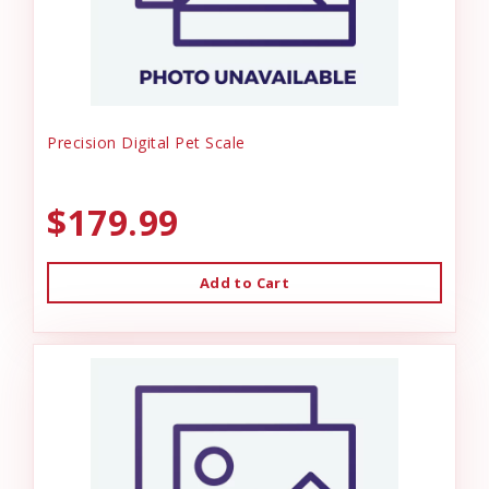
Precision Digital Pet Scale
$179.99
Add to Cart