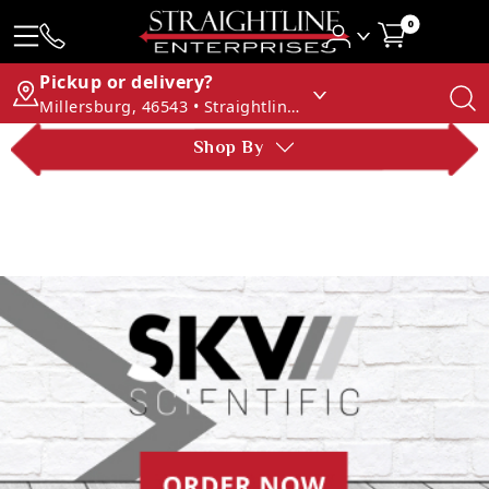
0
Pickup or delivery?
Millersburg, 46543 • Straightline Enterprises
Shop By