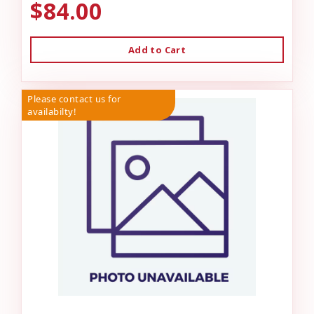
$84.00
Add to Cart
Please contact us for
availabilty!