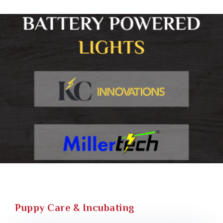
Puppy Care & Incubating