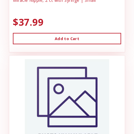
Miracle Nipple, 2 ct with Syringe | Small
$37.99
Add to Cart