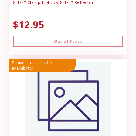
8 1/2" Clamp Light w/ 8 1/2" Reflector
$12.95
Out of Stock
Please contact us for
availabilty!