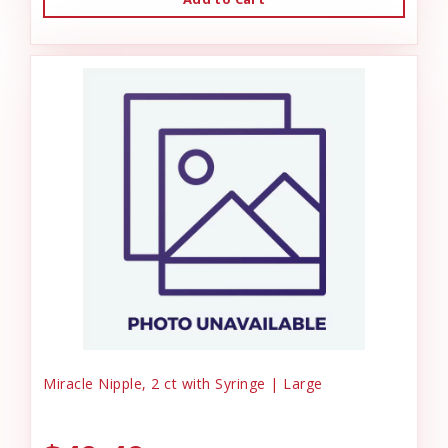
Miracle Nipple, 2 ct with Syringe | Large