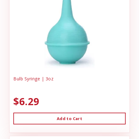
Bulb Syringe | 3oz
$6.29
Add to Cart