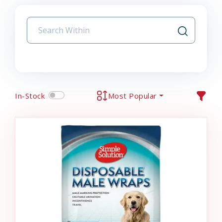
In-Stock
Most Popular