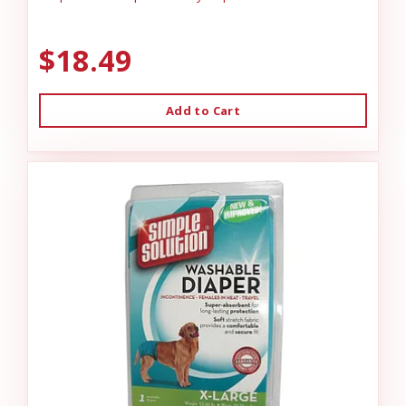
$18.49
Add to Cart