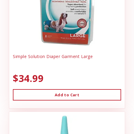
Simple Solution Diaper Garment Large
$34.99
Add to Cart