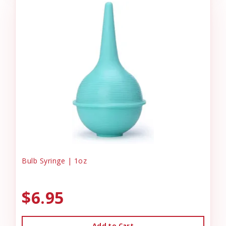
Bulb Syringe | 1oz
$6.95
Add to Cart