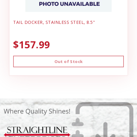
TAIL DOCKER, STAINLESS STEEL, 8.5"
$157.99
Out of Stock