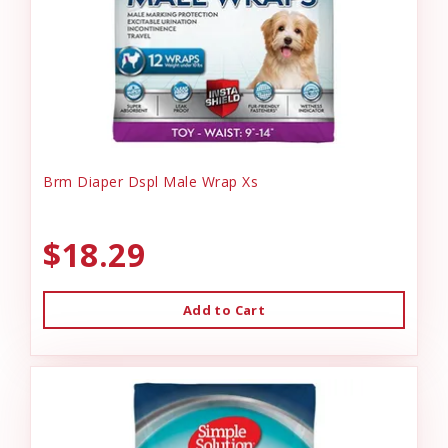
Brm Diaper Dspl Male Wrap Xs
$18.29
Add to Cart