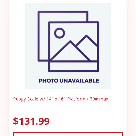
Puppy Scale w/ 14" x 16" Platform / 70# max
$131.99