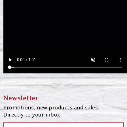
Newsletter
Promotions, new products and sales.
Directly to your inbox