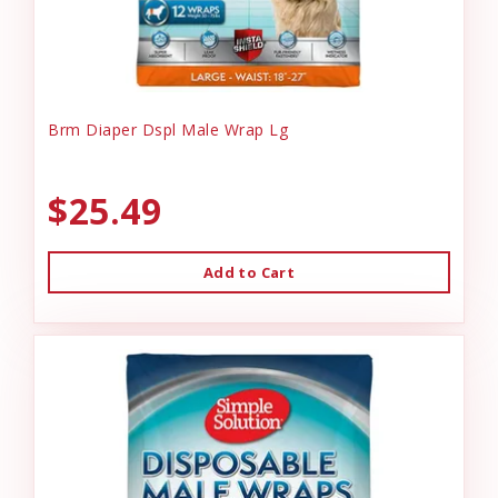
Brm Diaper Dspl Male Wrap Lg
$25.49
Add to Cart