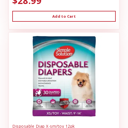
$28.99
Add to Cart
Disposable Diap X-sm/toy 12pk