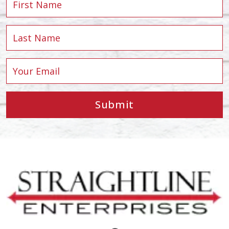
Submit