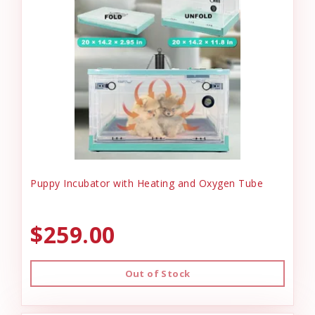
Puppy Incubator with Heating and Oxygen Tube
$259.00
Out of Stock