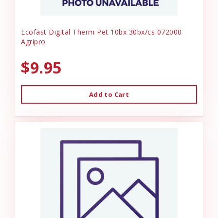
Ecofast Digital Therm Pet 10bx 30bx/cs 072000
Agripro
$9.95
Add to Cart