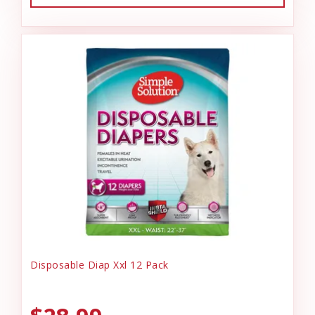
Disposable Diap Xxl 12 Pack