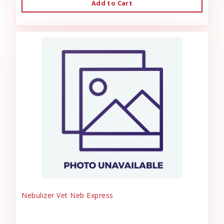
Add to Cart
Nebulizer Vet Neb Express