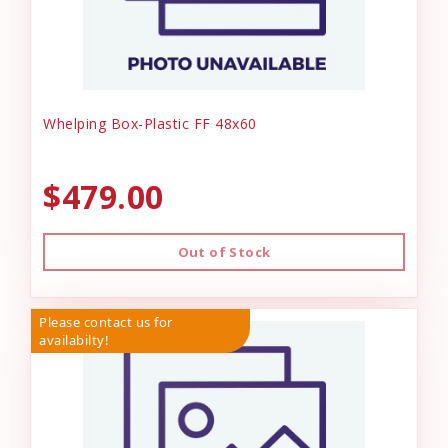
Whelping Box-Plastic FF 48x60
$479.00
Out of Stock
Please contact us for
availabilty!