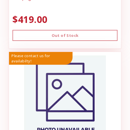
$419.00
Out of Stock
Please contact us for
availabilty!