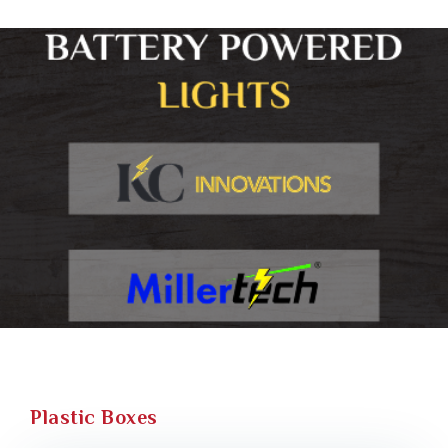
Plastic Boxes