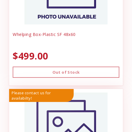
Whelping Box-Plastic SF 48x60
$499.00
Out of Stock
Please contact us for
availabilty!