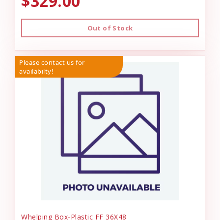
$329.00
Out of Stock
Please contact us for
availabilty!
Whelping Box-Plastic FF 36X48