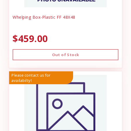
Whelping Box-Plastic FF 48X48
$459.00
Out of Stock
Please contact us for
availabilty!