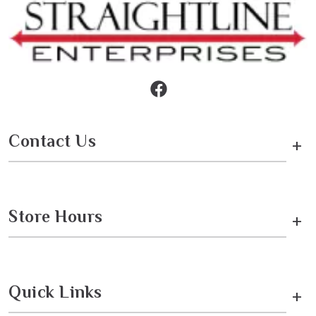
Contact Us
+
Store Hours
+
Quick Links
+