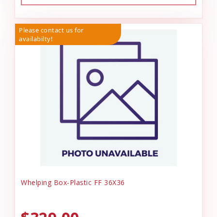
Please contact us for
availabilty!
Whelping Box-Plastic FF 36X36