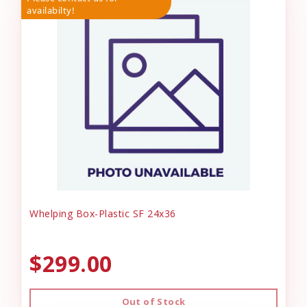
availabilty!
Whelping Box-Plastic SF 24x36
$299.00
Out of Stock