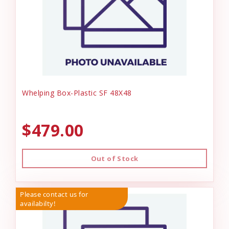
Whelping Box-Plastic SF 48X48
$479.00
Out of Stock
Please contact us for
availabilty!