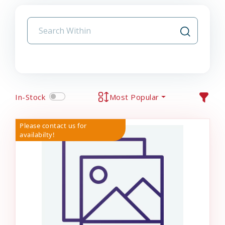
In-Stock
Most Popular
Please contact us for
availabilty!