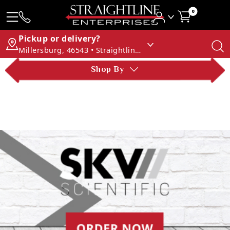
0
Pickup or delivery?
Millersburg, 46543 • Straightline Enterprises
Shop By