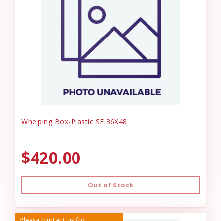
Whelping Box-Plastic SF 36X48
$420.00
Out of Stock
Please contact us for