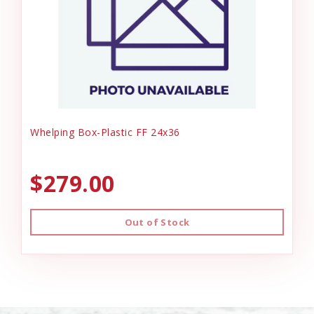
Whelping Box-Plastic FF 24x36
$279.00
Out of Stock