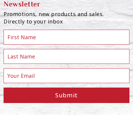
Newsletter
Promotions, new products and sales.
Directly to your inbox
Submit