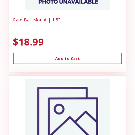
Ram Ball Mount | 1.5"
$18.99
Add to Cart