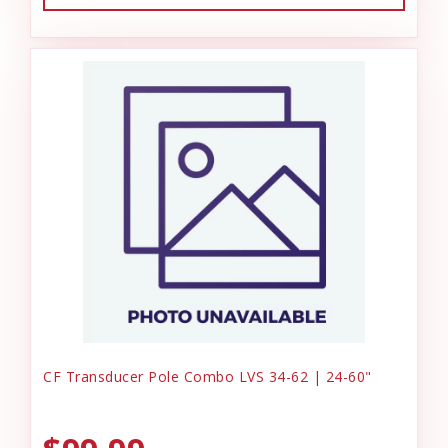
CF Transducer Pole Combo LVS 34-62 | 24-60"