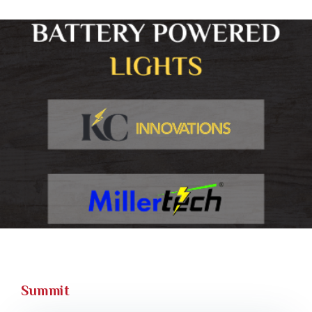
Summit