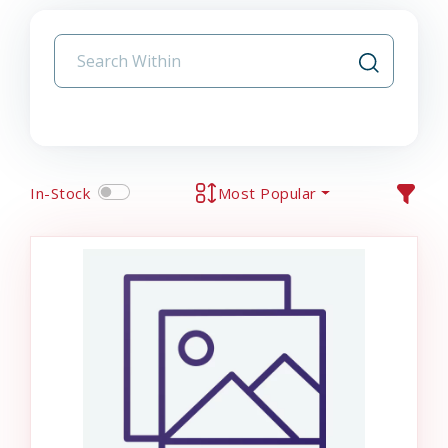
In-Stock
Most Popular