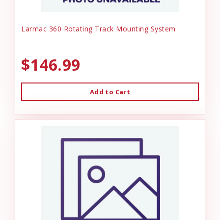
Larmac 360 Rotating Track Mounting System
$146.99
Add to Cart