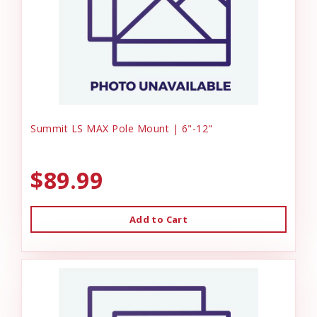
Summit LS MAX Pole Mount | 6"-12"
$89.99
Add to Cart