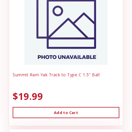
Summit Ram Yak Track to Type C 1.5" Ball
$19.99
Add to Cart