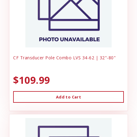
CF Transducer Pole Combo LVS 34-62 | 32"-80"
$109.99
Add to Cart