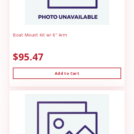
Boat Mount Kit w/ 6" Arm
$95.47
Add to Cart