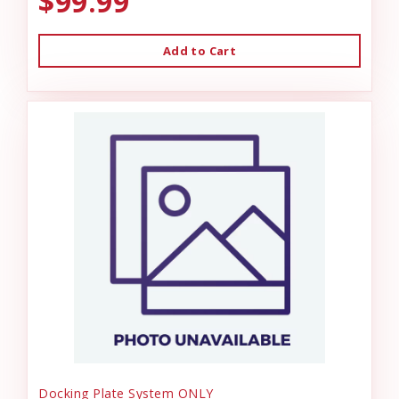
$99.99
Add to Cart
Docking Plate System ONLY