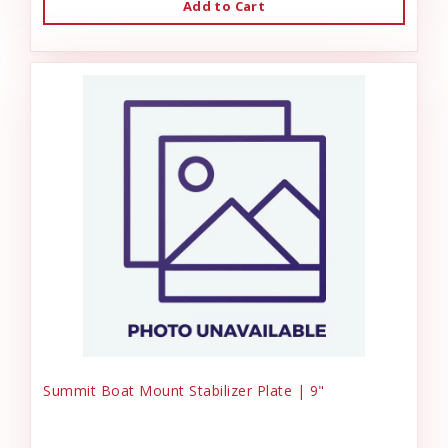
Add to Cart
Summit Boat Mount Stabilizer Plate | 9"