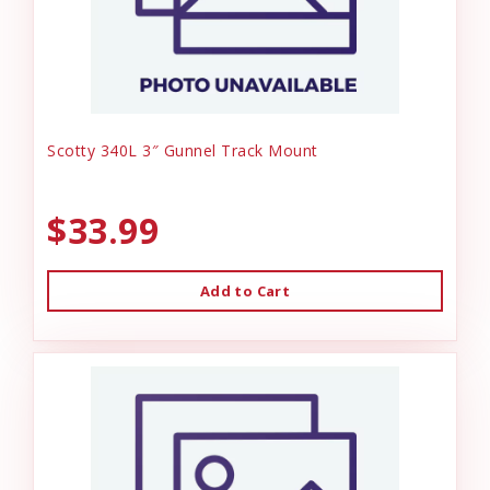
Scotty 340L 3″ Gunnel Track Mount
$33.99
Add to Cart