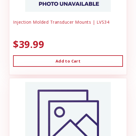
Injection Molded Transducer Mounts | LVS34
$39.99
Add to Cart