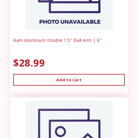
Ram Aluminum Double 1.5" Ball Arm | 6"
$28.99
Add to Cart