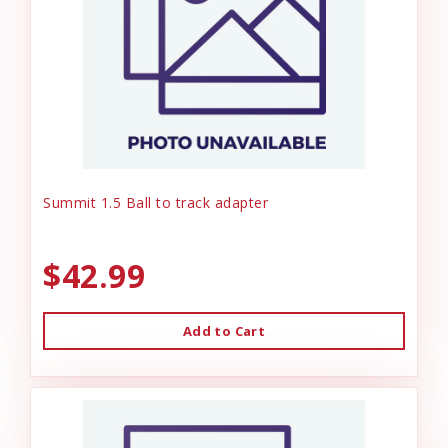
Summit 1.5 Ball to track adapter
$42.99
Add to Cart