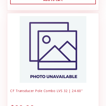
CF Transducer Pole Combo LVS 32 | 24-60"