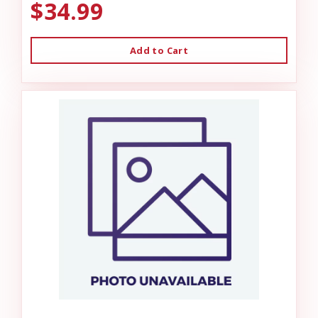
$34.99
Add to Cart