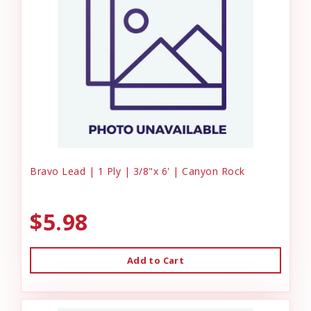
Bravo Lead | 1 Ply | 3/8"x 6' | Canyon Rock
$5.98
Add to Cart