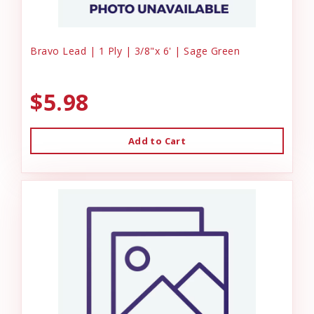
Bravo Lead | 1 Ply | 3/8"x 6' | Sage Green
$5.98
Add to Cart