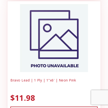
Bravo Lead | 1 Ply | 1"x6' | Neon Pink
$11.98