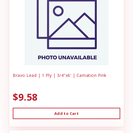
Bravo Lead | 1 Ply | 3/4"x6' | Carnation Pink
$9.58
Add to Cart