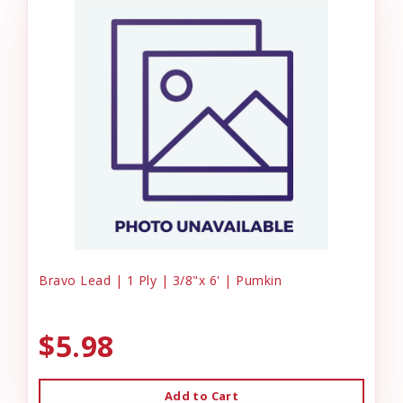
Bravo Lead | 1 Ply | 3/8"x 6' | Pumkin
$5.98
Add to Cart