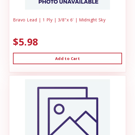
Bravo Lead | 1 Ply | 3/8"x 6' | Midnight Sky
$5.98
Add to Cart