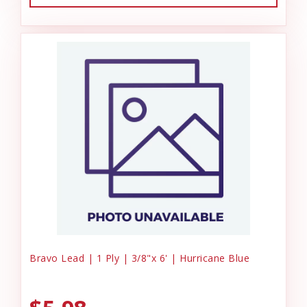
Bravo Lead | 1 Ply | 3/8"x 6' | Hurricane Blue