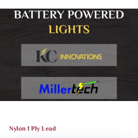
Nylon 1 Ply Lead