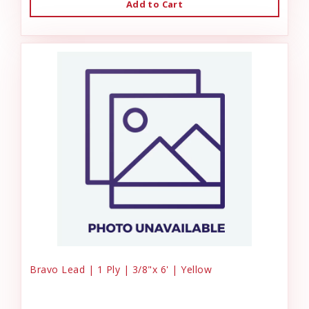
Add to Cart
Bravo Lead | 1 Ply | 3/8"x 6' | Yellow