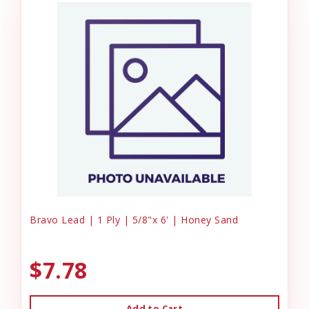
Bravo Lead | 1 Ply | 5/8"x 6' | Honey Sand
$7.78
Add to Cart