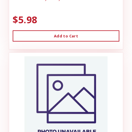
$5.98
Add to Cart