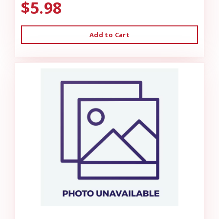
$5.98
Add to Cart