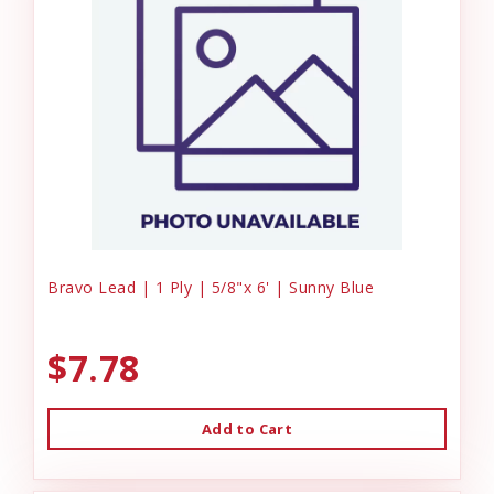
Bravo Lead | 1 Ply | 5/8"x 6' | Sunny Blue
$7.78
Add to Cart