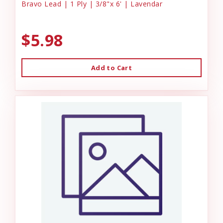
Bravo Lead | 1 Ply | 3/8"x 6' | Lavendar
$5.98
Add to Cart