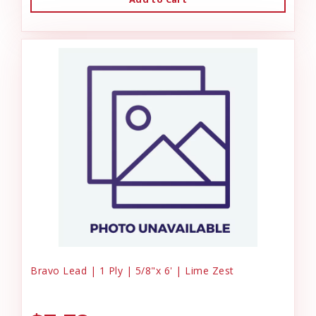
Bravo Lead | 1 Ply | 5/8"x 6' | Lime Zest