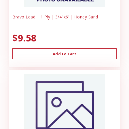
Bravo Lead | 1 Ply | 3/4"x6' | Honey Sand
$9.58
Add to Cart