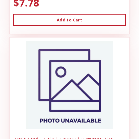
$7.78
Add to Cart