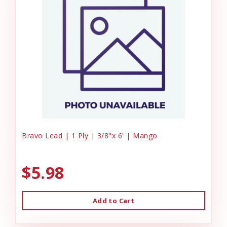
Bravo Lead | 1 Ply | 3/8"x 6' | Mango
$5.98
Add to Cart