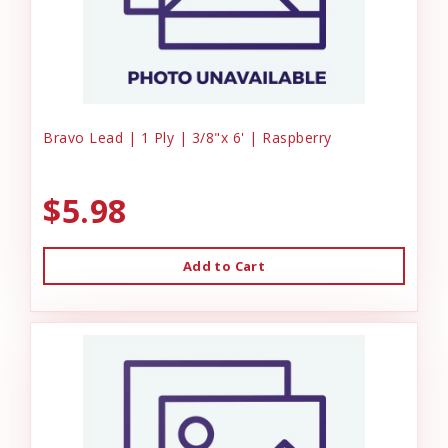
Bravo Lead | 1 Ply | 3/8"x 6' | Raspberry
$5.98
Add to Cart