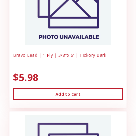
Bravo Lead | 1 Ply | 3/8"x 6' | Hickory Bark
$5.98
Add to Cart