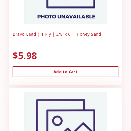
Bravo Lead | 1 Ply | 3/8"x 6' | Honey Sand
$5.98
Add to Cart