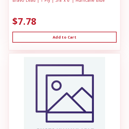
Bravo Lead | 1 Ply | 5/8"x 6' | Hurricane Blue
$7.78
Add to Cart