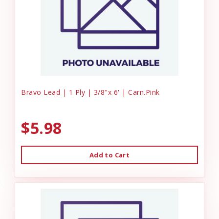
Bravo Lead | 1 Ply | 3/8"x 6' | Carn.Pink
$5.98
Add to Cart