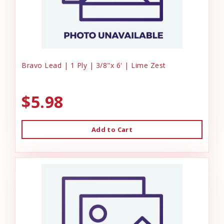
Bravo Lead | 1 Ply | 3/8"x 6' | Lime Zest
$5.98
Add to Cart