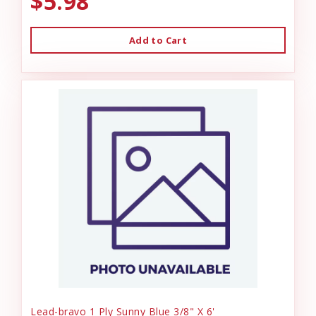
$5.98
Add to Cart
Lead-bravo 1 Ply Sunny Blue 3/8" X 6'