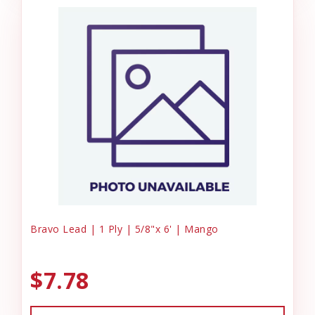
Bravo Lead | 1 Ply | 5/8"x 6' | Mango
$7.78