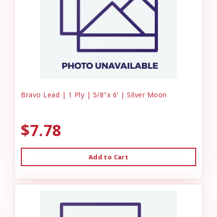
Bravo Lead | 1 Ply | 5/8"x 6' | Silver Moon
$7.78
Add to Cart