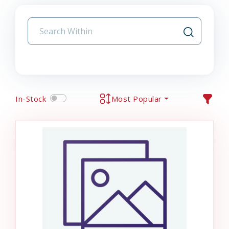
In-Stock
Most Popular