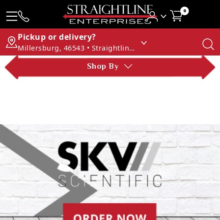
0
Pickup or delivery?
Millersburg, 46543 • Straightline Enterprises
Shop By