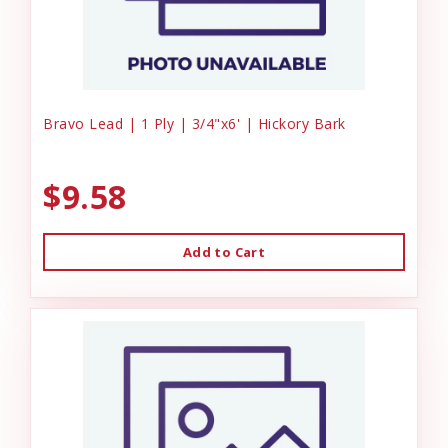
Bravo Lead | 1 Ply | 3/4"x6' | Hickory Bark
$9.58
Add to Cart