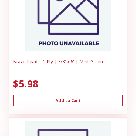
Bravo Lead | 1 Ply | 3/8"x 6' | Mint Green
$5.98
Add to Cart