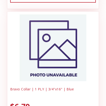
Bravo Collar | 1 PLY | 3/4"x16" | Blue