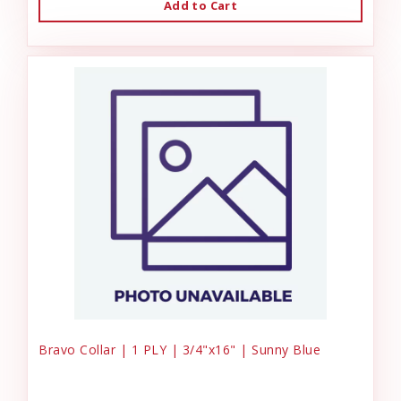
Add to Cart
Bravo Collar | 1 PLY | 3/4"x16" | Sunny Blue