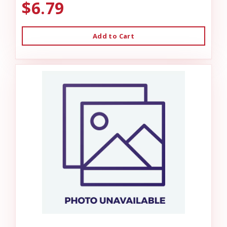
$6.79
Add to Cart