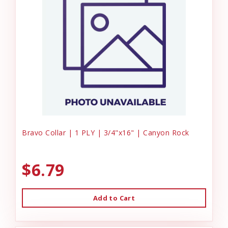
Bravo Collar | 1 PLY | 3/4"x16" | Canyon Rock
$6.79
Add to Cart