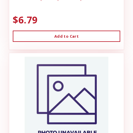
$6.79
Add to Cart