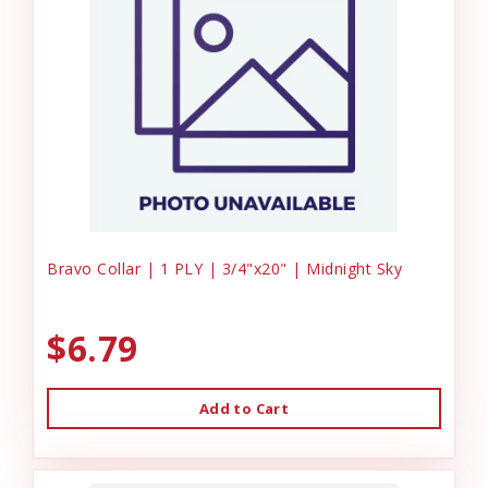
Bravo Collar | 1 PLY | 3/4"x20" | Midnight Sky
$6.79
Add to Cart