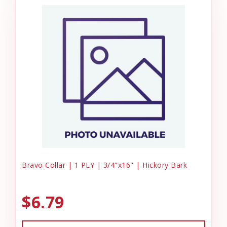
Bravo Collar | 1 PLY | 3/4"x16" | Hickory Bark
$6.79