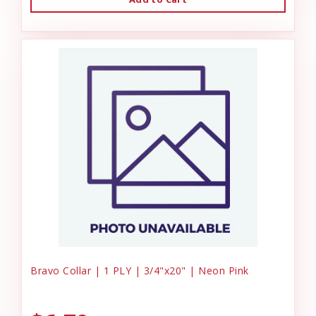
Bravo Collar | 1 PLY | 3/4"x20" | Neon Pink