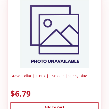
Bravo Collar | 1 PLY | 3/4"x20" | Sunny Blue
$6.79
Add to Cart