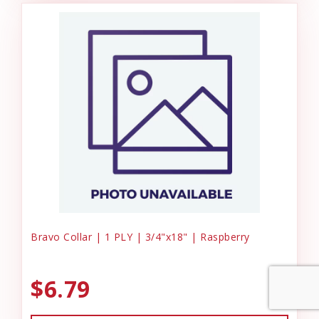
Bravo Collar | 1 PLY | 3/4"x18" | Raspberry
$6.79