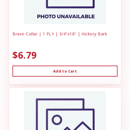
Bravo Collar | 1 PLY | 3/4"x18" | Hickory Bark
$6.79
Add to Cart