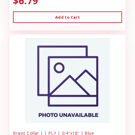
$6.79
Add to Cart
Bravo Collar | 1 PLY | 3/4"x18" | Blue