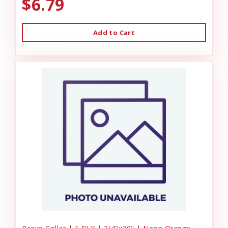
$6.79
Add to Cart