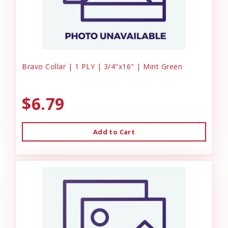
Bravo Collar | 1 PLY | 3/4"x16" | Mint Green
$6.79
Add to Cart