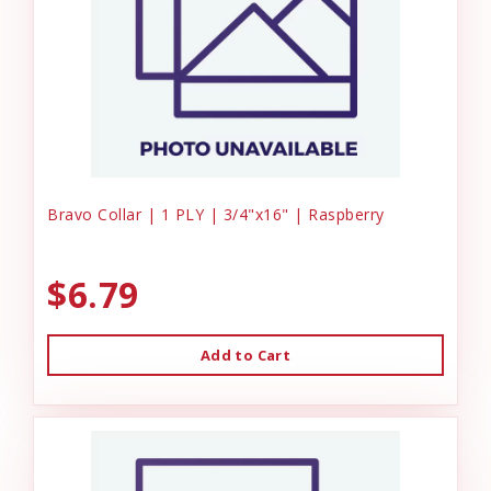
Bravo Collar | 1 PLY | 3/4"x16" | Raspberry
$6.79
Add to Cart