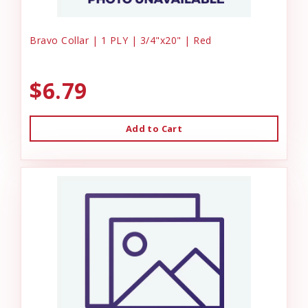
Bravo Collar | 1 PLY | 3/4"x20" | Red
$6.79
Add to Cart