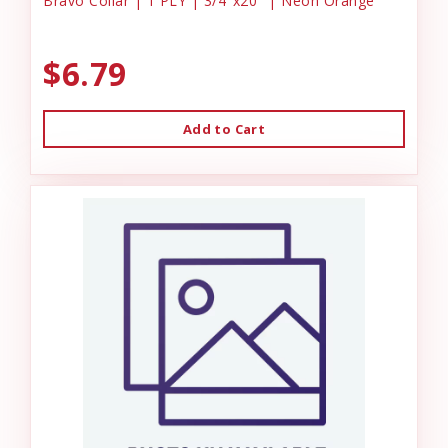
Bravo Collar | 1 PLY | 3/4"x20" | Neon Orange
$6.79
Add to Cart