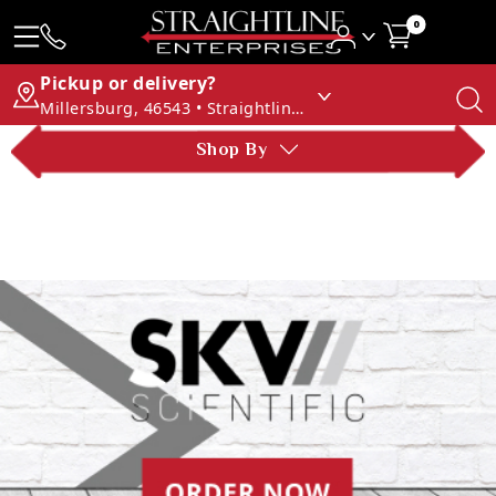
0
Pickup or delivery?
Millersburg, 46543 • Straightline Enterprises
Shop By