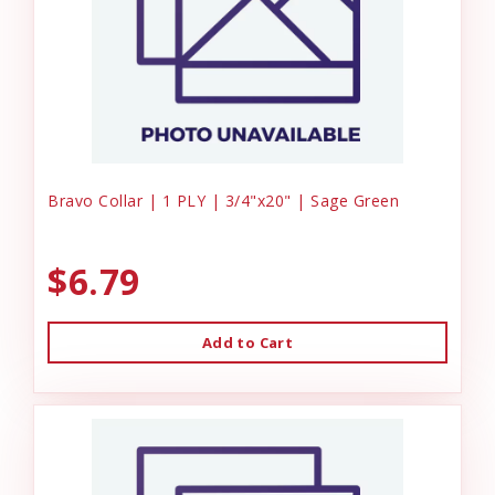
Bravo Collar | 1 PLY | 3/4"x20" | Sage Green
$6.79
Add to Cart