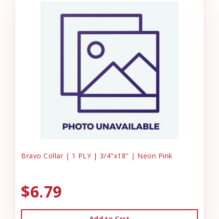
Bravo Collar | 1 PLY | 3/4"x18" | Neon Pink
$6.79
Add to Cart