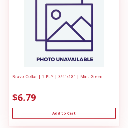
Bravo Collar | 1 PLY | 3/4"x18" | Mint Green
$6.79
Add to Cart