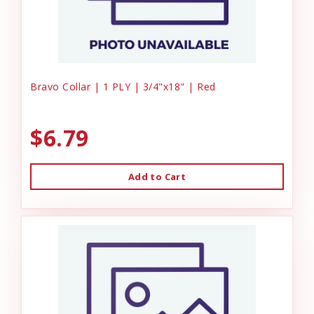
Bravo Collar | 1 PLY | 3/4"x18" | Red
$6.79
Add to Cart