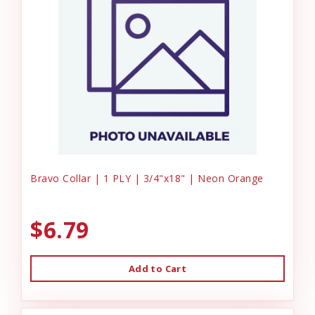
Bravo Collar | 1 PLY | 3/4"x18" | Neon Orange
$6.79
Add to Cart