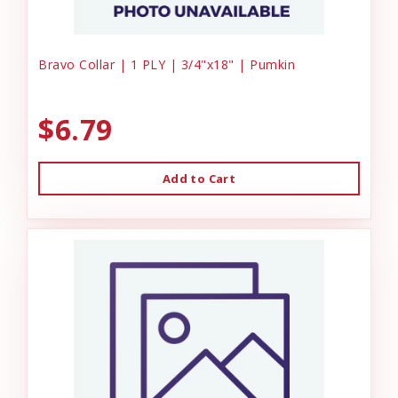
Bravo Collar | 1 PLY | 3/4"x18" | Pumkin
$6.79
Add to Cart