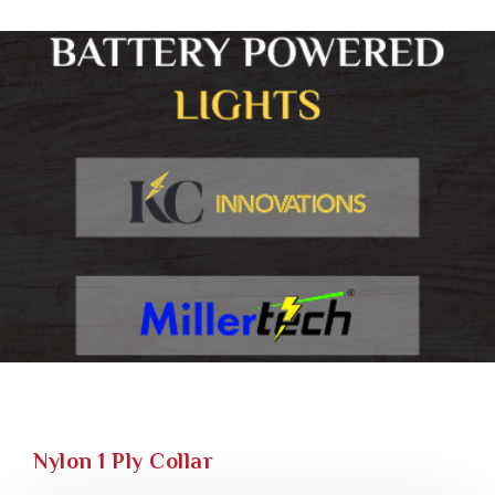
Nylon 1 Ply Collar