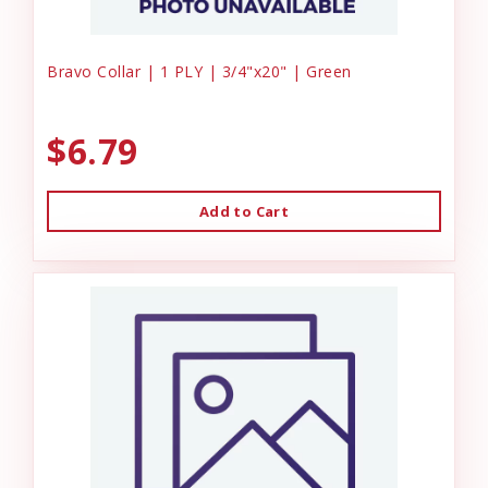
Bravo Collar | 1 PLY | 3/4"x20" | Green
$6.79
Add to Cart