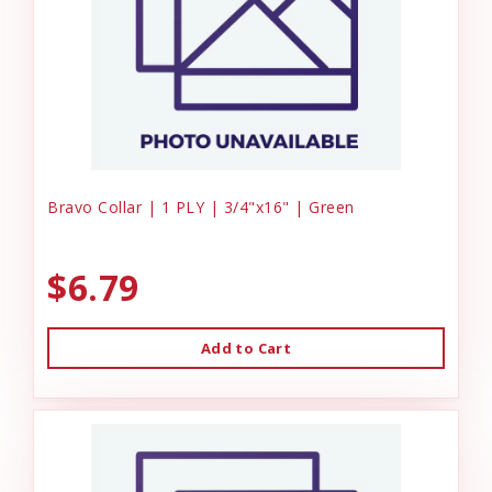
Bravo Collar | 1 PLY | 3/4"x16" | Green
$6.79
Add to Cart