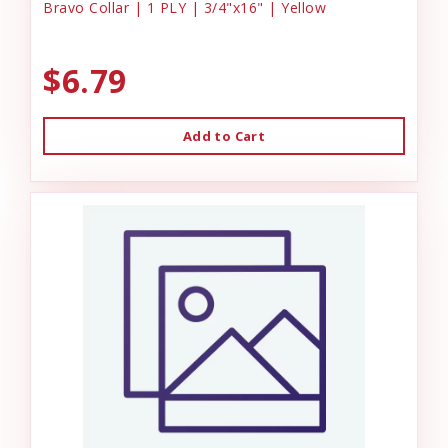
Bravo Collar | 1 PLY | 3/4"x16" | Yellow
$6.79
Add to Cart