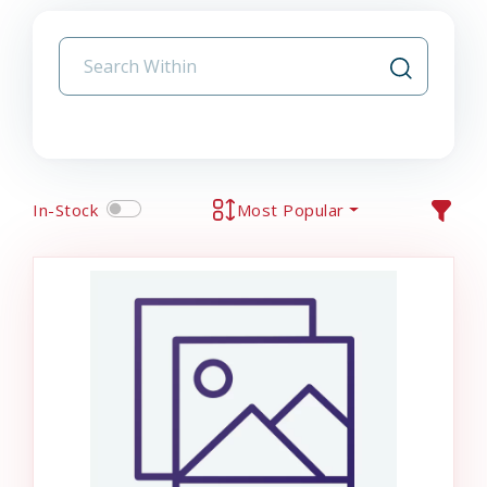
In-Stock
Most Popular