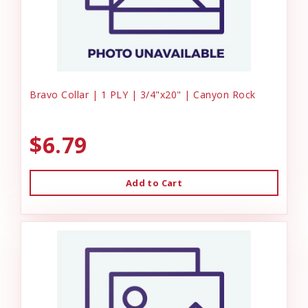
Bravo Collar | 1 PLY | 3/4"x20" | Canyon Rock
$6.79
Add to Cart