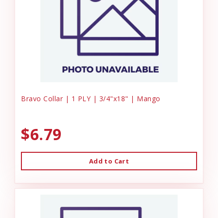
Bravo Collar | 1 PLY | 3/4"x18" | Mango
$6.79
Add to Cart