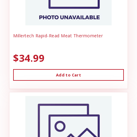
Millertech Rapid-Read Meat Thermometer
$34.99
Add to Cart