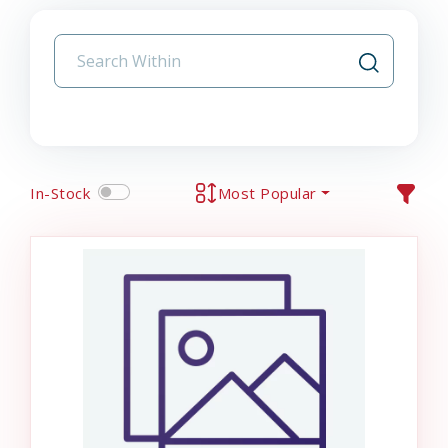
In-Stock
Most Popular