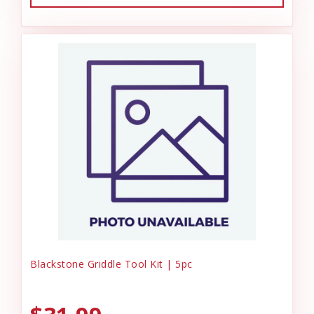
Blackstone Griddle Tool Kit | 5pc