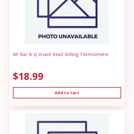
Mr Bar-B-Q Insant Read Grilling Thermometer
$18.99
Add to Cart