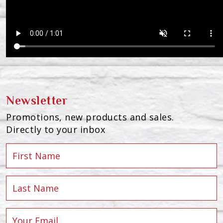
Newsletter
Promotions, new products and sales.
Directly to your inbox