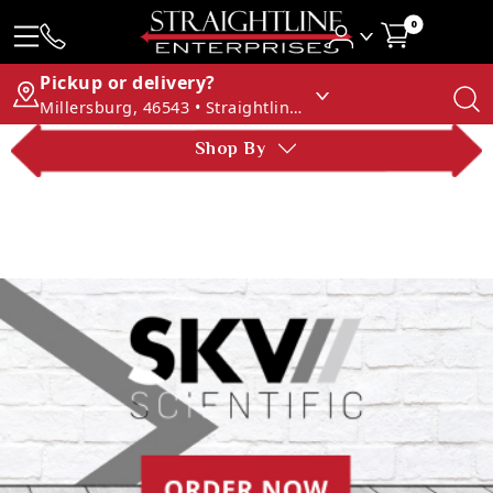
0
Pickup or delivery?
Millersburg, 46543 • Straightline Enterprises
Shop By