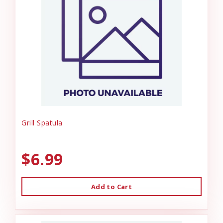
Grill Spatula
$6.99
Add to Cart