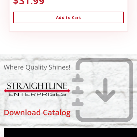
$31.99
Add to Cart