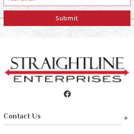
Submit
Contact Us
+