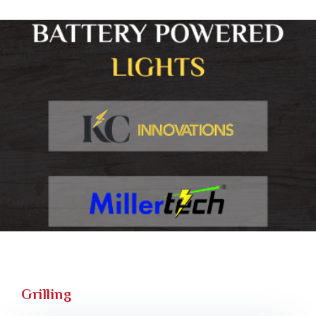
Grilling