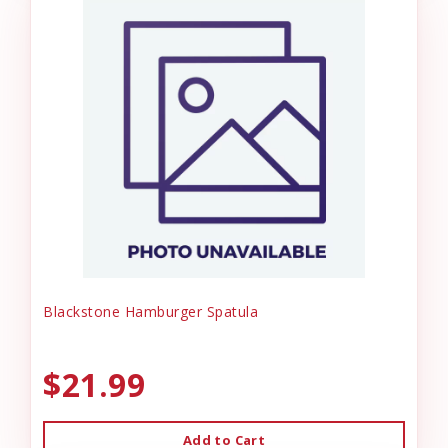
Blackstone Hamburger Spatula
$21.99
Add to Cart