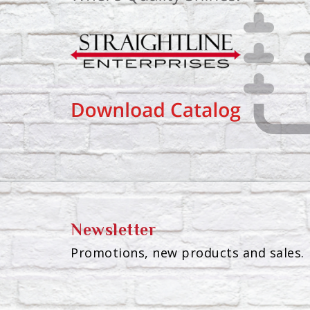
Newsletter
Promotions, new products and sales. 