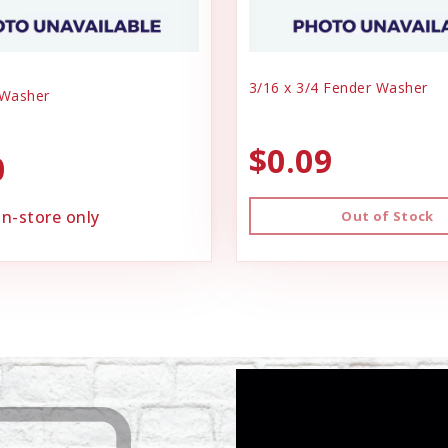
3/16 x 3/4 Fender Washer
 Washer
$0.09
0
in-store only
Out of Stock