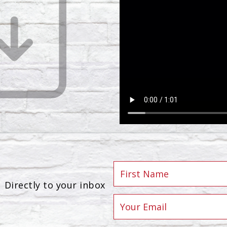
Directly to your inbox