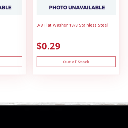
3/8 Flat Washer 18/8 Stainless Steel
$0.29
Out of Stock