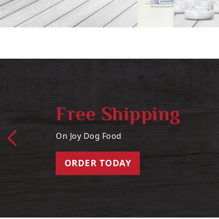
Free Shipping
On Joy Dog Food
ORDER TODAY