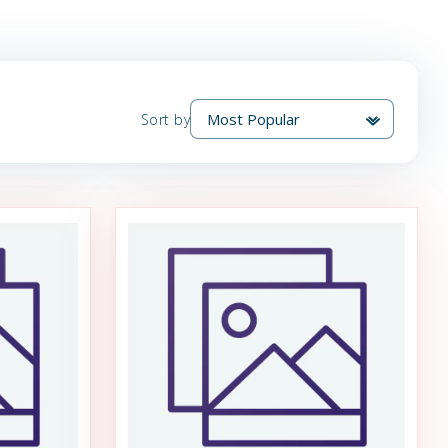
Sort by