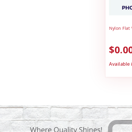
Nylon Flat
$0.0
Available 