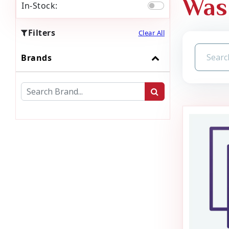
Was
In-Stock:
Filters
Clear All
Brands