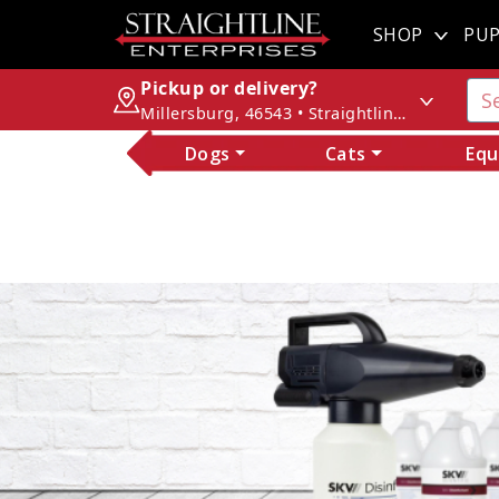
SHOP
PUP
Pickup or delivery?
Millersburg, 46543 • Straightline Enterprises
Dogs
Cats
Equ