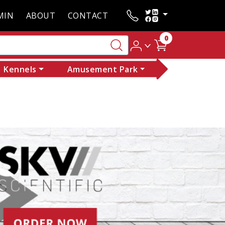
MIN
ABOUT
CONTACT
0
Kennels
Amusement Park