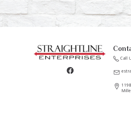
Cont
Call 
estr
1198
Mill