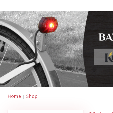
Home
Shop