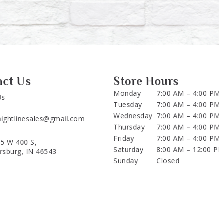
act Us
Store Hours
Monday
7:00 AM – 4:00 P
Us
Tuesday
7:00 AM – 4:00 P
Wednesday
7:00 AM – 4:00 P
aightlinesales@gmail.com
Thursday
7:00 AM – 4:00 P
Friday
7:00 AM – 4:00 P
5 W 400 S,
Saturday
8:00 AM – 12:00 
ersburg, IN 46543
Sunday
Closed