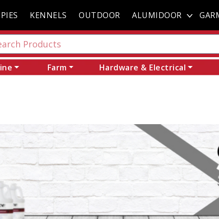
PIES
KENNELS
OUTDOOR
ALUMIDOOR
GAR
ine
Farm
Hardware & Electrical