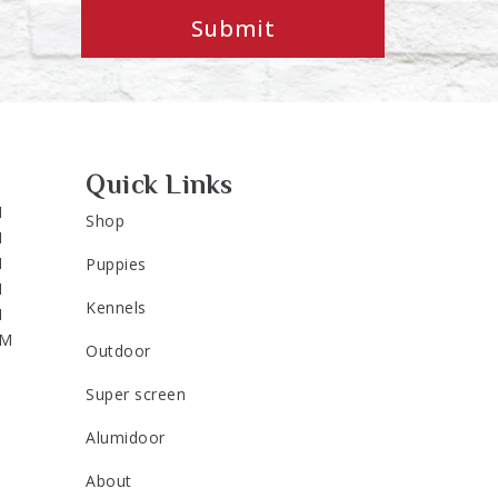
Submit
Quick Links
M
Shop
M
M
Puppies
M
Kennels
M
PM
Outdoor
Super screen
Alumidoor
About