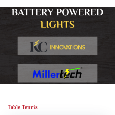
Table Tennis