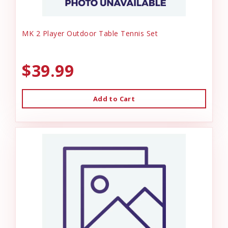
MK 2 Player Outdoor Table Tennis Set
$39.99
Add to Cart