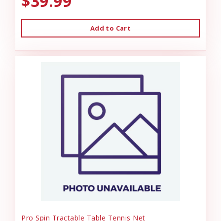
$39.99
Add to Cart
Pro Spin Tractable Table Tennis Net