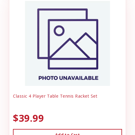
Classic 4 Player Table Tennis Racket Set
$39.99
Add to Cart