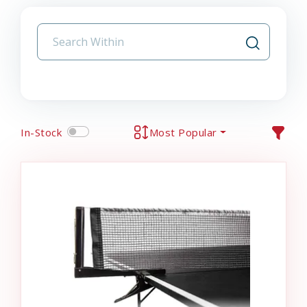
In-Stock
Most Popular