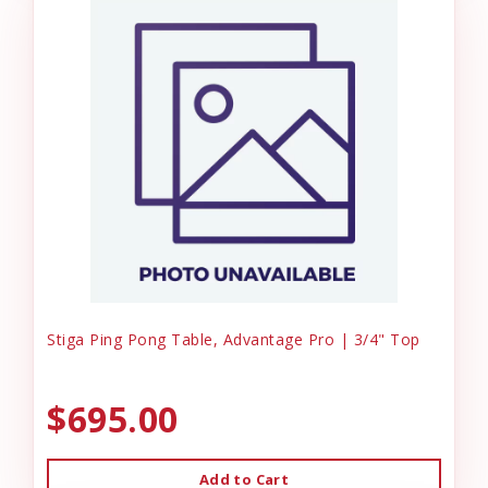
Stiga Ping Pong Table, Advantage Pro | 3/4" Top
$695.00
Add to Cart