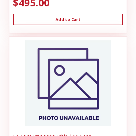
$495.00
Add to Cart