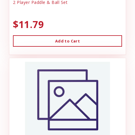
2 Player Paddle & Ball Set
$11.79
Add to Cart