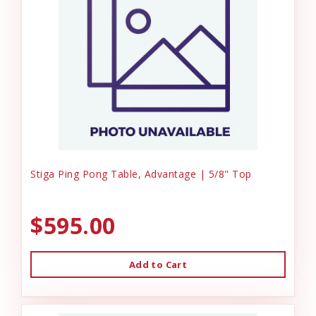
Stiga Ping Pong Table, Advantage | 5/8" Top
$595.00
Add to Cart