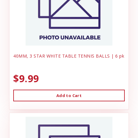
40MM, 3 STAR WHITE TABLE TENNIS BALLS | 6 pk
$9.99
Add to Cart