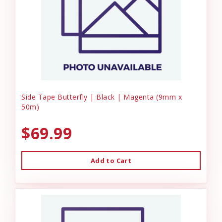
Side Tape Butterfly | Black | Magenta (9mm x
50m)
$69.99
Add to Cart