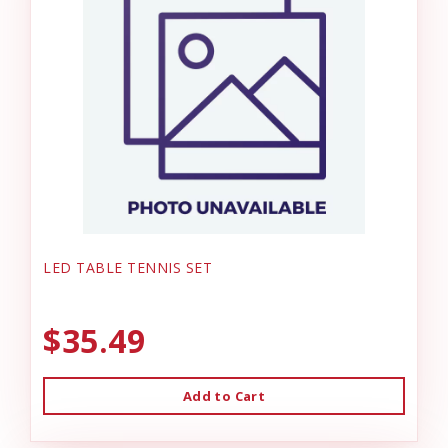
LED TABLE TENNIS SET
$35.49
Add to Cart