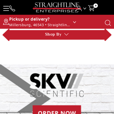
0
Pickup or delivery?
Millersburg, 46543 • Straightline Enterprises
Shop By