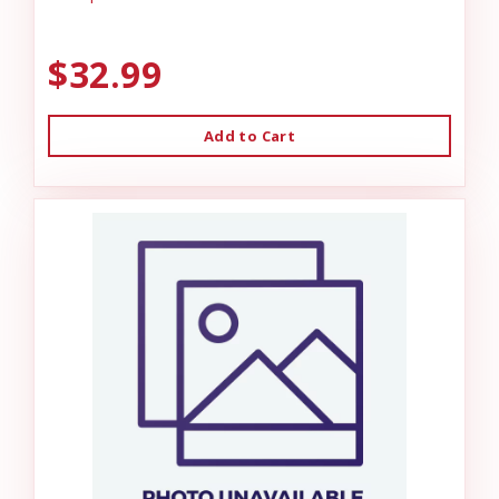
$32.99
Add to Cart