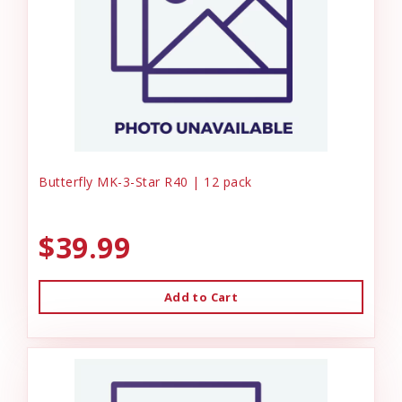
Butterfly MK-3-Star R40 | 12 pack
$39.99
Add to Cart