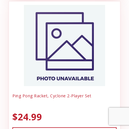
Ping Pong Racket, Cyclone 2-Player Set
$24.99