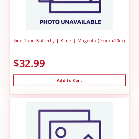
Side Tape Butterfly | Black | Magenta (9mm x10m)
$32.99
Add to Cart