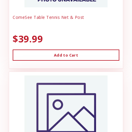
ComeSee Table Tennis Net & Post
$39.99
Add to Cart