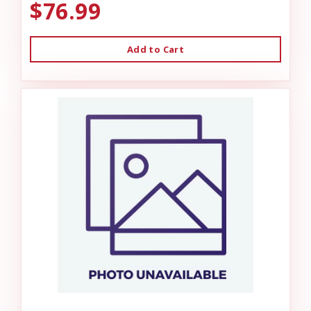
$76.99
Add to Cart