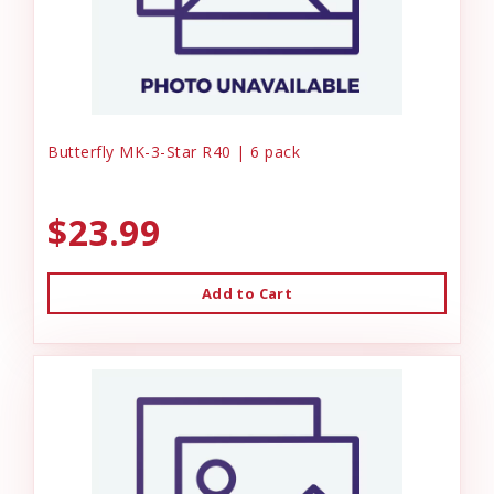
Butterfly MK-3-Star R40 | 6 pack
$23.99
Add to Cart