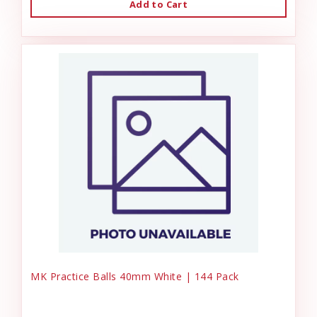
Add to Cart
MK Practice Balls 40mm White | 144 Pack