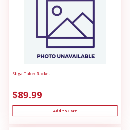
Stiga Talon Racket
$89.99
Add to Cart