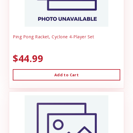
Ping Pong Racket, Cyclone 4-Player Set
$44.99
Add to Cart