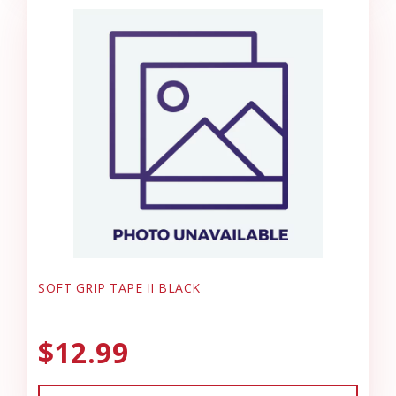
SOFT GRIP TAPE II BLACK
$12.99