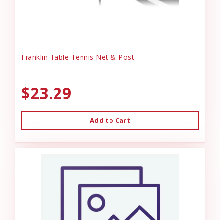
Franklin Table Tennis Net & Post
$23.29
Add to Cart