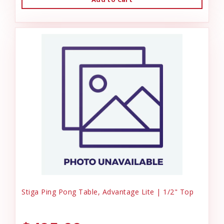
Stiga Ping Pong Table, Advantage Lite | 1/2" Top