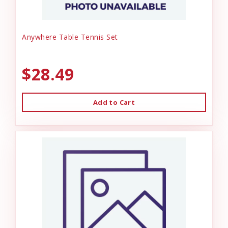
Anywhere Table Tennis Set
$28.49
Add to Cart