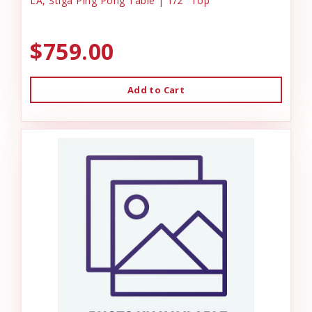
LA, Stiga Ping Pong Table | 1/2" Top
$759.00
Add to Cart