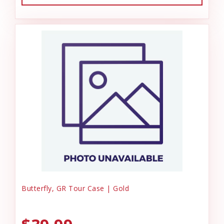
Butterfly, GR Tour Case | Gold