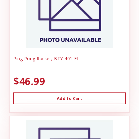
Ping Pong Racket, BTY-401-FL
$46.99
Add to Cart