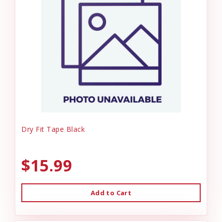
Dry Fit Tape Black
$15.99
Add to Cart