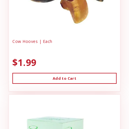
Cow Hooves | Each
$1.99
Add to Cart