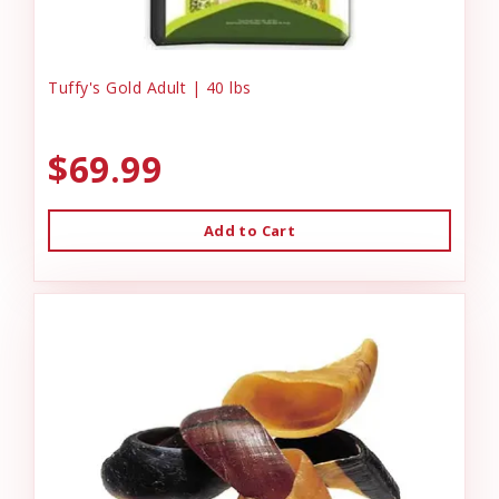
Tuffy's Gold Adult | 40 lbs
$69.99
Add to Cart