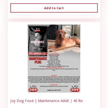
Add to Cart
Joy Dog Food | Maintenance Adult | 40 lbs