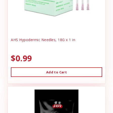
AHS Hypodermic Needles, 18G x 1 in
$0.99
Add to Cart