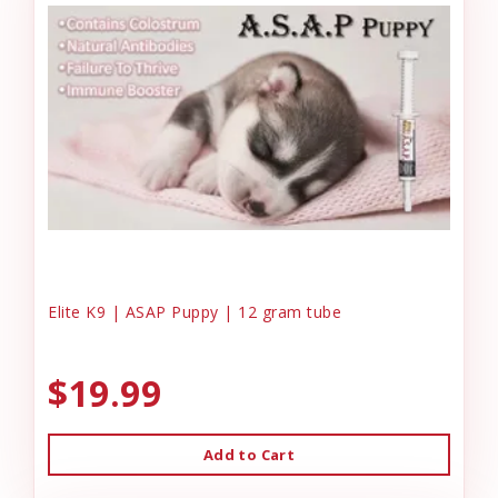
Elite K9 | ASAP Puppy | 12 gram tube
$19.99
Add to Cart