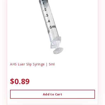
AHS Luer Slip Syringe | 5ml
$0.89
Add to Cart