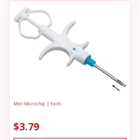
Mini Microchip | Each
$3.79