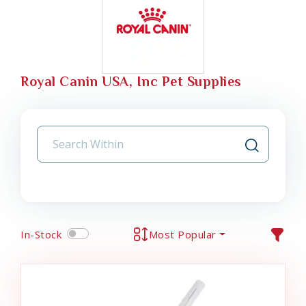
Royal Canin USA, Inc Pet Supplies
In-Stock
Most Popular