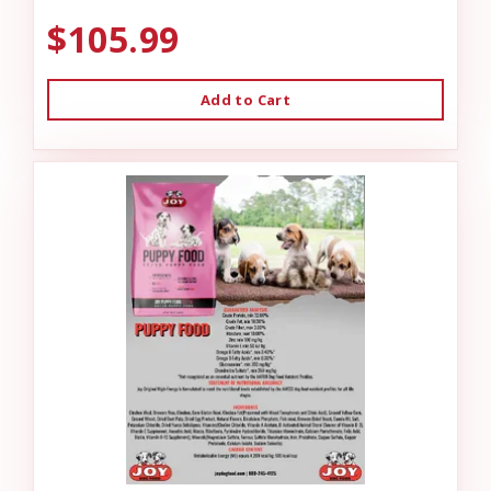
$105.99
Add to Cart