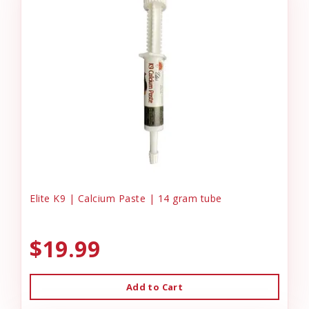
Elite K9 | Calcium Paste | 14 gram tube
$19.99
Add to Cart