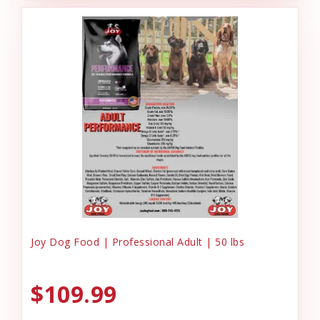
Joy Dog Food | Professional Adult | 50 lbs
$109.99