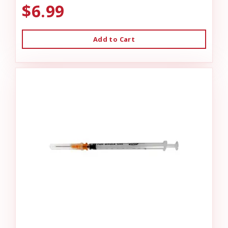
$6.99
Add to Cart