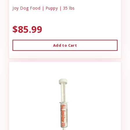
Joy Dog Food | Puppy | 35 lbs
$85.99
Add to Cart