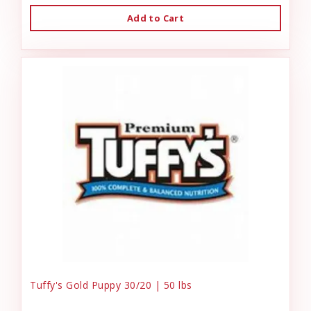
Add to Cart
Tuffy's Gold Puppy 30/20 | 50 lbs