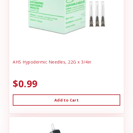
AHS Hypodermic Needles, 22G x 3/4in
$0.99
Add to Cart