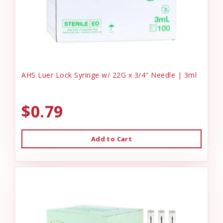
AHS Luer Lock Syringe w/ 22G x 3/4" Needle | 3ml
$0.79
Add to Cart