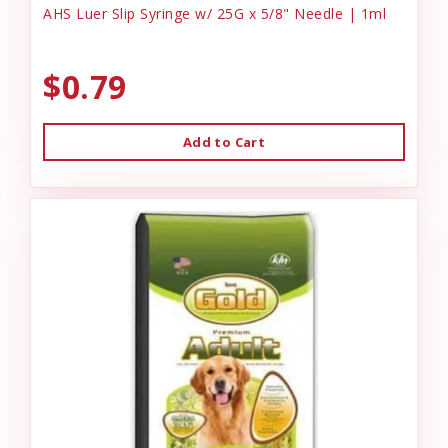
AHS Luer Slip Syringe w/ 25G x 5/8" Needle | 1ml
$0.79
Add to Cart