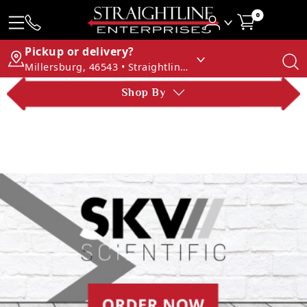
0
Pickup or delivery?
Millersburg, 46543 • Straightline Enterprises
Shop By