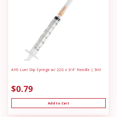
AHS Luer Slip Syringe w/ 22G x 3/4" Needle | 3ml
$0.79
Add to Cart