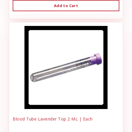
Add to Cart
Blood Tube Lavender Top 2 ML | Each