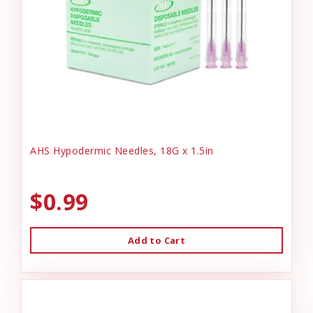
AHS Hypodermic Needles, 18G x 1.5in
$0.99
Add to Cart