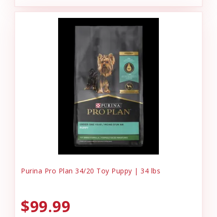
Purina Pro Plan 34/20 Toy Puppy | 34 lbs
$99.99