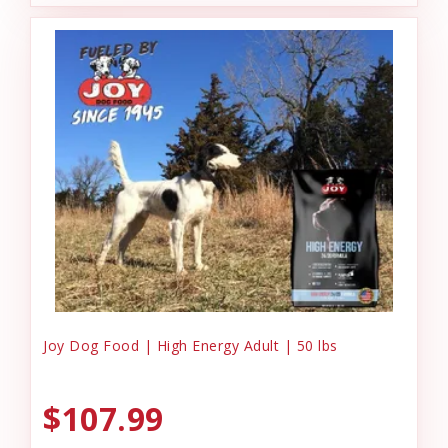
Joy Dog Food | High Energy Adult | 50 lbs
$107.99