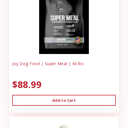
Joy Dog Food | Super Meal | 40 lbs
$88.99
Add to Cart