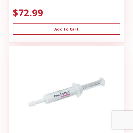
$72.99
Add to Cart