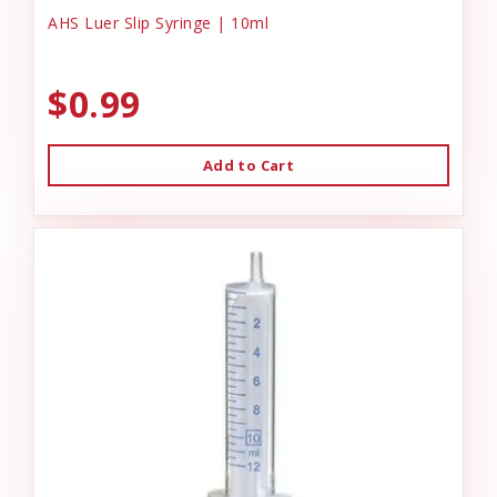
AHS Luer Slip Syringe | 10ml
$0.99
Add to Cart