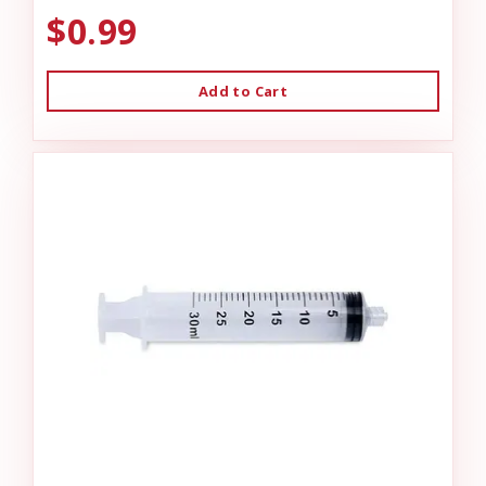
$0.99
Add to Cart