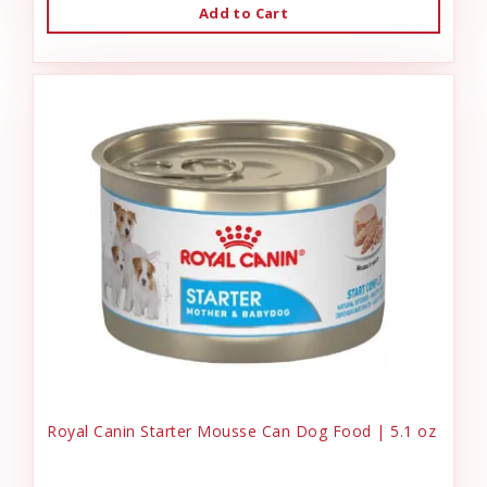
Add to Cart
Royal Canin Starter Mousse Can Dog Food | 5.1 oz