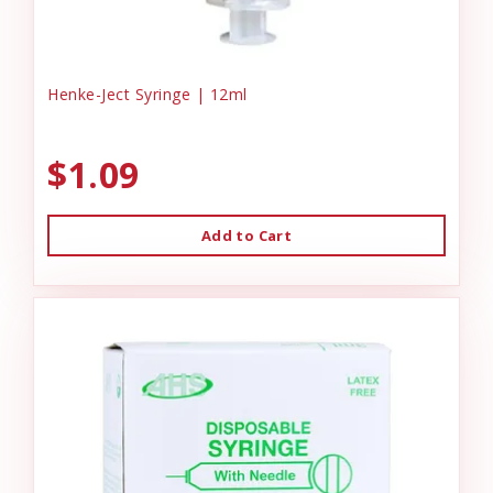
Henke-Ject Syringe | 12ml
$1.09
Add to Cart