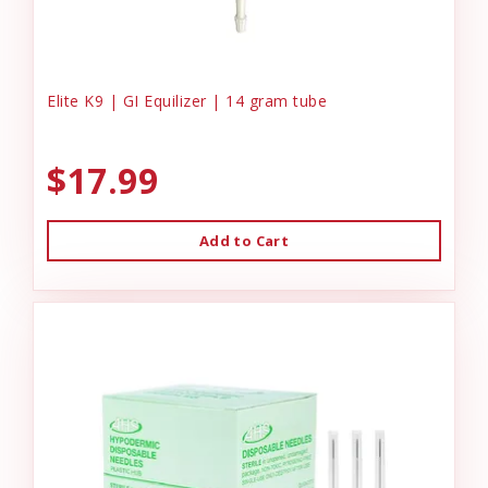
Elite K9 | GI Equilizer | 14 gram tube
$17.99
Add to Cart