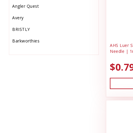
Angler Quest
Equine Supplies
Avery
Farm
BRISTLY
Feeders & Waters
Barkworthies
Feed Storage-Scoops
AHS Luer Sl
Needle | 1
Bio-Groom
Fish Supplies
$0.7
Bonide Products
Flooring & Turf
C & G Laundry Spinners
Food
Charmar Land & Cattle Co
Gardening
Dog Gone Smart
Garmin
Dog Kennel
Grooming Supplies
DrakeSlayer Double Reed
Hardware