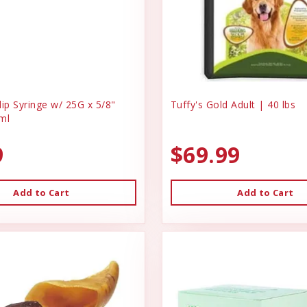
ip Syringe w/ 25G x 5/8"
Tuffy's Gold Adult | 40 lbs
ml
9
$69.99
Add to Cart
Add to Cart