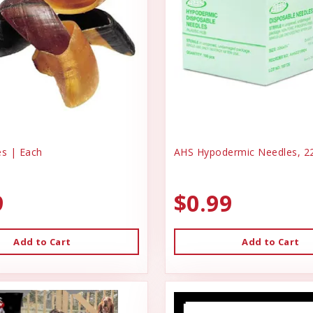
s | Each
AHS Hypodermic Needles, 22
9
$0.99
Add to Cart
Add to Cart