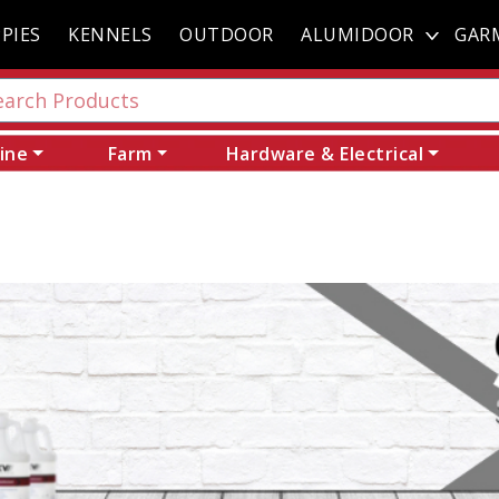
PIES
KENNELS
OUTDOOR
ALUMIDOOR
GAR
ine
Farm
Hardware & Electrical