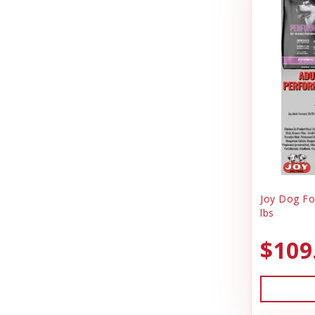
Joy Dog Food
Pig Feed
Kennel Systems
Play Yard Equipment & Play Pens
Kenzie Frenzy
Poly & Starboard Plastic
Kong
Poultry
Lambright Aluminum
Puppy Care & Incubating
Lixit
Puppy & Dog Treats
Loving Pets
Puppy Pens & Cages
Joy Dog Fo
Mammoth Pet Products
lbs
Record Keeping
Manufacturing
Rental
$109
Milk Bone
Sporting Goods
Mojo
Truck Box