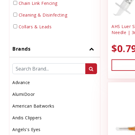
Chain Link Fencing
Cleaning & Disinfecting
AHS Luer Sl
Collars & Leads
Needle | 3
Dewormer
$0.7
Brands
Dog Doors & Inserts
Dog House
Dog & Puppy Food
Advance
Dog & Puppy Toys
AlumiDoor
Dog & Puppy Treats
American Baitworks
Drinks
Andis Clippers
Electrical Supplies
Angels's Eyes
Electronic