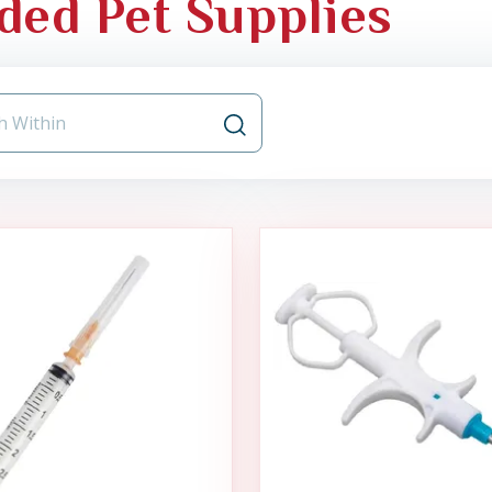
ded Pet Supplies