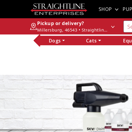
SHOP
PUP
Pickup or delivery?
Millersburg, 46543 • Straightline Enterprises
Dogs
Cats
Equ