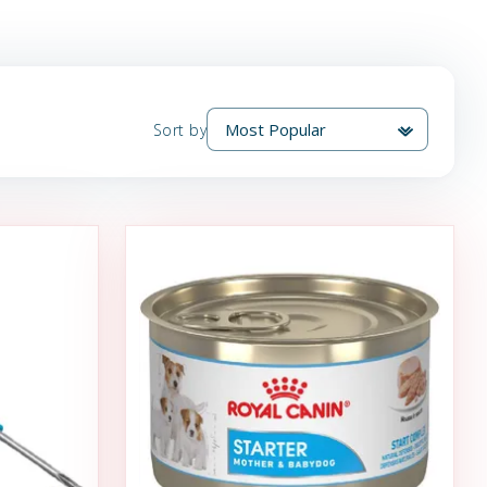
Sort by