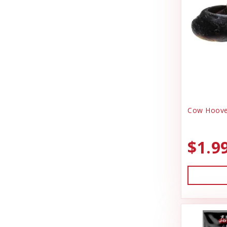
Durvet
Health & Wellness
Exhibitor Laboratories
Heating & Cooling
Farnam Products
Home Decor
Four Paws
Horse Feed
Garmin
I.D Products
Garmon Corporation
Kennels
Cow Hoove
General
Laundry Spinners
Hamilton
$1.9
Misc Dog Products
HonkerSlayer
Miscellaneous
Houndsman XP
Outdoor
Johnson Pet Door/Radio Systems
Outdoora
Jolly Pet
Pet Taxi & Beds