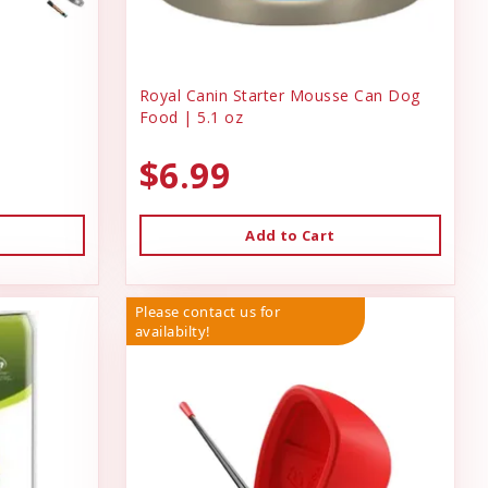
Royal Canin Starter Mousse Can Dog
Food | 5.1 oz
$6.99
Add to Cart
Please contact us for
availabilty!