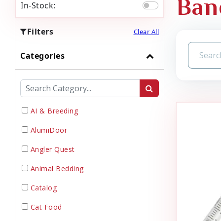
Ban
In-Stock:
Filters
Clear All
Categories
AI & Breeding
AlumiDoor
Angler Quest
Animal Bedding
Catalog
Cat Food