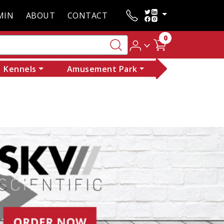
MIN
ABOUT
CONTACT
0
Kennels
Amusement Park