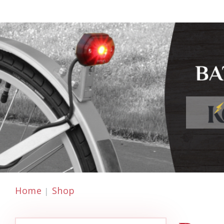
Home
Shop