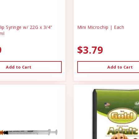
ip Syringe w/ 22G x 3/4"
Mini Microchip | Each
ml
9
$3.79
Add to Cart
Add to Cart