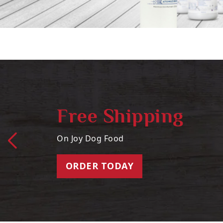
Free Shipping
On Joy Dog Food
ORDER TODAY