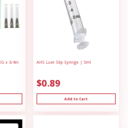
G x 3/4in
AHS Luer Slip Syringe | 5ml
$0.89
Add to Cart