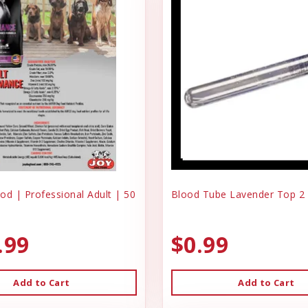
od | Professional Adult | 50
Blood Tube Lavender Top 2
.99
$0.99
Add to Cart
Add to Cart