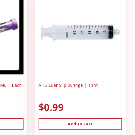
 ML | Each
AHS Luer Slip Syringe | 10ml
$0.99
Add to Cart