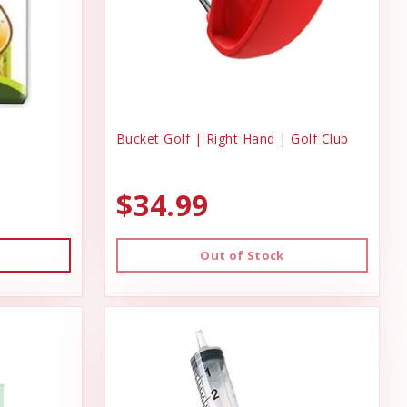
Bucket Golf | Right Hand | Golf Club
$34.99
Out of Stock