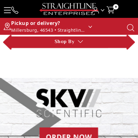
0
Pickup or delivery?
Millersburg, 46543 • Straightline Enterprises
Shop By