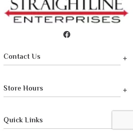
Contact Us
+
Store Hours
+
Quick Links
+