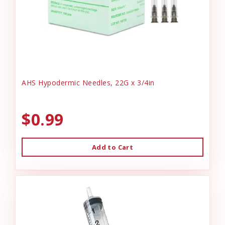
AHS Hypodermic Needles, 22G x 3/4in
$0.99
Add to Cart