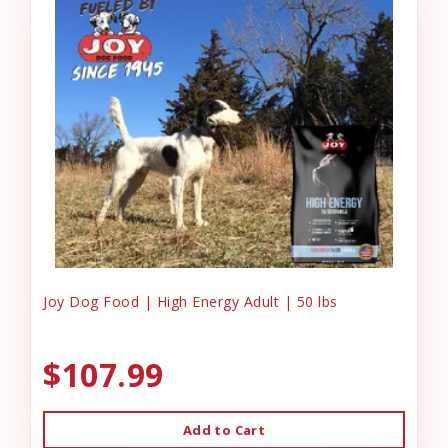
Joy Dog Food | High Energy Adult | 50 lbs
$107.99
Add to Cart