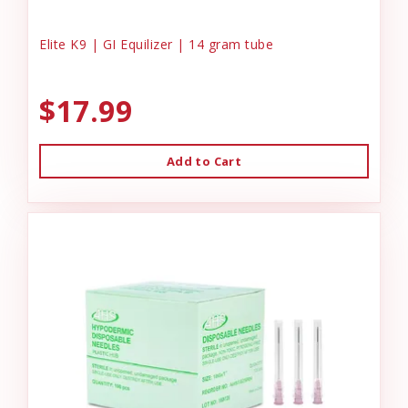
Elite K9 | GI Equilizer | 14 gram tube
$17.99
Add to Cart