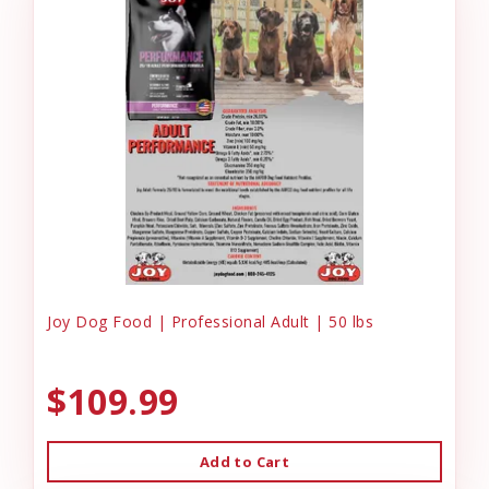
Joy Dog Food | Professional Adult | 50 lbs
$109.99
Add to Cart