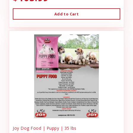
Add to Cart
Joy Dog Food | Puppy | 35 lbs