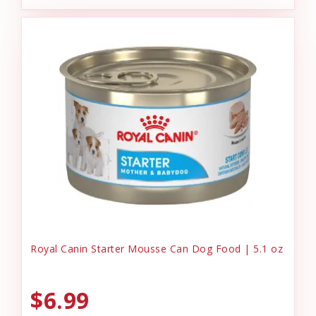
Royal Canin Starter Mousse Can Dog Food | 5.1 oz
$6.99