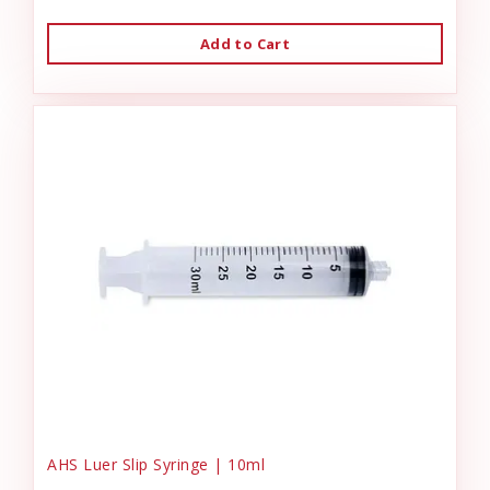
Add to Cart
AHS Luer Slip Syringe | 10ml