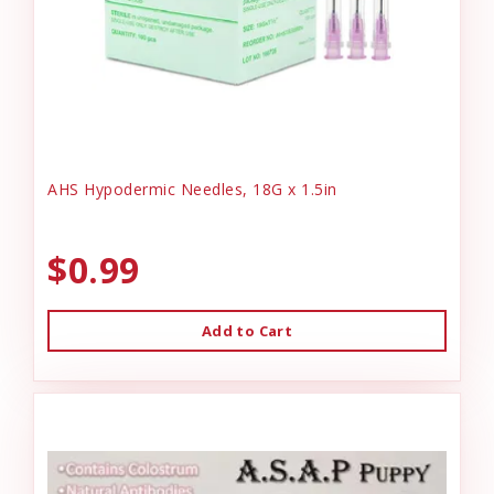
AHS Hypodermic Needles, 18G x 1.5in
$0.99
Add to Cart