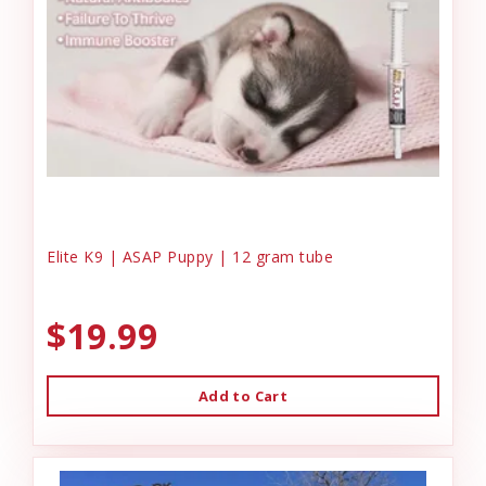
Elite K9 | ASAP Puppy | 12 gram tube
$19.99
Add to Cart