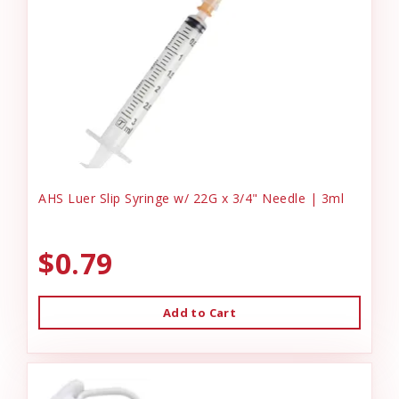
AHS Luer Slip Syringe w/ 22G x 3/4" Needle | 3ml
$0.79
Add to Cart