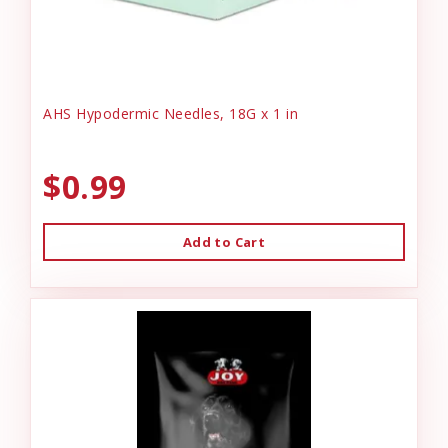
AHS Hypodermic Needles, 18G x 1 in
$0.99
Add to Cart