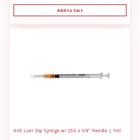
Add to Cart
AHS Luer Slip Syringe w/ 25G x 5/8" Needle | 1ml