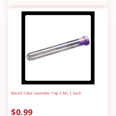
Blood Tube Lavender Top 2 ML | Each
$0.99