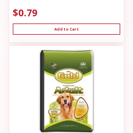
$0.79
Add to Cart