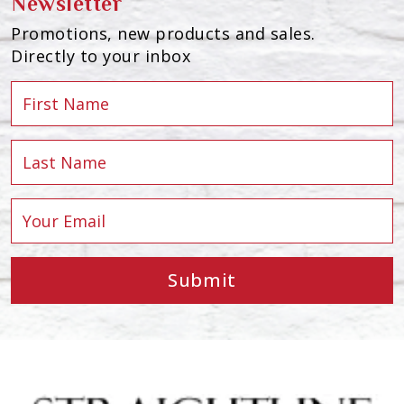
Newsletter
Promotions, new products and sales.
Directly to your inbox
Submit