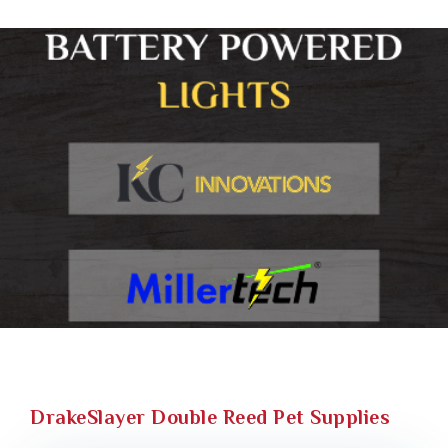
DrakeSlayer Double Reed Pet Supplies