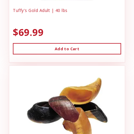
Tuffy's Gold Adult | 40 lbs
$69.99
Add to Cart