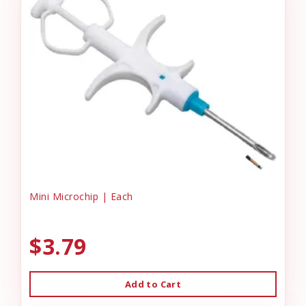
Mini Microchip | Each
$3.79
Add to Cart