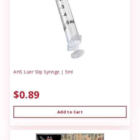
AHS Luer Slip Syringe | 5ml
$0.89
Add to Cart