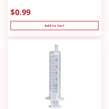
$0.99
Add to Cart