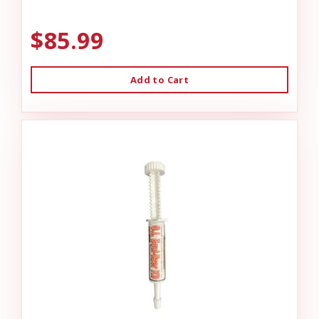
$85.99
Add to Cart