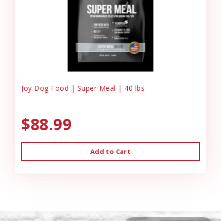
Joy Dog Food | Super Meal | 40 lbs
$88.99
Add to Cart