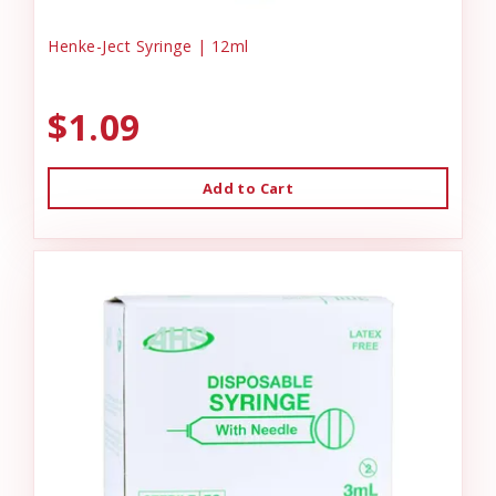
Henke-Ject Syringe | 12ml
$1.09
Add to Cart