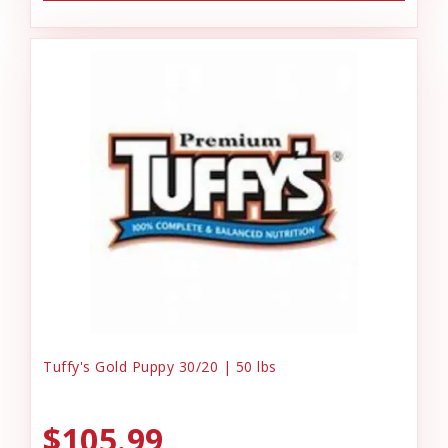
Tuffy's Gold Puppy 30/20 | 50 lbs
$105.99