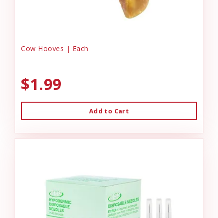
Cow Hooves | Each
$1.99
Add to Cart