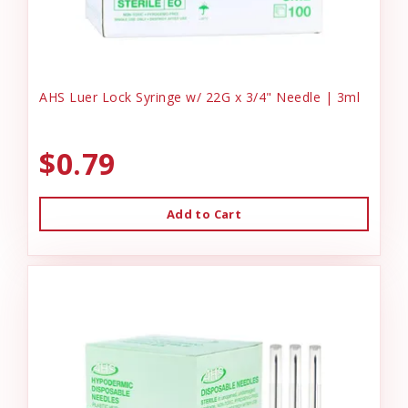
AHS Luer Lock Syringe w/ 22G x 3/4" Needle | 3ml
$0.79
Add to Cart