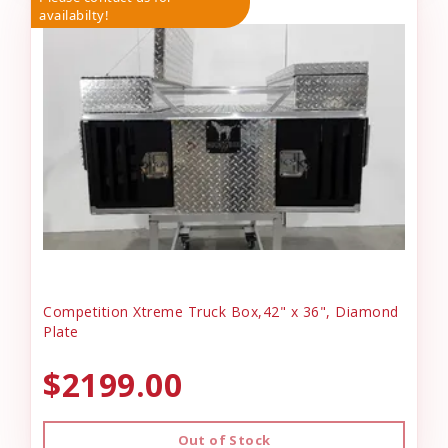
availabilty!
Competition Xtreme Truck Box,42" x 36", Diamond
Plate
$2199.00
Out of Stock