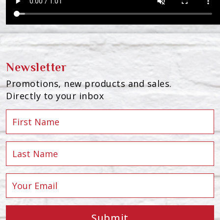
Newsletter
Promotions, new products and sales.
Directly to your inbox
Submit