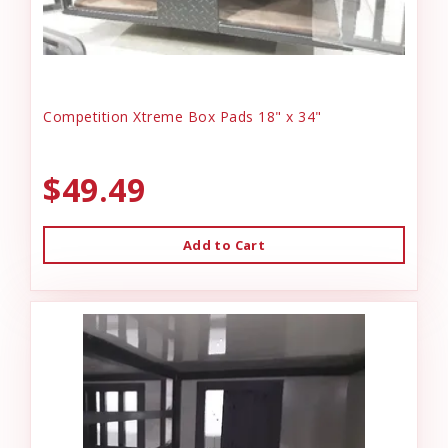
Competition Xtreme Box Pads 18" x 34"
$49.49
Add to Cart