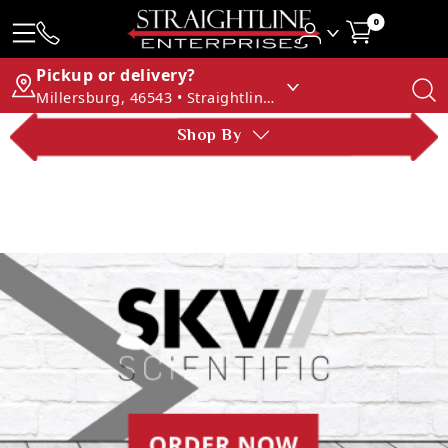
0
Pickup or delivery?
Millersburg, 46543 • Straightline Enterprises
Shop By