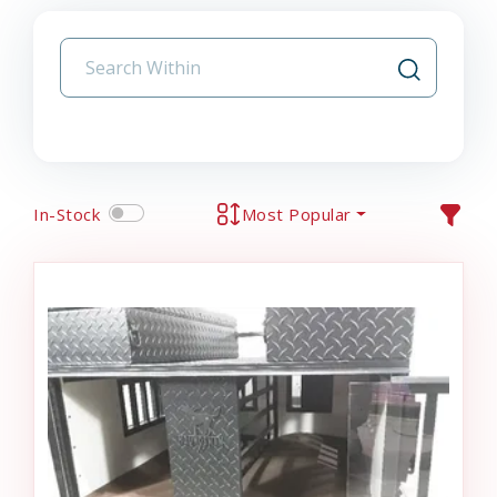
In-Stock
Most Popular