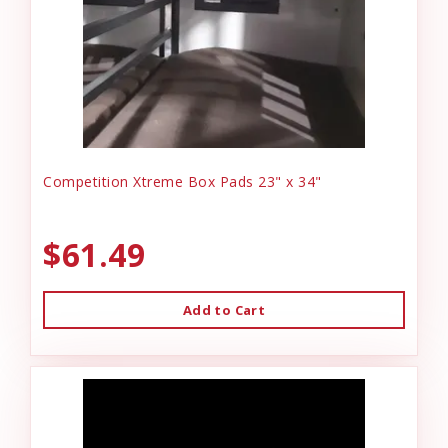
Competition Xtreme Box Pads 23" x 34"
$61.49
Add to Cart