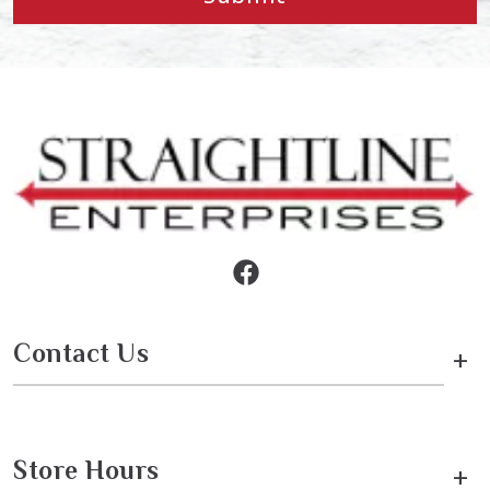
Contact Us
+
Store Hours
+