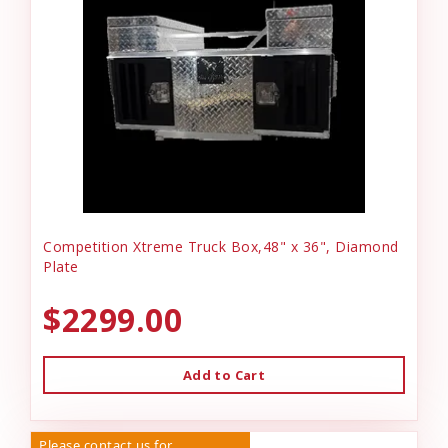
Competition Xtreme Truck Box,48" x 36", Diamond
Plate
$2299.00
Add to Cart
Please contact us for