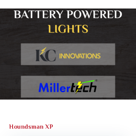
Houndsman XP