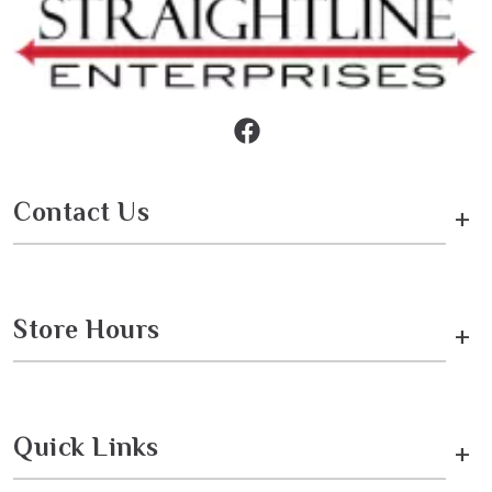
Contact Us
+
Store Hours
+
Quick Links
+