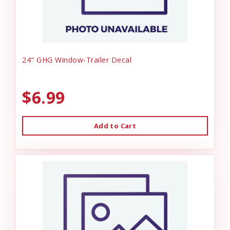
24" GHG Window-Trailer Decal
$6.99
Add to Cart