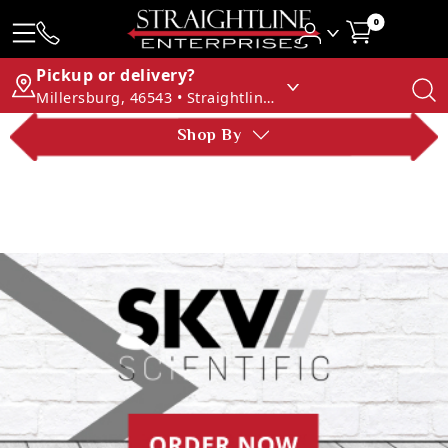
0
Pickup or delivery?
Millersburg, 46543 • Straightline Enterprises
Shop By