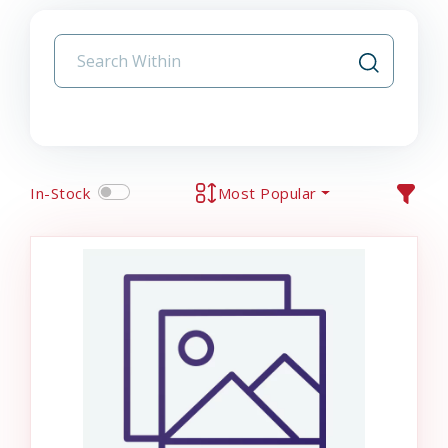
In-Stock
Most Popular