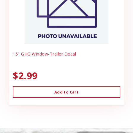
15" GHG Window-Trailer Decal
$2.99
Add to Cart