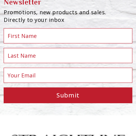
Newsletter
Promotions, new products and sales.
Directly to your inbox
Submit