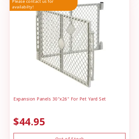
Please contact us for
availabilty!
Expansion Panels 30"x26" For Pet Yard Set
$44.95
Out of Stock