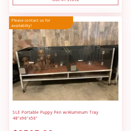
Please contact us for
availabilty!
SLE Portable Puppy Pen w/Aluminum Tray
48"x96"x56"