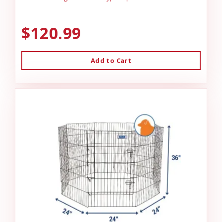
$120.99
Add to Cart