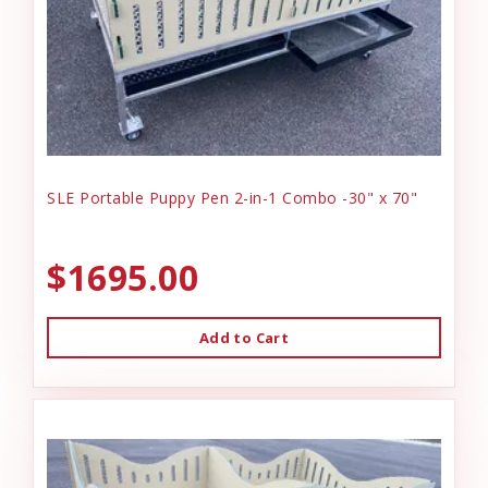
SLE Portable Puppy Pen 2-in-1 Combo -30" x 70"
$1695.00
Add to Cart