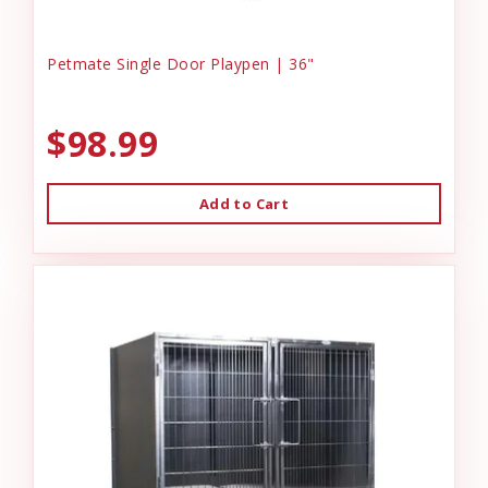
Petmate Single Door Playpen | 36"
$98.99
Add to Cart