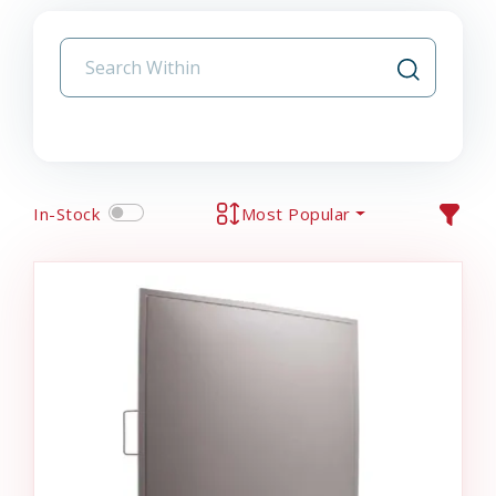
In-Stock
Most Popular