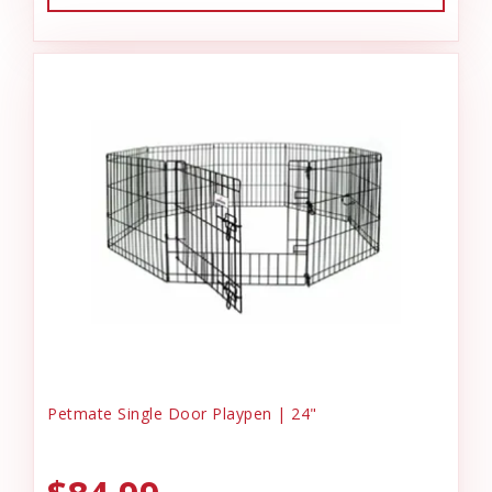
Petmate Single Door Playpen | 24"