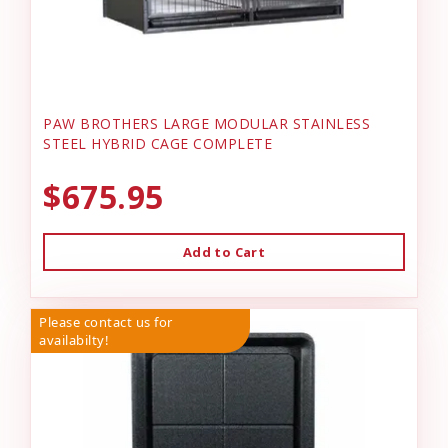
PAW BROTHERS LARGE MODULAR STAINLESS
STEEL HYBRID CAGE COMPLETE
$675.95
Add to Cart
Please contact us for
availabilty!