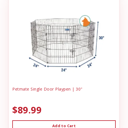
Petmate Single Door Playpen | 30"
$89.99
Add to Cart