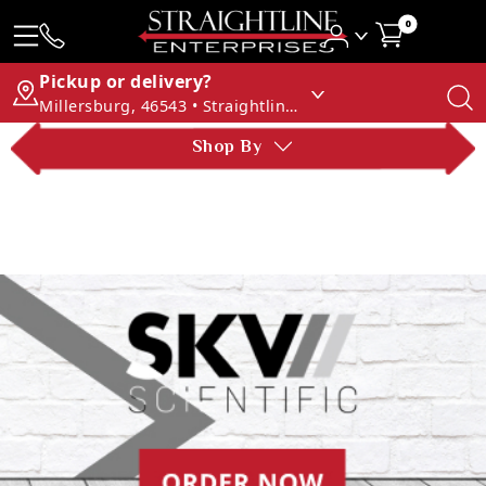
0
Pickup or delivery?
Millersburg, 46543 • Straightline Enterprises
Shop By