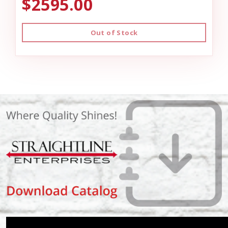
$2595.00
Out of Stock