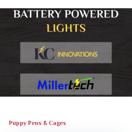
Puppy Pens & Cages