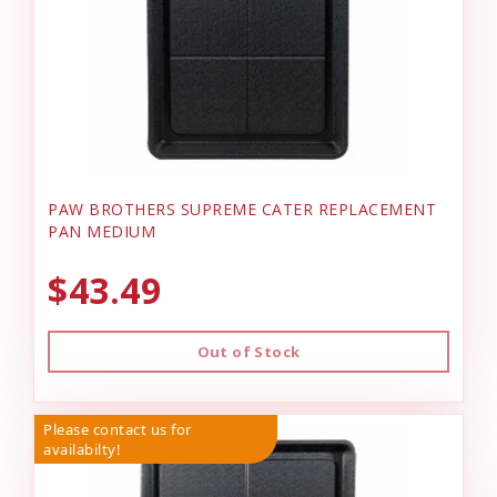
PAW BROTHERS SUPREME CATER REPLACEMENT
PAN MEDIUM
$43.49
Out of Stock
Please contact us for
availabilty!