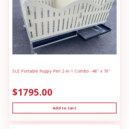
SLE Portable Puppy Pen 2-in-1 Combo -48" x 70"
$1795.00
Add to Cart