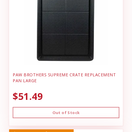
PAW BROTHERS SUPREME CRATE REPLACEMENT
PAN LARGE
$51.49
Out of Stock