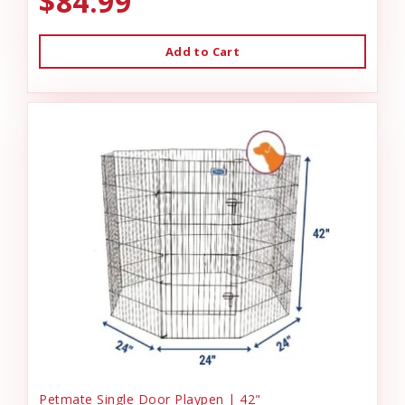
$84.99
Add to Cart
Petmate Single Door Playpen | 42"