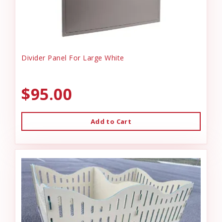
Divider Panel For Large White
$95.00
Add to Cart