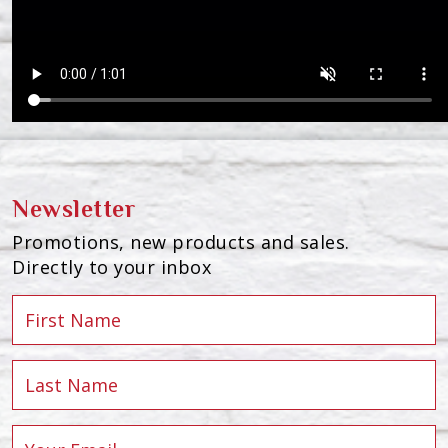
Newsletter
Promotions, new products and sales.
Directly to your inbox