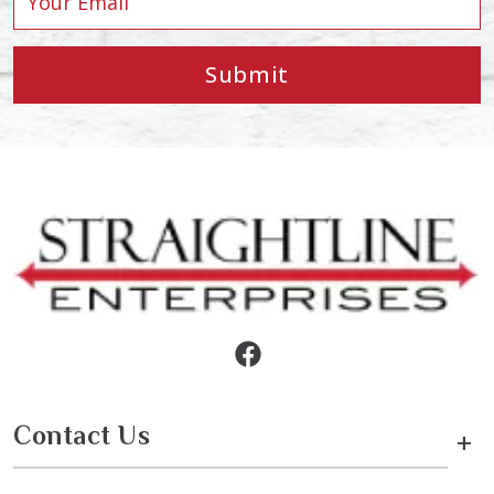
Submit
Contact Us
+