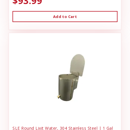
$93.99
Add to Cart
SLE Round Lixit Water, 304 Stainless Steel | 1 Gal