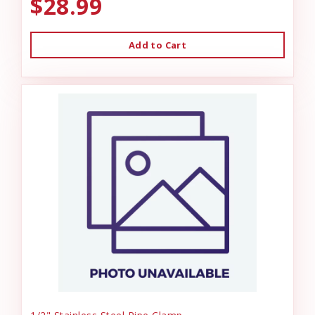
$28.99
Add to Cart