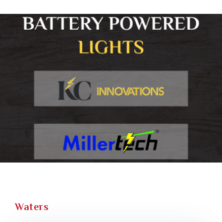
Waters