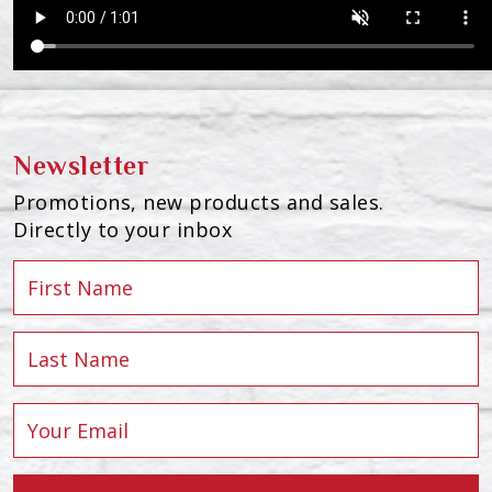
Newsletter
Promotions, new products and sales.
Directly to your inbox