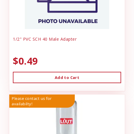
1/2" PVC SCH 40 Male Adapter
$0.49
Add to Cart
Please contact us for
availabilty!