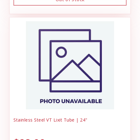
Stainless Steel VT Lixit Tube | 24"