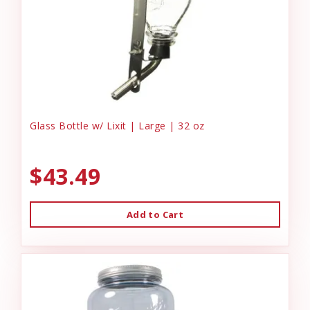
Glass Bottle w/ Lixit | Large | 32 oz
$43.49
Add to Cart