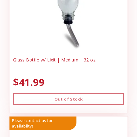
Glass Bottle w/ Lixit | Medium | 32 oz
$41.99
Out of Stock
Please contact us for
availabilty!