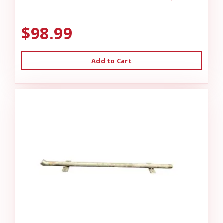
$98.99
Add to Cart