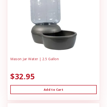
Mason Jar Water | 2.5 Gallon
$32.95
Add to Cart