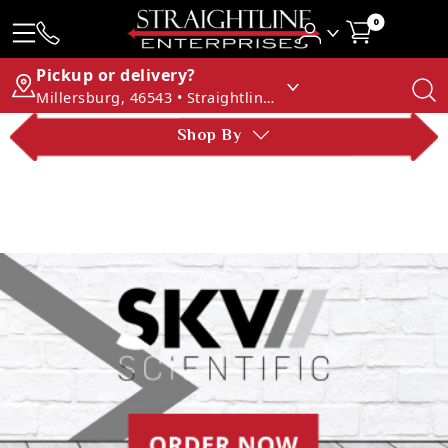
0
Pickup or delivery?
Millersburg, 46543 • Straightline Enterprises
Shop By