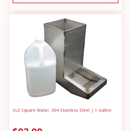
SLE Square Water, 304 Stainless Steel | 1 Gallon