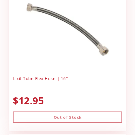
Lixit Tube Flex Hose | 16"
$12.95
Out of Stock