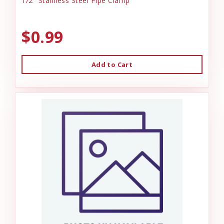
1/2" Stainless Steel Pipe Clamp
$0.99
Add to Cart