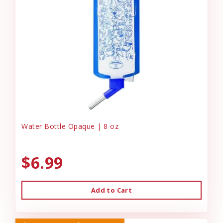
Water Bottle Opaque | 8 oz
$6.99
Add to Cart