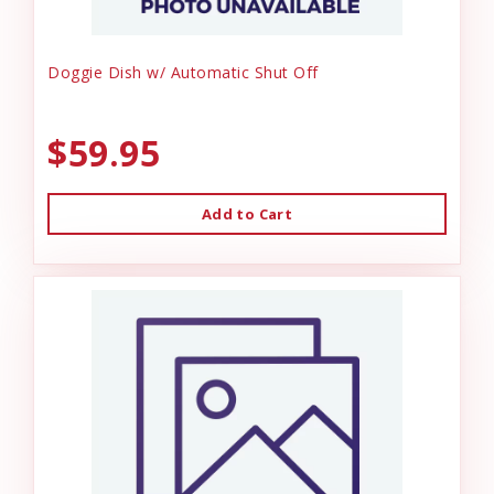
Doggie Dish w/ Automatic Shut Off
$59.95
Add to Cart