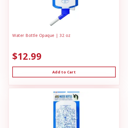
Water Bottle Opaque | 32 oz
$12.99
Add to Cart