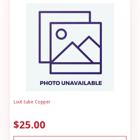
Lixit tube Copper
$25.00