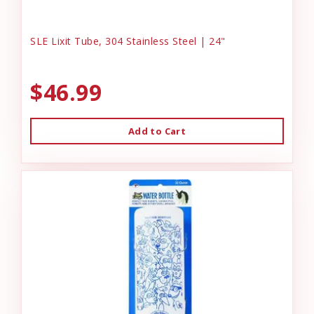
SLE Lixit Tube, 304 Stainless Steel | 24"
$46.99
Add to Cart