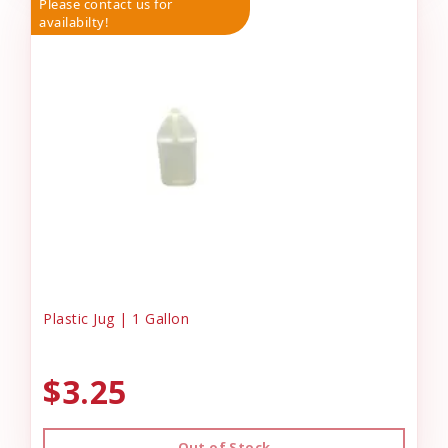
Please contact us for
availabilty!
Plastic Jug | 1 Gallon
$3.25
Out of Stock