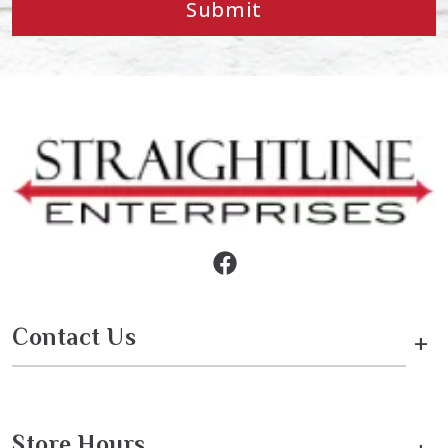
Submit
Contact Us
+
Store Hours