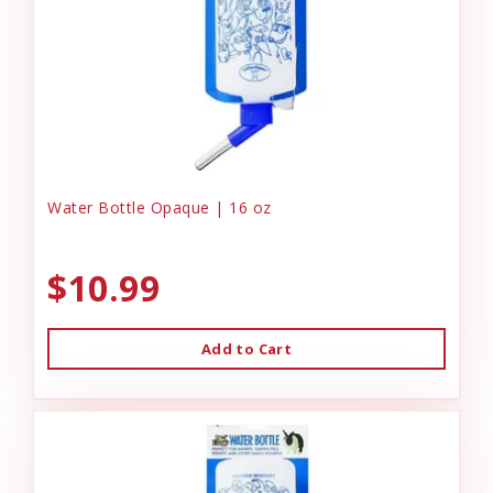
Water Bottle Opaque | 16 oz
$10.99
Add to Cart