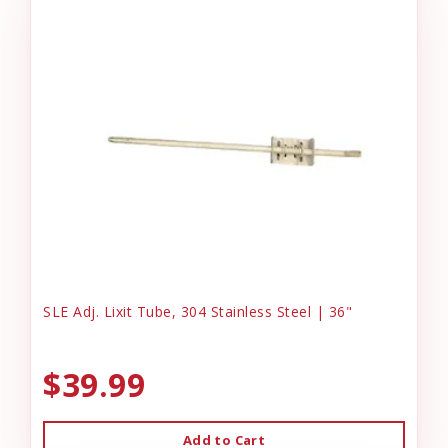
SLE Adj. Lixit Tube, 304 Stainless Steel | 36"
$39.99
Add to Cart