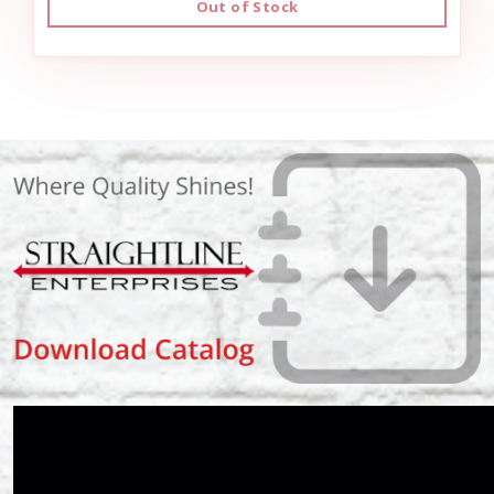
Out of Stock