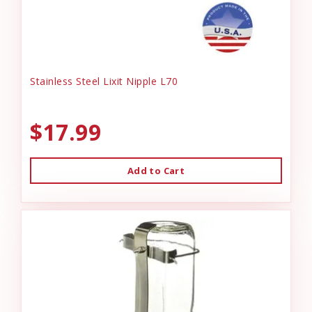
Stainless Steel Lixit Nipple L70
$17.99
Add to Cart