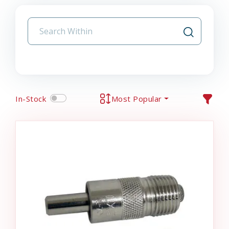
In-Stock
Most Popular