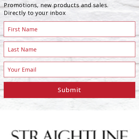
Promotions, new products and sales.
Directly to your inbox
Submit