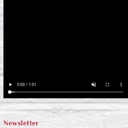
Newsletter