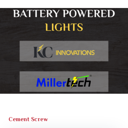
Cement Screw