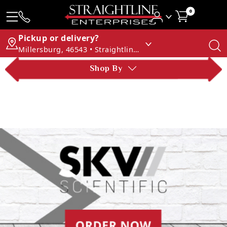
0
Pickup or delivery?
Millersburg, 46543 • Straightline Enterprises
Shop By