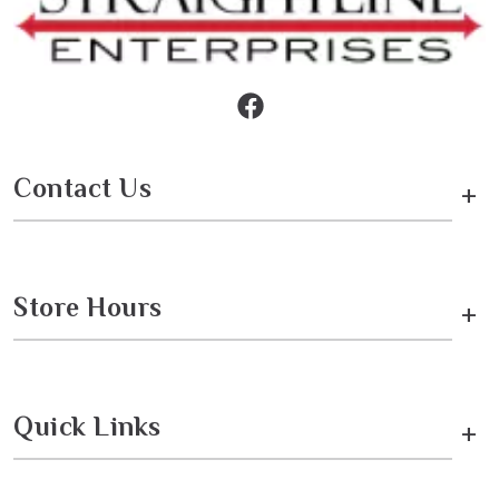
Contact Us
+
Store Hours
+
Quick Links
+