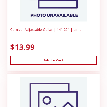
Carnival Adjustable Collar | 14"-20" | Lime
$13.99
Add to Cart