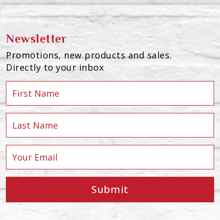
Newsletter
Promotions, new products and sales.
Directly to your inbox
Submit