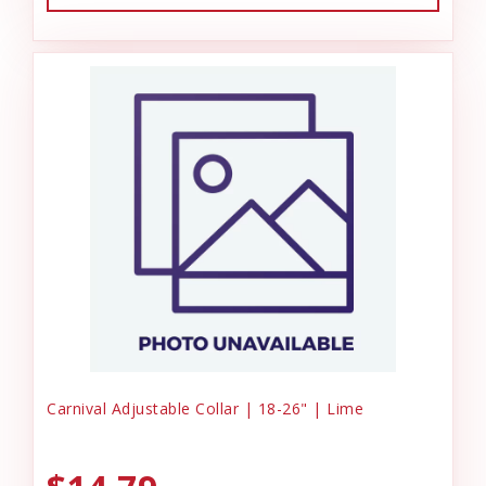
Carnival Adjustable Collar | 18-26" | Lime