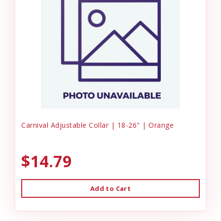
Carnival Adjustable Collar | 18-26" | Orange
$14.79
Add to Cart