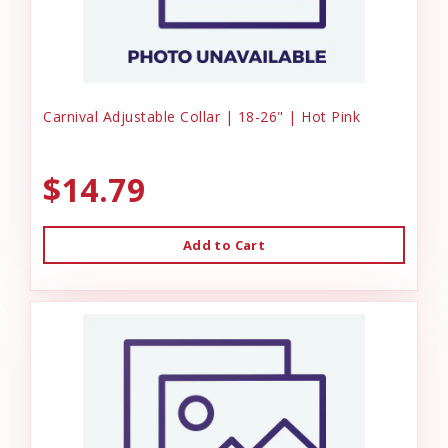
Carnival Adjustable Collar | 18-26" | Hot Pink
$14.79
Add to Cart