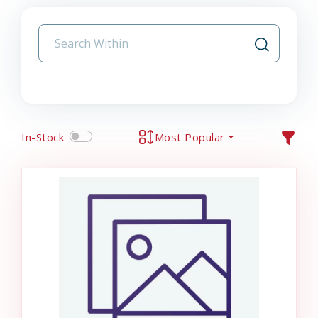
In-Stock
Most Popular