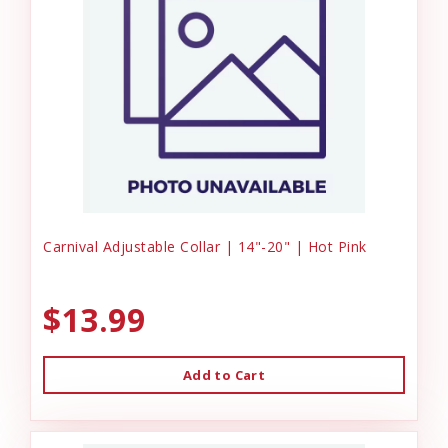
Carnival Adjustable Collar | 14"-20" | Hot Pink
$13.99
Add to Cart