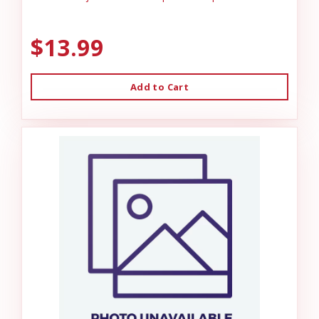
$13.99
Add to Cart