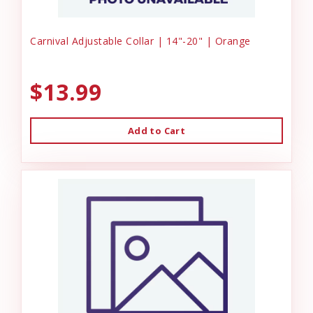
Carnival Adjustable Collar | 14"-20" | Orange
$13.99
Add to Cart