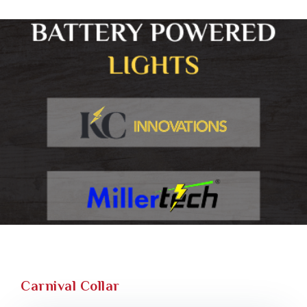
Carnival Collar