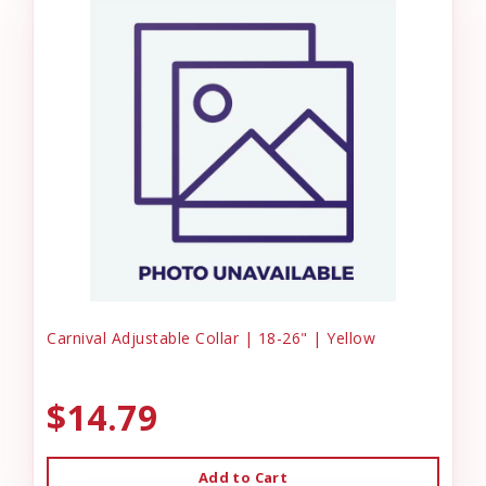
Carnival Adjustable Collar | 18-26" | Yellow
$14.79
Add to Cart