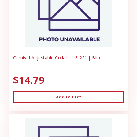
Carnival Adjustable Collar | 18-26" | Blue
$14.79
Add to Cart