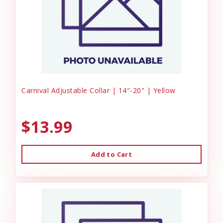
Carnival Adjustable Collar | 14"-20" | Yellow
$13.99
Add to Cart