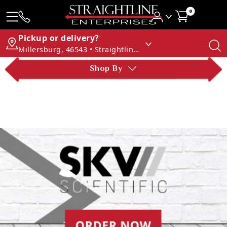
0
Pickup or delivery?
Millersburg, 46543 • Straightline Enterprises
Shop By