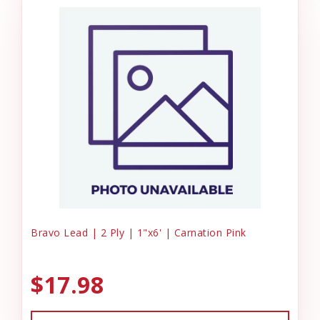
Bravo Lead | 2 Ply | 1"x6' | Carnation Pink
$17.98