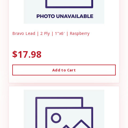
Bravo Lead | 2 Ply | 1"x6' | Raspberry
$17.98
Add to Cart