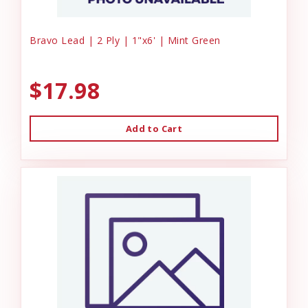
Bravo Lead | 2 Ply | 1"x6' | Mint Green
$17.98
Add to Cart