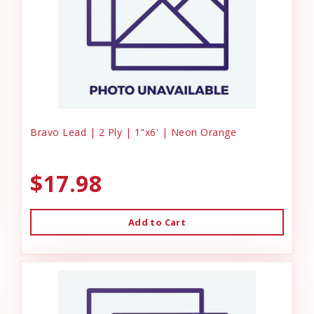
Bravo Lead | 2 Ply | 1"x6' | Neon Orange
$17.98
Add to Cart