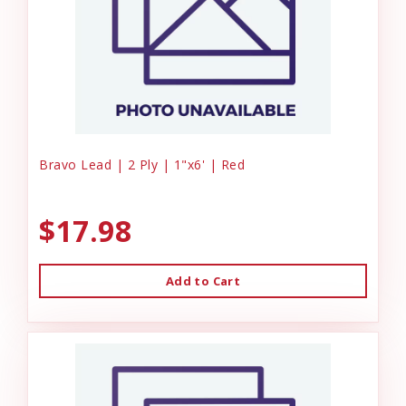
Bravo Lead | 2 Ply | 1"x6' | Red
$17.98
Add to Cart