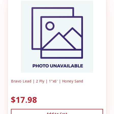
Bravo Lead | 2 Ply | 1"x6' | Honey Sand
$17.98
Add to Cart