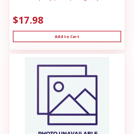
$17.98
Add to Cart