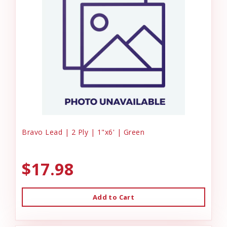
Bravo Lead | 2 Ply | 1"x6' | Green
$17.98
Add to Cart