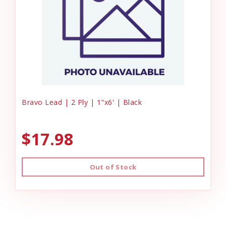
Bravo Lead | 2 Ply | 1"x6' | Black
$17.98
Out of Stock