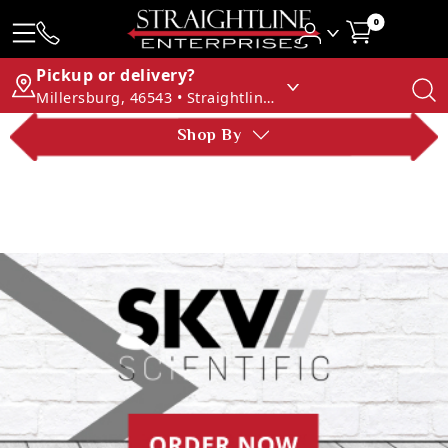
0
Pickup or delivery?
Millersburg, 46543 • Straightline Enterprises
Shop By