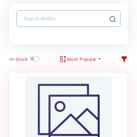
In-Stock
Most Popular