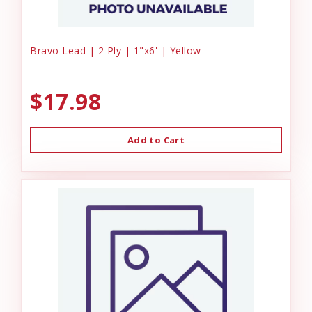
Bravo Lead | 2 Ply | 1"x6' | Yellow
$17.98
Add to Cart