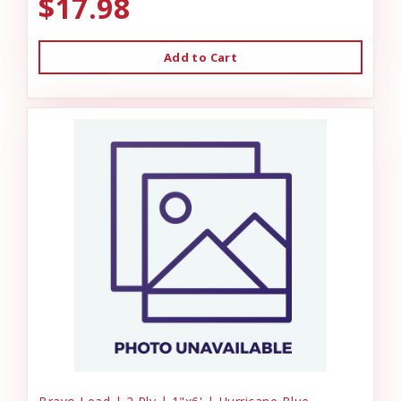
$17.98
Add to Cart