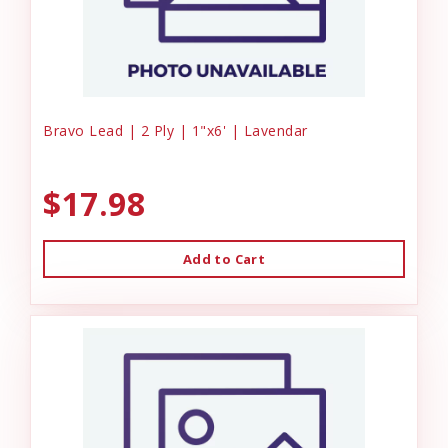
Bravo Lead | 2 Ply | 1"x6' | Lavendar
$17.98
Add to Cart