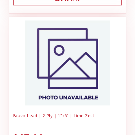
Bravo Lead | 2 Ply | 1"x6' | Lime Zest