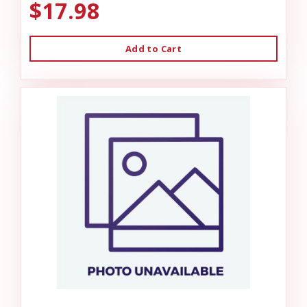
$17.98
Add to Cart