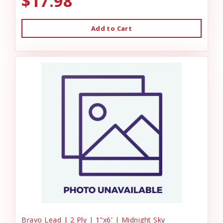
$17.98
Add to Cart
Bravo Lead | 2 Ply | 1"x6' | Midnight Sky