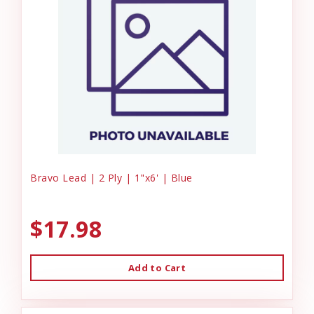
Bravo Lead | 2 Ply | 1"x6' | Blue
$17.98
Add to Cart