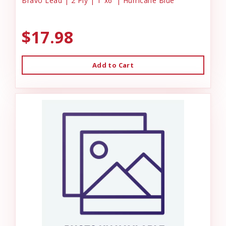
Bravo Lead | 2 Ply | 1"x6' | Hurricane Blue
$17.98
Add to Cart