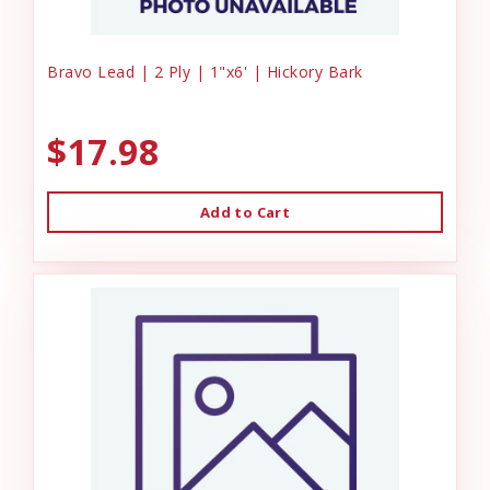
Bravo Lead | 2 Ply | 1"x6' | Hickory Bark
$17.98
Add to Cart