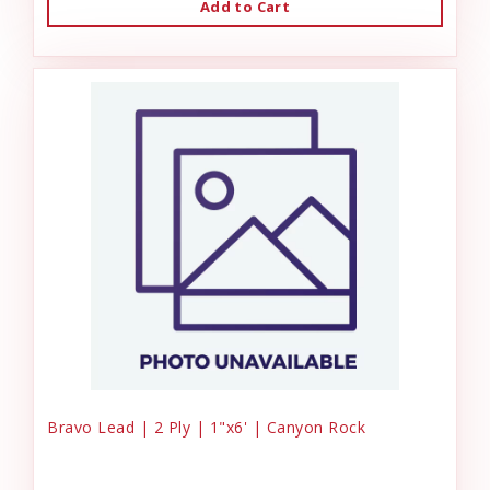
Add to Cart
Bravo Lead | 2 Ply | 1"x6' | Canyon Rock