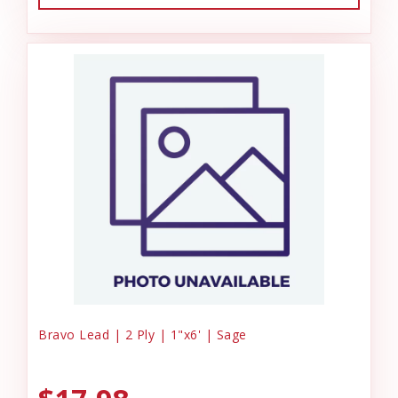
Bravo Lead | 2 Ply | 1"x6' | Sage