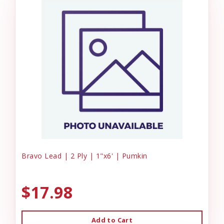
Bravo Lead | 2 Ply | 1"x6' | Pumkin
$17.98
Add to Cart