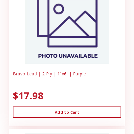
Bravo Lead | 2 Ply | 1"x6' | Purple
$17.98
Add to Cart