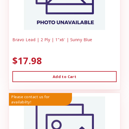
Bravo Lead | 2 Ply | 1"x6' | Sunny Blue
$17.98
Add to Cart
Please contact us for
availabilty!