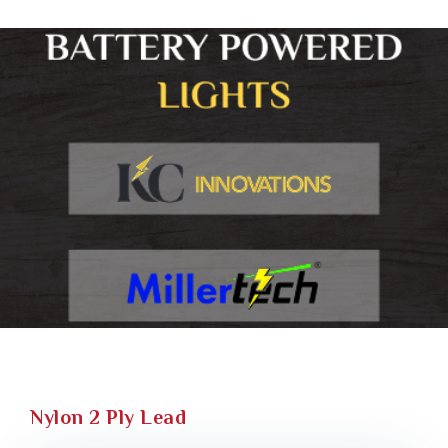
Nylon 2 Ply Lead