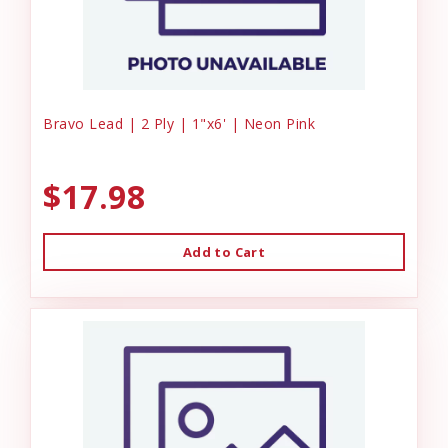
Bravo Lead | 2 Ply | 1"x6' | Neon Pink
$17.98
Add to Cart