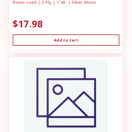
Bravo Lead | 2 Ply | 1"x6' | Silver Moon
$17.98
Add to Cart