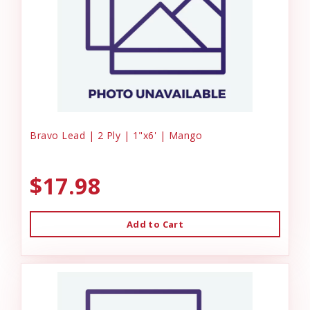
Bravo Lead | 2 Ply | 1"x6' | Mango
$17.98
Add to Cart