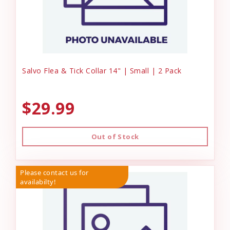
Salvo Flea & Tick Collar 14" | Small | 2 Pack
$29.99
Out of Stock
Please contact us for
availabilty!