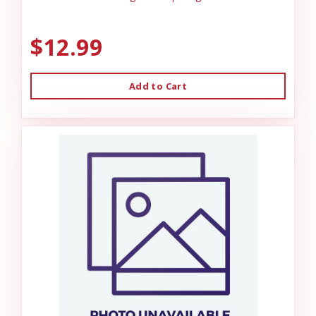
$12.99
Add to Cart