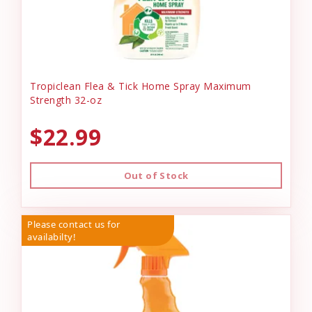
Tropiclean Flea & Tick Home Spray Maximum
Strength 32-oz
$22.99
Out of Stock
Please contact us for
availabilty!