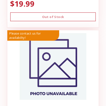
$19.99
Out of Stock
Please contact us for
availabilty!