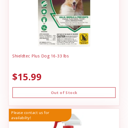
Shieldtec Plus Dog 16-33 lbs
$15.99
Out of Stock
Please contact us for
availabilty!