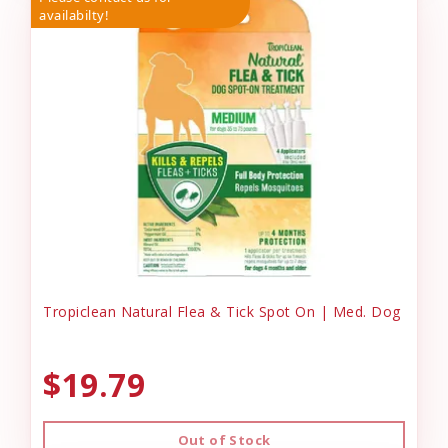
availabilty!
Tropiclean Natural Flea & Tick Spot On | Med. Dog
$19.79
Out of Stock