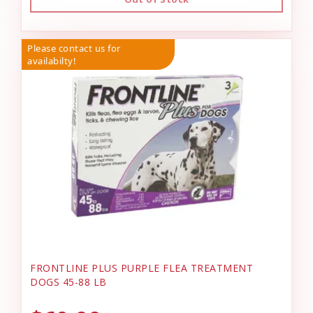
Please contact us for
availabilty!
FRONTLINE PLUS PURPLE FLEA TREATMENT
DOGS 45-88 LB