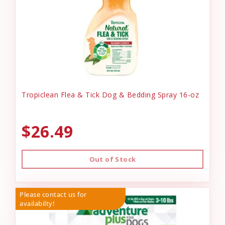
Tropiclean Flea & Tick Dog & Bedding Spray 16-oz
$26.49
Out of Stock
Please contact us for
availabilty!