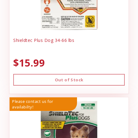
Shieldtec Plus Dog 34-66 lbs
$15.99
Out of Stock
Please contact us for
availabilty!