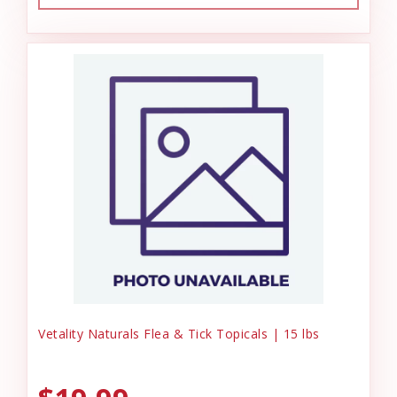
Vetality Naturals Flea & Tick Topicals | 15 lbs