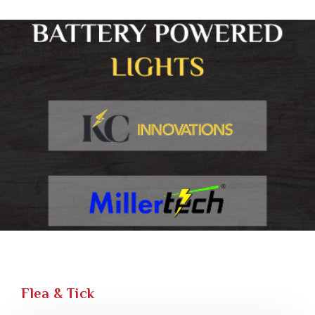
Flea & Tick