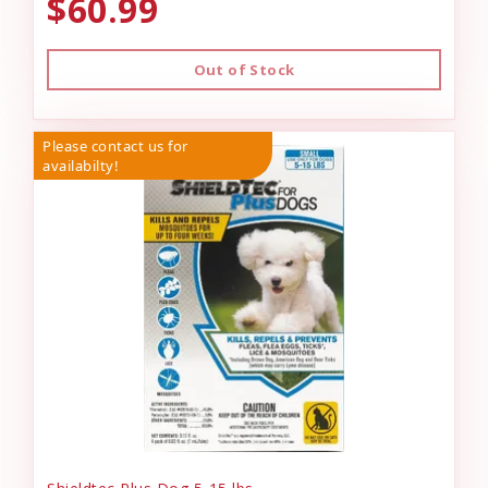
$60.99
Out of Stock
Please contact us for
availabilty!