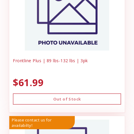
Frontline Plus | 89 lbs-132 lbs | 3pk
$61.99
Out of Stock
Please contact us for
availabilty!