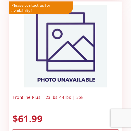
Please contact us for
availabilty!
Frontline Plus | 23 lbs-44 lbs | 3pk
$61.99