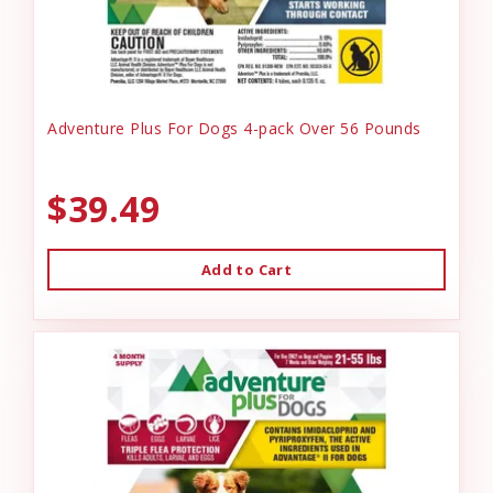
Adventure Plus For Dogs 4-pack Over 56 Pounds
$39.49
Add to Cart