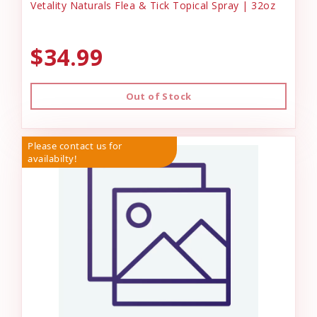
Vetality Naturals Flea & Tick Topical Spray | 32oz
$34.99
Out of Stock
Please contact us for
availabilty!