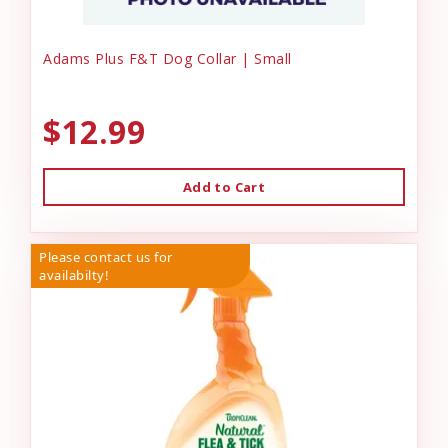
Adams Plus F&T Dog Collar | Small
$12.99
Add to Cart
Please contact us for
availabilty!