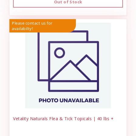
Out of Stock
Please contact us for
availabilty!
Vetality Naturals Flea & Tick Topicals | 40 lbs +