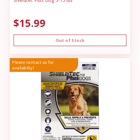
Shieldtec Plus Dog 5-15 lbs
$15.99
Out of Stock
Please contact us for
availabilty!