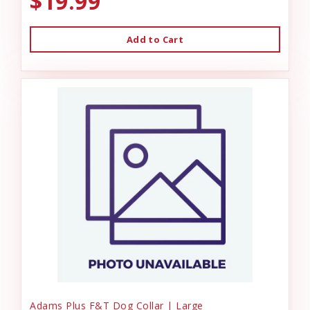
$19.99
Add to Cart
Adams Plus F&T Dog Collar | Large