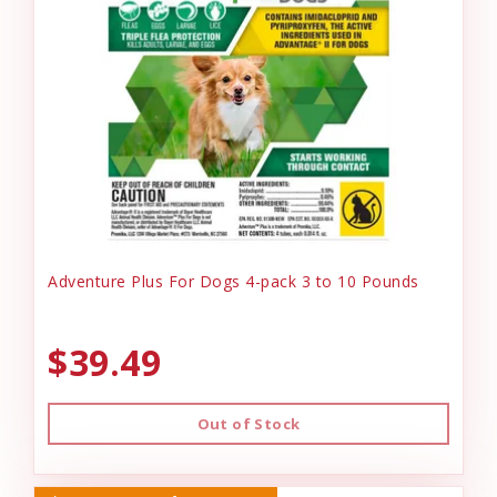
Adventure Plus For Dogs 4-pack 3 to 10 Pounds
$39.49
Out of Stock