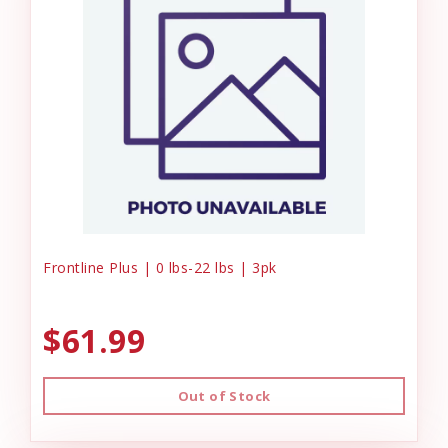
Frontline Plus | 0 lbs-22 lbs | 3pk
$61.99
Out of Stock