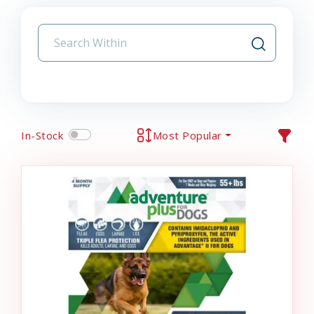
In-Stock
Most Popular