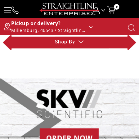
0
Pickup or delivery?
Millersburg, 46543 • Straightline Enterprises
Shop By