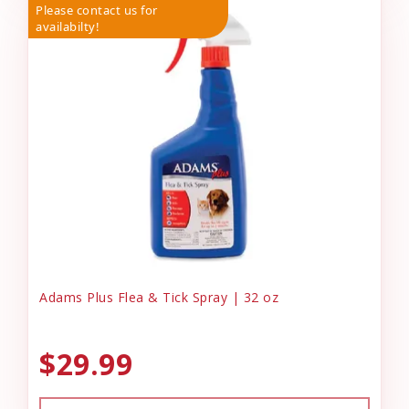
Please contact us for
availabilty!
Adams Plus Flea & Tick Spray | 32 oz
$29.99