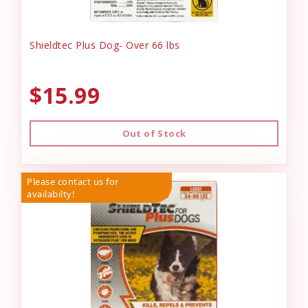
Shieldtec Plus Dog- Over 66 lbs
$15.99
Out of Stock
Please contact us for
availabilty!