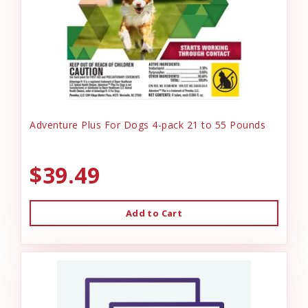
Adventure Plus For Dogs 4-pack 21 to 55 Pounds
$39.49
Add to Cart