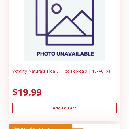
Vetality Naturals Flea & Tick Topicals | 16-40 lbs
$19.99
Add to Cart
Please contact us for