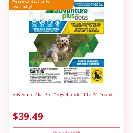
Please contact us for
availabilty!
Adventure Plus For Dogs 4-pack 11 to 20 Pounds
$39.49
Out of Stock