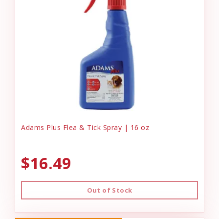
Adams Plus Flea & Tick Spray | 16 oz
$16.49
Out of Stock