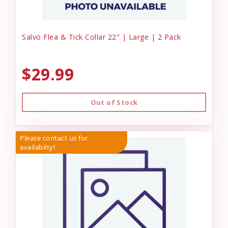
Salvo Flea & Tick Collar 22" | Large | 2 Pack
$29.99
Out of Stock
Please contact us for
availabilty!