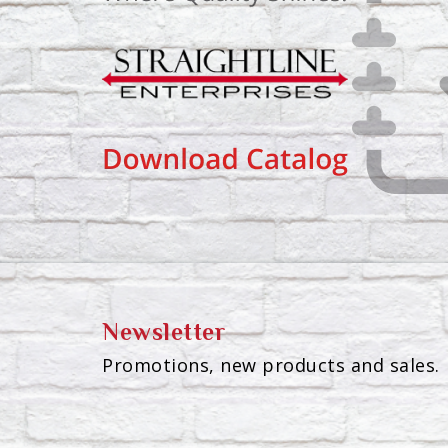
Newsletter
Promotions, new products and sales. 