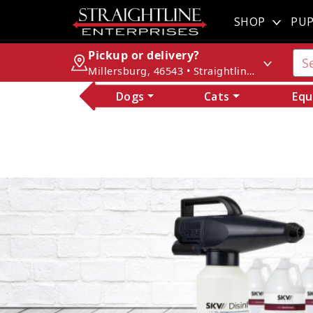
SHOP
PUP
Pickup or delivery?
Millersburg, 46543 • Straightline Enterprises
Dogs
Cats
Equ