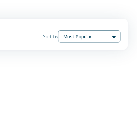
Sort by