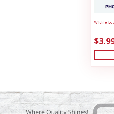
Wildlife Lo
$3.9