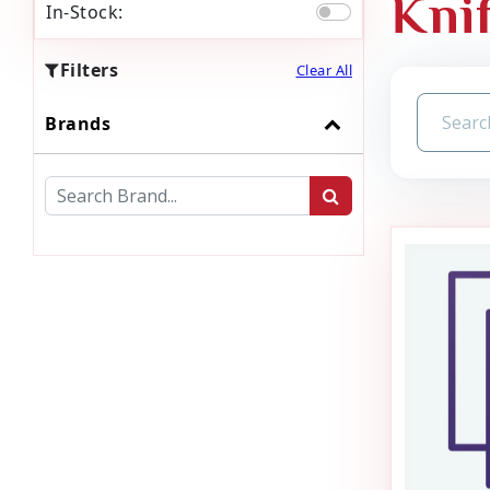
Kni
In-Stock:
Filters
Clear All
Brands