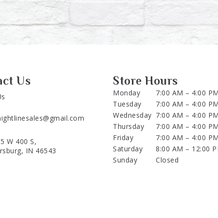
act Us
Store Hours
Monday
7:00 AM – 4:00 P
Us
Tuesday
7:00 AM – 4:00 P
Wednesday
7:00 AM – 4:00 P
aightlinesales@gmail.com
Thursday
7:00 AM – 4:00 P
Friday
7:00 AM – 4:00 P
5 W 400 S,
Saturday
8:00 AM – 12:00 
ersburg, IN 46543
Sunday
Closed