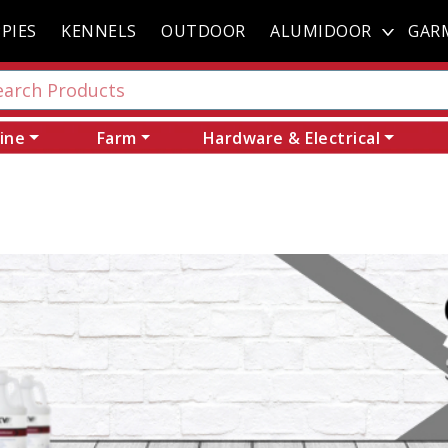
PIES
KENNELS
OUTDOOR
ALUMIDOOR
GAR
ine
Farm
Hardware & Electrical