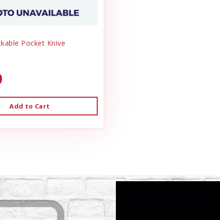
ckable Pocket Knive
9
Add to Cart