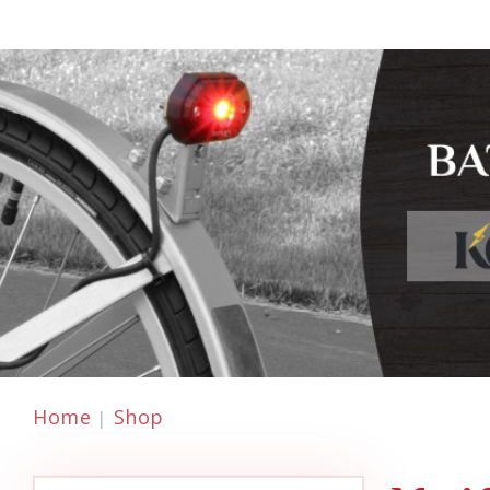
Home
Shop