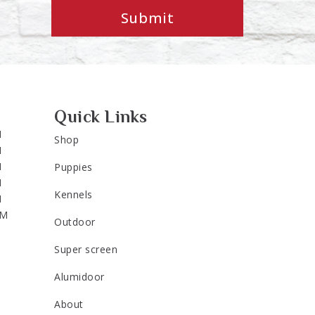
Submit
Quick Links
M
Shop
M
M
Puppies
M
Kennels
M
PM
Outdoor
Super screen
Alumidoor
About