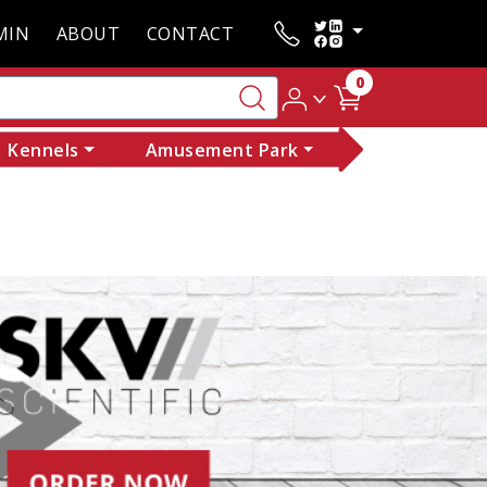
MIN
ABOUT
CONTACT
0
Kennels
Amusement Park