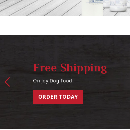
Free Shipping
On Joy Dog Food
ORDER TODAY