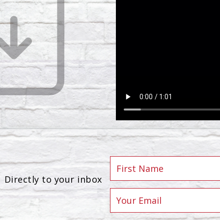
Directly to your inbox