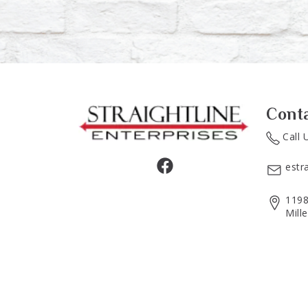
Cont
Call 
estr
1198
Mill