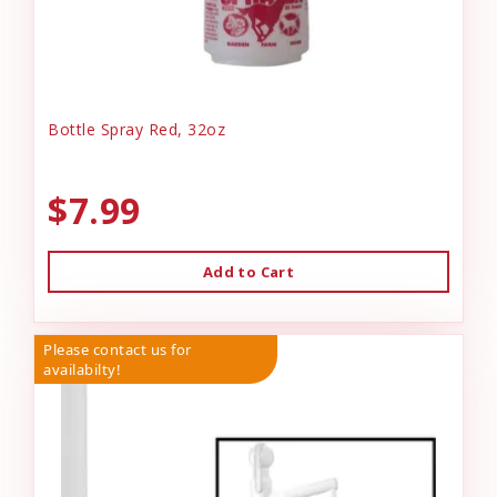
Bottle Spray Red, 32oz
$7.99
Add to Cart
Please contact us for
availabilty!