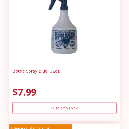
Bottle Spray Blue, 32oz
$7.99
Out of Stock
Please contact us for