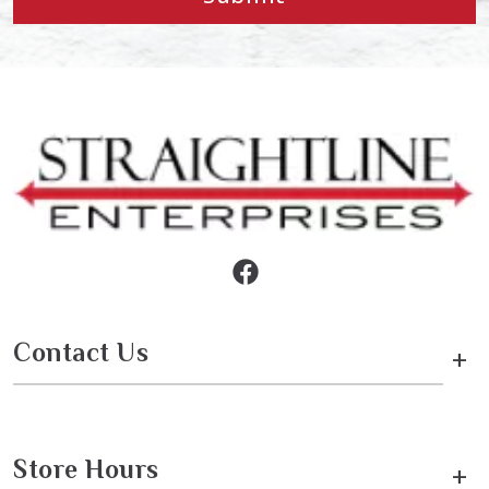
Contact Us
+
Store Hours
+