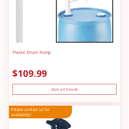
Plastic Drum Pump
$109.99
Out of Stock
Please contact us for
availabilty!