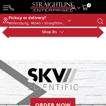
0
Pickup or delivery?
Millersburg, 46543 • Straightline Enterprises
Shop By