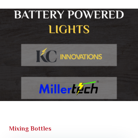
Mixing Bottles