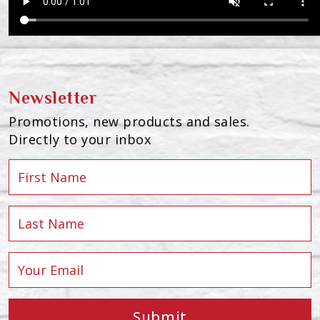
Newsletter
Promotions, new products and sales.
Directly to your inbox
Submit