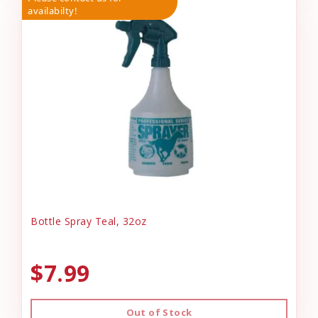
availabilty!
Bottle Spray Teal, 32oz
$7.99
Out of Stock