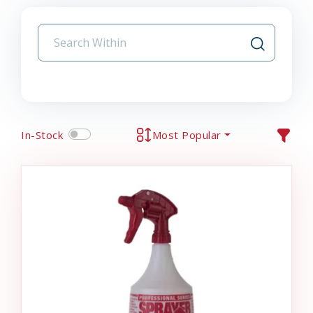
In-Stock
Most Popular