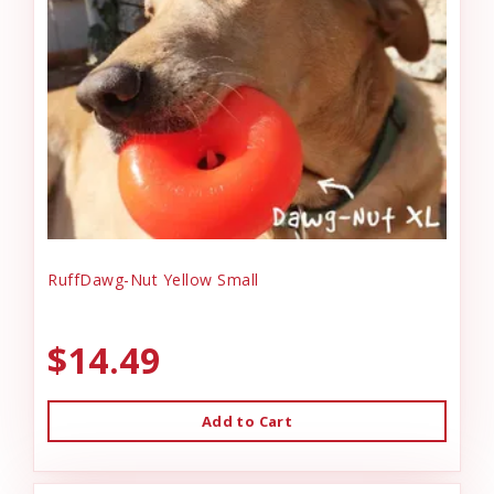
RuffDawg-Nut Yellow Small
$14.49
Add to Cart