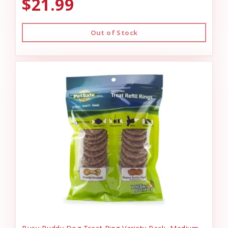
$21.99
Out of Stock