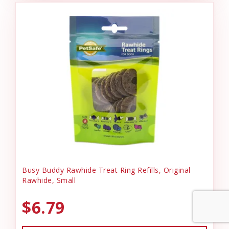
Busy Buddy Rawhide Treat Ring Refills, Original
Rawhide, Small
$6.79