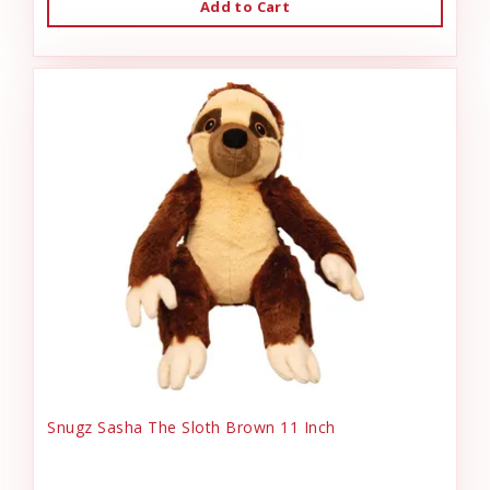
Add to Cart
Snugz Sasha The Sloth Brown 11 Inch