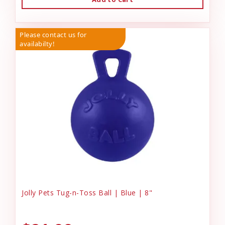
Please contact us for
availabilty!
Jolly Pets Tug-n-Toss Ball | Blue | 8"