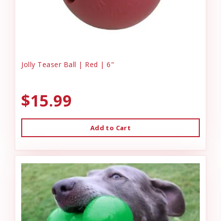
Jolly Teaser Ball | Red | 6"
$15.99
Add to Cart