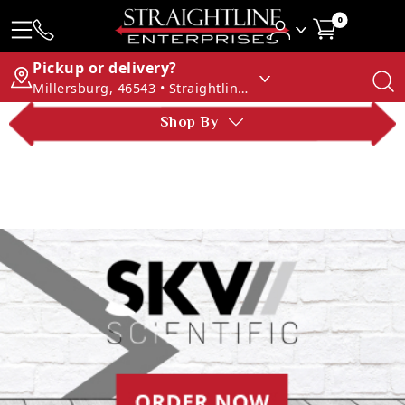
0
Pickup or delivery?
Millersburg, 46543 • Straightline Enterprises
Shop By