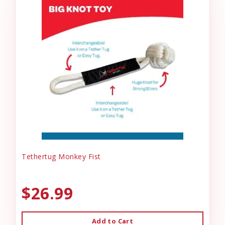
Tethertug Monkey Fist
$26.99
Add to Cart