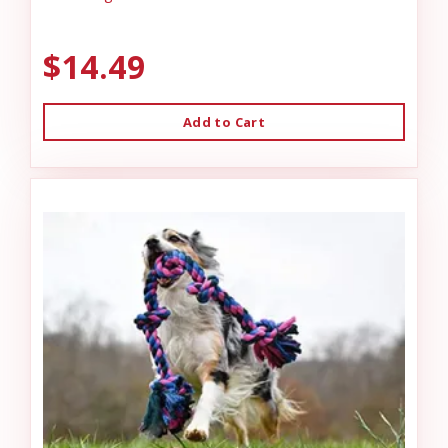
$14.49
Add to Cart