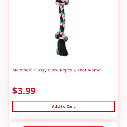
Mammoth Flossy Chew Ropes 2 Knot X-Small
$3.99
Add to Cart