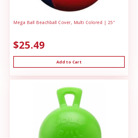
Mega Ball Beachball Cover, Multi Colored | 25"
$25.49
Add to Cart