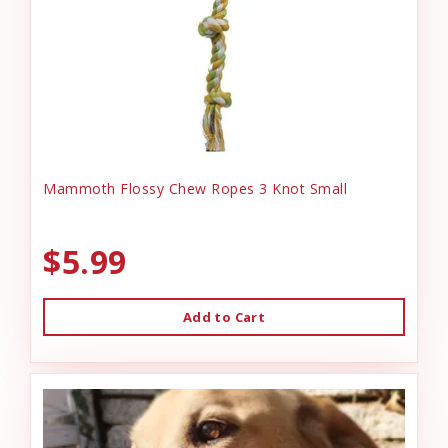
Mammoth Flossy Chew Ropes 3 Knot Small
$5.99
Add to Cart