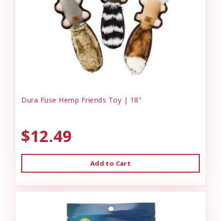
Dura Fuse Hemp Friends Toy | 18"
$12.49
Add to Cart