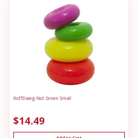
RuffDawg-Nut Green Small
$14.49
Add to Cart