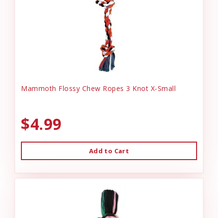
Mammoth Flossy Chew Ropes 3 Knot X-Small
$4.99
Add to Cart