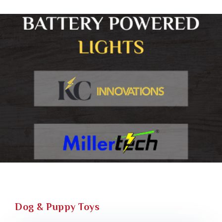
Dog & Puppy Toys