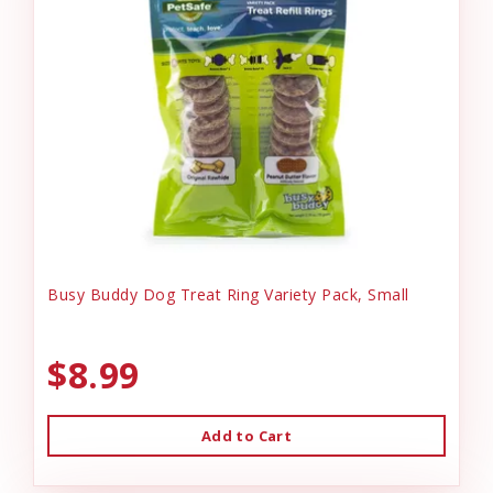
Busy Buddy Dog Treat Ring Variety Pack, Small
$8.99
Add to Cart