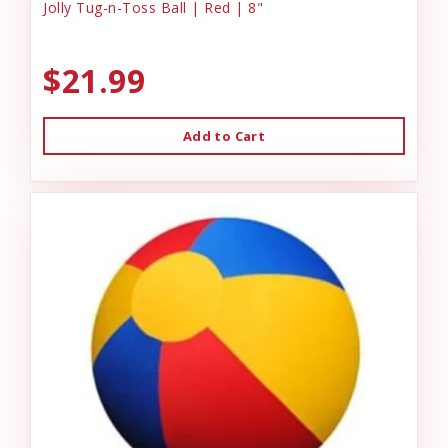
Jolly Tug-n-Toss Ball | Red | 8"
$21.99
Add to Cart