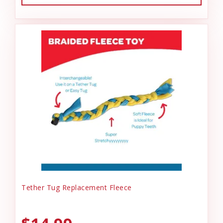
Tether Tug Replacement Fleece