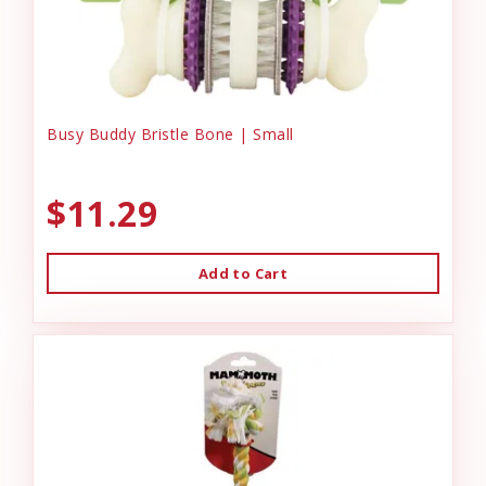
Busy Buddy Bristle Bone | Small
$11.29
Add to Cart