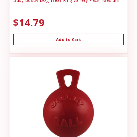
Busy Buddy Dog Treat Ring Variety Pack, Medium
$14.79
Add to Cart