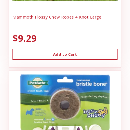
Mammoth Flossy Chew Ropes 4 Knot Large
$9.29
Add to Cart