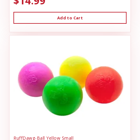
$14.99
Add to Cart
RuffDawg-Ball Yellow Small