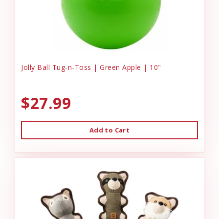
Jolly Ball Tug-n-Toss | Green Apple | 10"
$27.99
Add to Cart