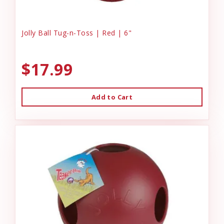
Jolly Ball Tug-n-Toss | Red | 6"
$17.99
Add to Cart