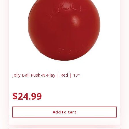
Jolly Ball Push-N-Play | Red | 10"
$24.99
Add to Cart