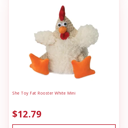
She Toy Fat Rooster White Mini
$12.79