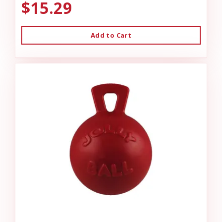
$15.29
Add to Cart