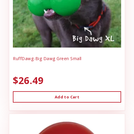
RuffDawg-Big Dawg Green Small
$26.49
Add to Cart