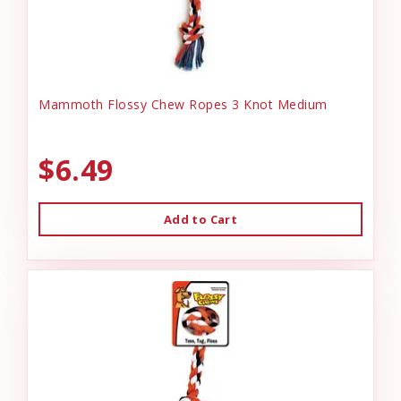
Mammoth Flossy Chew Ropes 3 Knot Medium
$6.49
Add to Cart