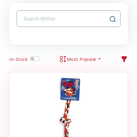
In-Stock
Most Popular