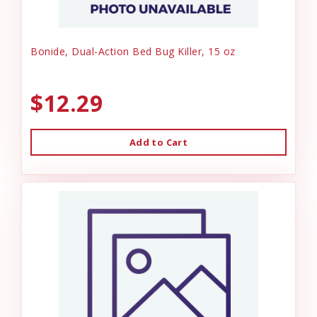
Bonide, Dual-Action Bed Bug Killer, 15 oz
$12.29
Add to Cart