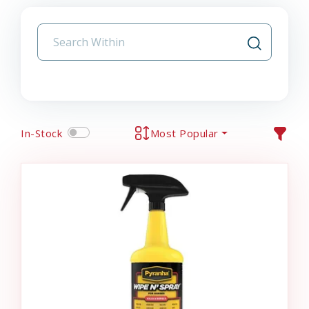
In-Stock
Most Popular