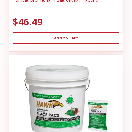
Tomcat Bromethalin Bait Chunx, 4 Pound
$46.49
Add to Cart