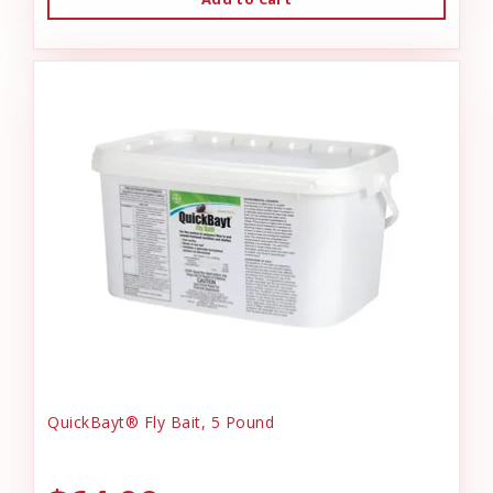
QuickBayt® Fly Bait, 5 Pound