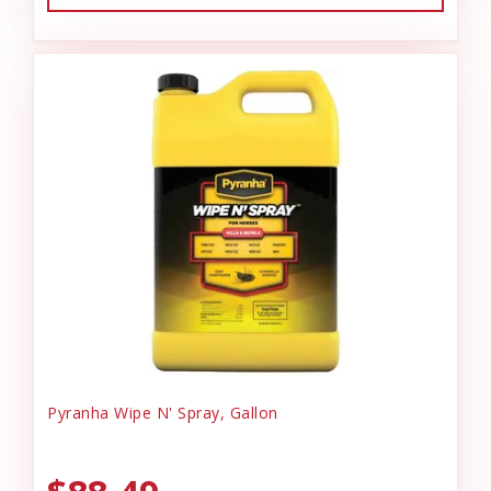
Pyranha Wipe N' Spray, Gallon