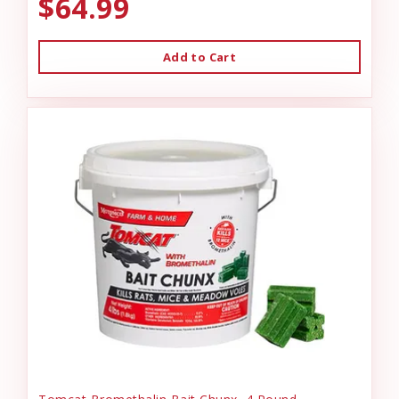
$64.99
Add to Cart