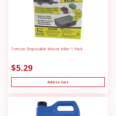
Tomcat Disposable Mouse Killer 1 Pack
$5.29
Add to Cart