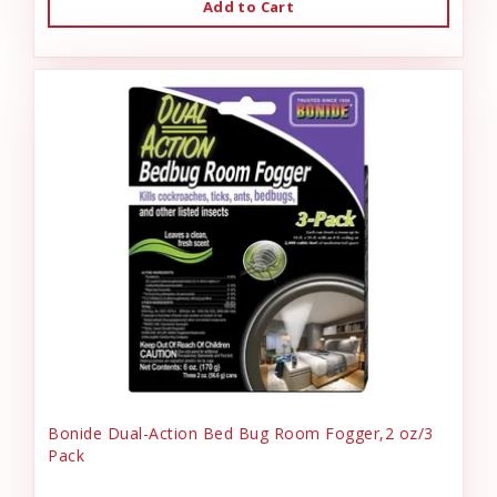
Add to Cart
Bonide Dual-Action Bed Bug Room Fogger,2 oz/3
Pack