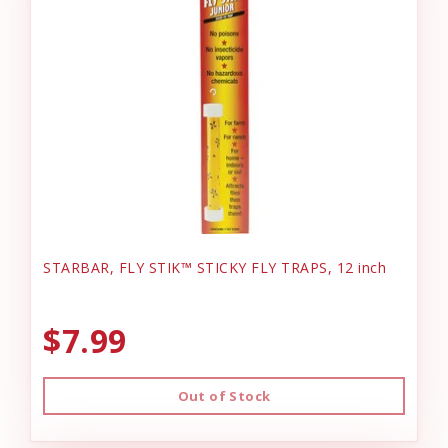
STARBAR, FLY STIK™ STICKY FLY TRAPS, 12 inch
$7.99
Out of Stock