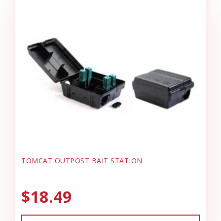
TOMCAT OUTPOST BAIT STATION
$18.49