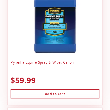
Pyranha Equine Spray & Wipe, Gallon
$59.99
Add to Cart