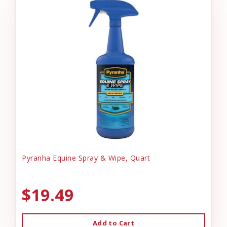
Pyranha Equine Spray & Wipe, Quart
$19.49
Add to Cart