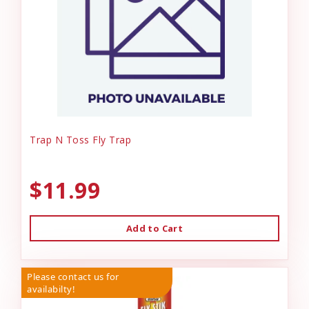
Trap N Toss Fly Trap
$11.99
Add to Cart
Please contact us for
availabilty!