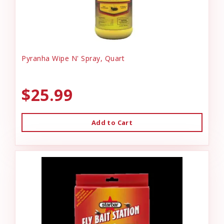
Pyranha Wipe N' Spray, Quart
$25.99
Add to Cart