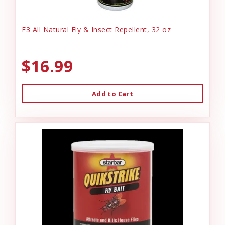
E3 All Natural Fly & Insect Repellent, 32 oz
$16.99
Add to Cart