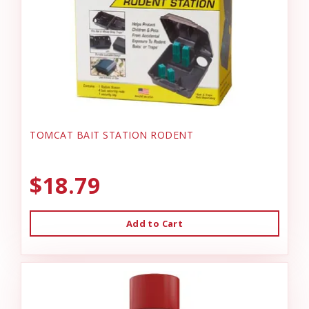
TOMCAT BAIT STATION RODENT
$18.79
Add to Cart