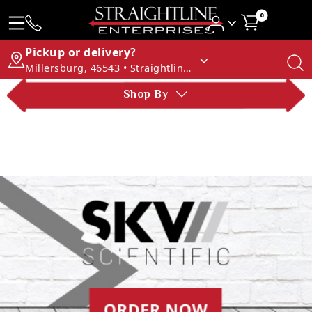
0
Pickup or delivery?
Millersburg, 46543 • Straightline Enterprises
Shop By