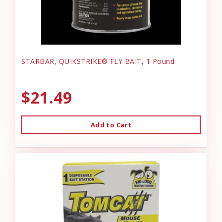
STARBAR, QUIKSTRIKE® FLY BAIT, 1 Pound
$21.49
Add to Cart