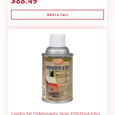
$88.49
Add to Cart
Country Vet Fly&mosquito Spray 342033cva 6.9oz