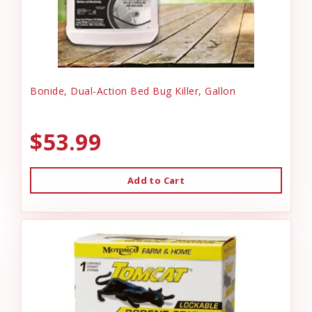
Bonide, Dual-Action Bed Bug Killer, Gallon
$53.99
Add to Cart