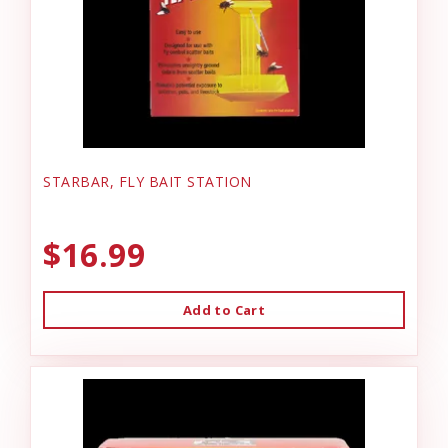
STARBAR, FLY BAIT STATION
$16.99
Add to Cart