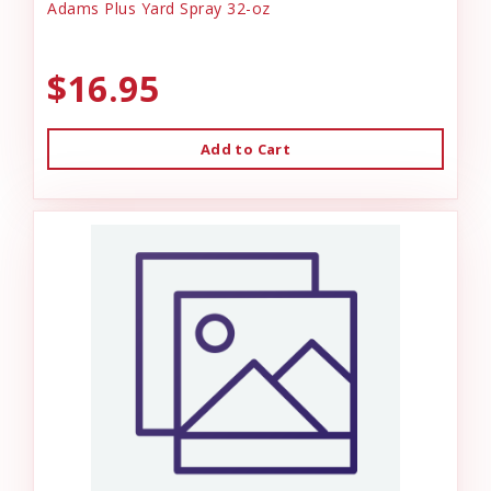
Adams Plus Yard Spray 32-oz
$16.95
Add to Cart