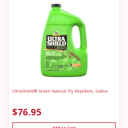
UltraShield® Green Natural Fly Repellent, Gallon
$76.95
Add to Cart