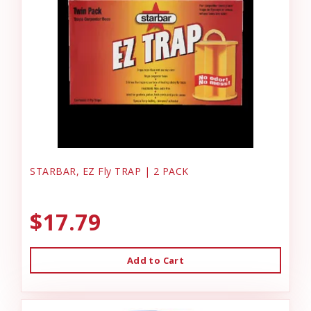
STARBAR, EZ Fly TRAP | 2 PACK
$17.79
Add to Cart