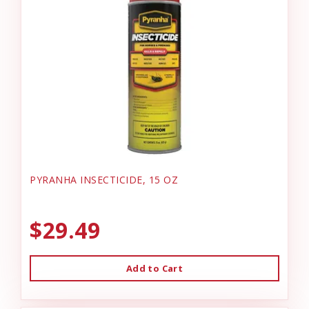
PYRANHA INSECTICIDE, 15 OZ
$29.49
Add to Cart