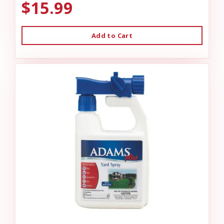
$15.99
Add to Cart