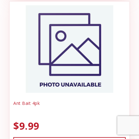
Ant Bait 4pk
$9.99