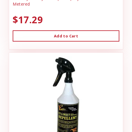
Metered
$17.29
Add to Cart