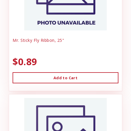
Mr. Sticky Fly Ribbon, 25"
$0.89
Add to Cart