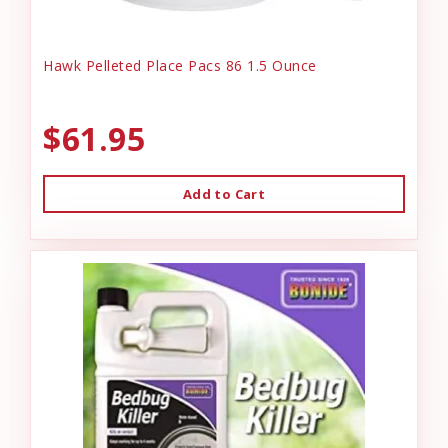
Hawk Pelleted Place Pacs 86 1.5 Ounce
$61.95
Add to Cart